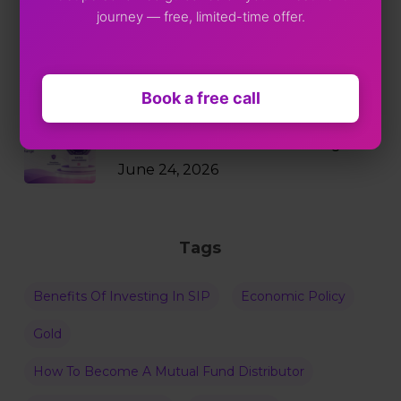
journey — free, limited-time offer.
Markets Just Fell 2%. Your SIP
Didn’t Blink.
July 9, 2026
Book a free call
Why RBI Policy Decisions Matter
Even When Rates Don’t Change
June 24, 2026
Tags
Benefits Of Investing In SIP
Economic Policy
Gold
How To Become A Mutual Fund Distributor