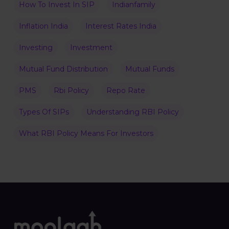
How To Invest In SIP
Indianfamily
Inflation India
Interest Rates India
Investing
Investment
Mutual Fund Distribution
Mutual Funds
PMS
Rbi Policy
Repo Rate
Types Of SIPs
Understanding RBI Policy
What RBI Policy Means For Investors