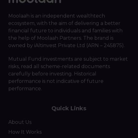
Moolaah is an independent wealthtech
ecosystem, with the aim of delivering a better
financial future to individuals and families with
the help of Moolaah Partners. The brand is
owned by iAltinvest Private Ltd (ARN – 245875).
Mutual Fund investments are subject to market
risks, read all scheme-related documents
carefully before investing. Historical
performance is not indicative of future
performance.
Quick Links
About Us
How It Works