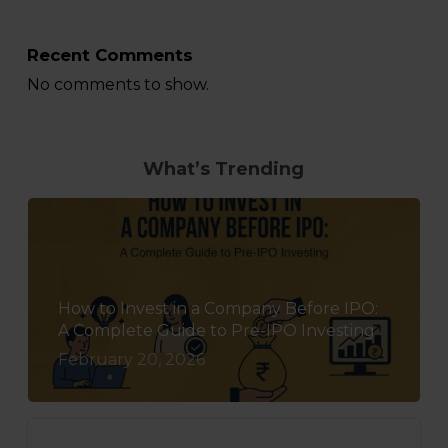
Recent Comments
No comments to show.
What’s Trending
How to Invest in a Company Before IPO:
A Complete Guide to Pre-IPO Investing
February 20, 2026