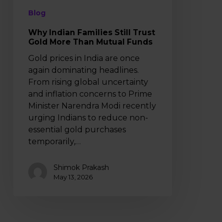
Funds
Blog
Why Indian Families Still Trust
Gold More Than Mutual Funds
Gold prices in India are once
again dominating headlines.
From rising global uncertainty
and inflation concerns to Prime
Minister Narendra Modi recently
urging Indians to reduce non-
essential gold purchases
temporarily,…
Shimok Prakash
May 13, 2026