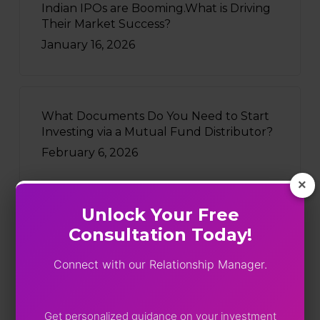
Indian IPOs are Booming.What is Driving
Their Market Success?
January 16, 2026
What Documents Do You Need to Start
Investing via a Mutual Fund Distributor?
February 6, 2026
×
Unlock Your Free
Consultation Today!
Recently Written
Connect with our Relationship Manager.
Five Funds, One Portfolio: SEBI
Just Turned On The Lights
August 4, 2026
Get personalized guidance on your investment