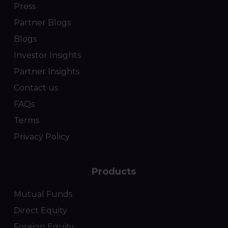
Press
Partner Blogs
Blogs
Investor Insights
Partner Insights
Contact us
FAQs
Terms
Privacy Policy
Products
Mutual Funds
Direct Equity
Foreign Equity