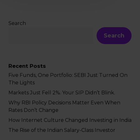
Search
Search
Recent Posts
Five Funds, One Portfolio: SEBI Just Turned On
The Lights
Markets Just Fell 2%. Your SIP Didn’t Blink.
Why RBI Policy Decisions Matter Even When
Rates Don’t Change
How Internet Culture Changed Investing in India
The Rise of the Indian Salary-Class Investor