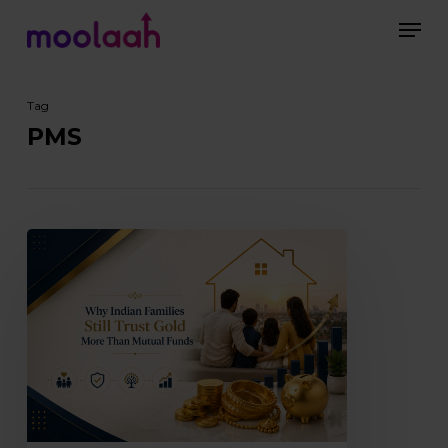
Skip
Men
to
main
Close
content
Menu
Tag
PMS
Why
Indian
Families
Still
Trust
Gold
More
Than
Mutual