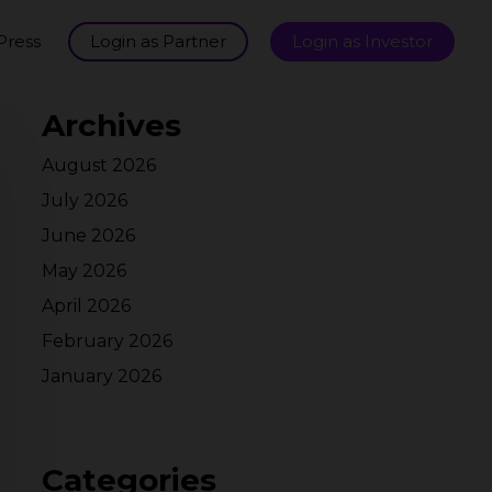
Press
Login as Partner
Login as Investor
Archives
August 2026
July 2026
June 2026
May 2026
April 2026
February 2026
January 2026
Categories