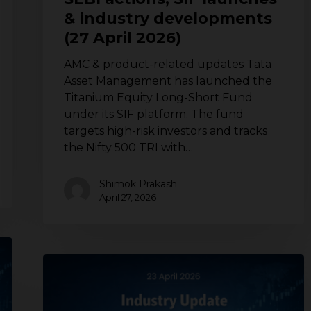
April
& industry developments
2026)
(27 April 2026)
AMC & product-related updates Tata
Asset Management has launched the
Titanium Equity Long-Short Fund
under its SIF platform. The fund
targets high-risk investors and tracks
the Nifty 500 TRI with…
Shimok Prakash
April 27, 2026
Mutual
fund
industry