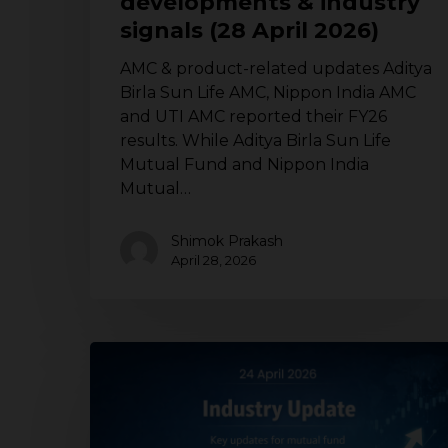
developments & industry
2026)
signals (28 April 2026)
AMC & product-related updates Aditya
Birla Sun Life AMC, Nippon India AMC
and UTI AMC reported their FY26
results. While Aditya Birla Sun Life
Mutual Fund and Nippon India
Mutual…
Shimok Prakash
April 28, 2026
Mutual
fund
industry
update