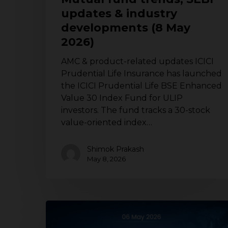
(8
updates & industry
May
developments (8 May
2026)
2026)
AMC & product-related updates ICICI
Prudential Life Insurance has launched
the ICICI Prudential Life BSE Enhanced
Value 30 Index Fund for ULIP
investors. The fund tracks a 30-stock
value-oriented index…
Shimok Prakash
May 8, 2026
Mutual
fund