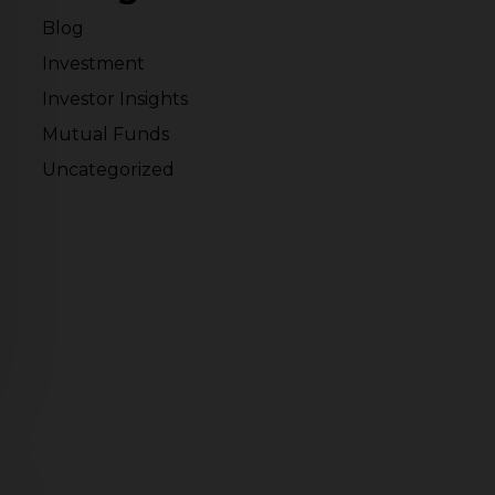
Blog
Investment
Investor Insights
Mutual Funds
Uncategorized