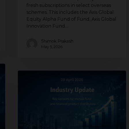
fresh subscriptions in select overseas
schemes. This includes the Axis Global
Equity Alpha Fund of Fund, Axis Global
Innovation Fund…
Shimok Prakash
May 5, 2026
Mutual
fund
industry
update
for
distributors
|
SEBI
updates,