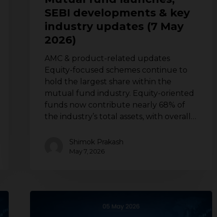
updates
SEBI developments & key
(7
industry updates (7 May
May
2026)
2026)
AMC & product-related updates
Equity-focused schemes continue to
hold the largest share within the
mutual fund industry. Equity-oriented
funds now contribute nearly 68% of
the industry’s total assets, with overall…
Shimok Prakash
May 7, 2026
Mutual
fund