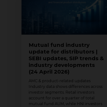
for
distributors
|
SEBI
updates,
SIP
trends
&
Mutual fund industry
industry
update for distributors |
developments
SEBI updates, SIP trends &
(24
April
industry developments
2026)
(24 April 2026)
AMC & product-related updates
Industry data shows differences across
investor segments. Retail investors
account for over a quarter of total
mutual fund AUM, while HNI investors