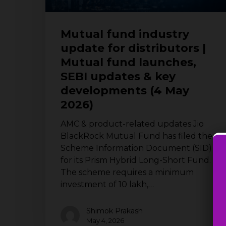
SEBI
updates
Mutual fund industry
&
update for distributors |
key
Mutual fund launches,
developments
(4
SEBI updates & key
May
developments (4 May
2026)
2026)
AMC & product-related updates Jio
BlackRock Mutual Fund has filed the
Scheme Information Document (SID)
for its Prism Hybrid Long-Short Fund.
The scheme requires a minimum
investment of ₹10 lakh,…
Shimok Prakash
May 4, 2026