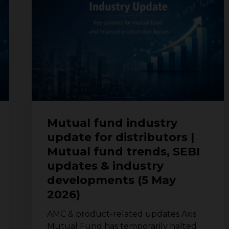
industry
update
for
distributors
|
Mutual
fund
trends,
SEBI
updates
Mutual fund industry
&
update for distributors |
industry
Mutual fund trends, SEBI
developments
(5
updates & industry
May
developments (5 May
2026)
2026)
AMC & product-related updates Axis
Mutual Fund has temporarily halted