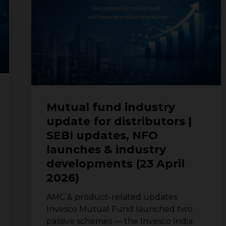
update
for
distributors
|
SEBI
updates,
NFO
launches
&
Mutual fund industry
industry
update for distributors |
developments
SEBI updates, NFO
(23
April
launches & industry
2026)
developments (23 April
2026)
AMC & product-related updates
Invesco Mutual Fund launched two
passive schemes — the Invesco India