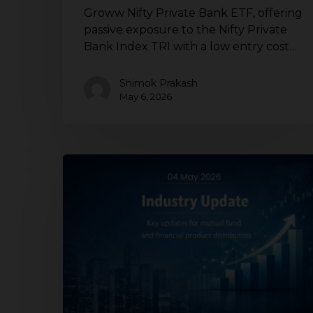
Groww Nifty Private Bank ETF, offering
passive exposure to the Nifty Private
Bank Index TRI with a low entry cost…
Shimok Prakash
May 6, 2026
Mutual
fund
industry
update
for
distributors
|
Mutual
fund
launches,