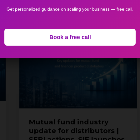
April 29, 2026
Get personalized guidance on scaling your business — free call.
Mutual
Book a free call
fund
industry
update
for
distributors
|
SEBI
actions,
SIF
launches
&
Mutual fund industry
industry
update for distributors |
developments
SEBI actions, SIF launches
(27