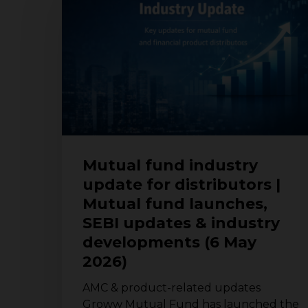
industry
update
for
distributors
|
Mutual
fund
launches,
SEBI
updates
Mutual fund industry
&
update for distributors |
industry
Mutual fund launches,
developments
(6
SEBI updates & industry
May
developments (6 May
2026)
2026)
AMC & product-related updates
Groww Mutual Fund has launched the