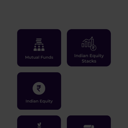
Learn More