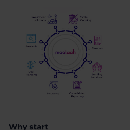
Why start