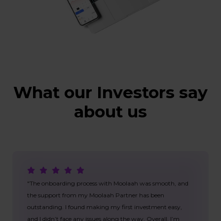
What our Investors say
about us
"The onboarding process with Moolaah was smooth, and
the support from my Moolaah Partner has been
outstanding. I found making my first investment easy,
and I didn’t face any issues along the way. Overall, I’m