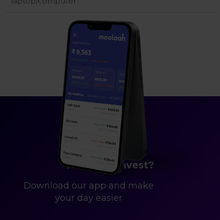
laptop/computer?
Ready to Invest?
Download our app and make
your day easier