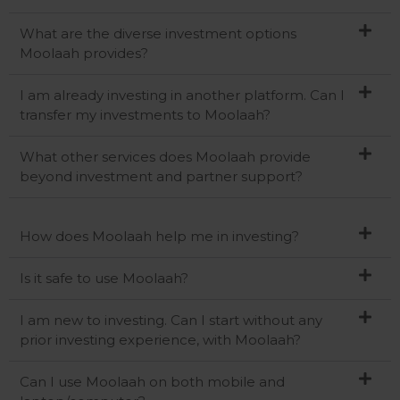
What are the diverse investment options
Moolaah provides?
I am already investing in another platform. Can I
transfer my investments to Moolaah?
What other services does Moolaah provide
beyond investment and partner support?
How does Moolaah help me in investing?
Is it safe to use Moolaah?
I am new to investing. Can I start without any
prior investing experience, with Moolaah?
Can I use Moolaah on both mobile and