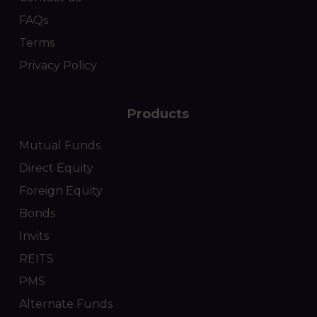
FAQs
Terms
Privacy Policy
Products
Mutual Funds
Direct Equity
Foreign Equity
Bonds
Invits
REITS
PMS
Alternate Funds