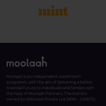
Moolaah is an independent wealthtech
ecosystem, with the aim of delivering a better
financial future to individuals and families with
the help of Moolaah Partners. The brand is
owned by iAltinvest Private Ltd (ARN – 245875).