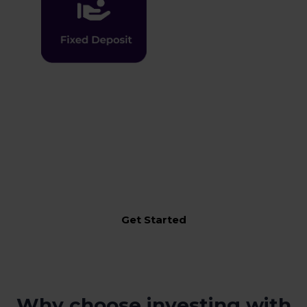
An integrated solution for your entire Financial needs
incorporating one-in-all-approach to manage,
monitor, execute & transact across Moolaah Solutions
Get Started
Why choose investing with