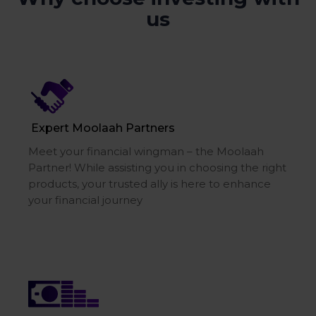
us
Expert Moolaah Partners
Meet your financial wingman – the Moolaah
Partner! While assisting you in choosing the right
products, your trusted ally is here to enhance
your financial journey