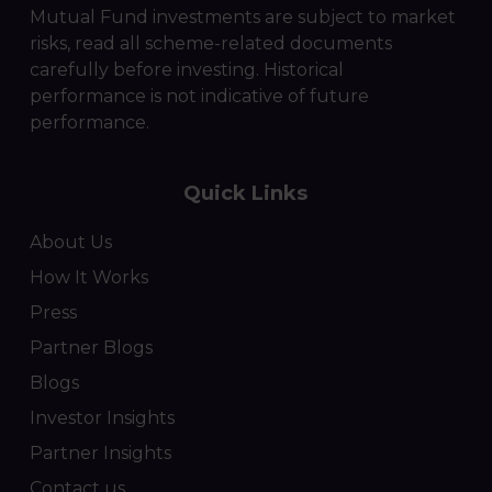
Mutual Fund investments are subject to market
risks, read all scheme-related documents
carefully before investing. Historical
performance is not indicative of future
performance.
Quick Links
About Us
How It Works
Press
Partner Blogs
Blogs
Investor Insights
Partner Insights
Contact us