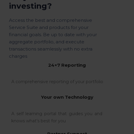
investing?
Access the best and comprehensive
Service Suite and products for your
financial goals. Be up to date with your
aggregate portfolio, and execute
transactions seamlessly with no extra
charges
24×7 Reporting
A comprehensive reporting of your portfolio
Your own Technology
A self learning portal that guides you and
knows what’s best for you
Partner Support