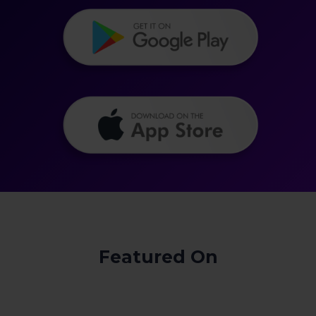
Featured On