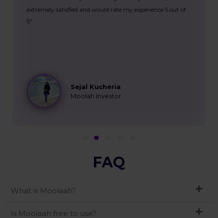
extremely satisfied and would rate my experience 5 out of
5"
Sejal Kucheria
Moolah Investor
FAQ
What is Moolaah?
Is Moolaah free to use?