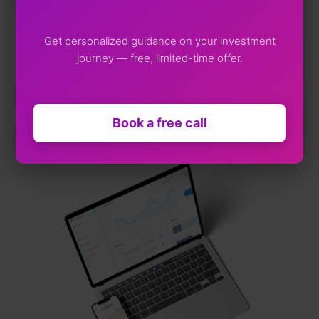
Web App
Get personalized guidance on your investment
journey — free, limited-time offer.
iOS App
Andriod App
Book a free call