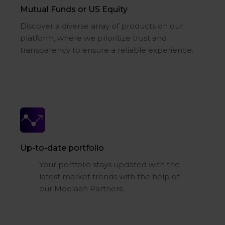
Mutual Funds or US Equity
Discover a diverse array of products on our
platform, where we prioritize trust and
transparency to ensure a reliable experience.
Up-to-date portfolio
Your portfolio stays updated with the
latest market trends with the help of
our Moolaah Partners.