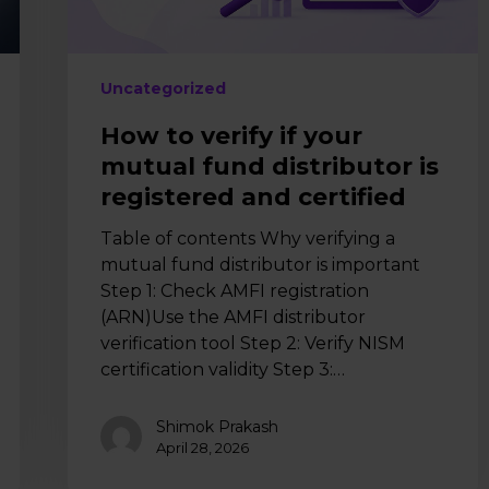
is
registered
and
certified
Uncategorized
How to verify if your
mutual fund distributor is
registered and certified
Table of contents Why verifying a
mutual fund distributor is important
Step 1: Check AMFI registration
(ARN)Use the AMFI distributor
verification tool Step 2: Verify NISM
certification validity Step 3:…
Shimok Prakash
April 28, 2026