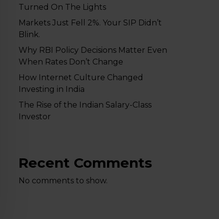
Turned On The Lights
Markets Just Fell 2%. Your SIP Didn’t
Blink.
Why RBI Policy Decisions Matter Even
When Rates Don’t Change
How Internet Culture Changed
Investing in India
The Rise of the Indian Salary-Class
Investor
Recent Comments
No comments to show.