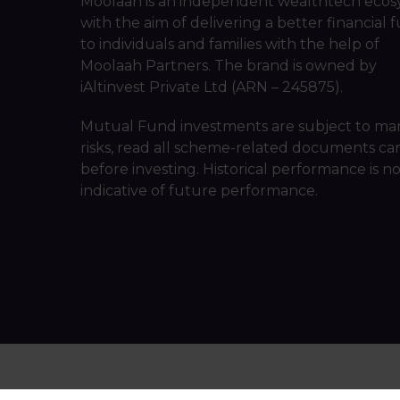
Moolaah is an independent wealthtech ecos
with the aim of delivering a better financial 
to individuals and families with the help of
Moolaah Partners. The brand is owned by
iAltinvest Private Ltd (ARN – 245875).
Mutual Fund investments are subject to ma
risks, read all scheme-related documents car
before investing. Historical performance is n
indicative of future performance.