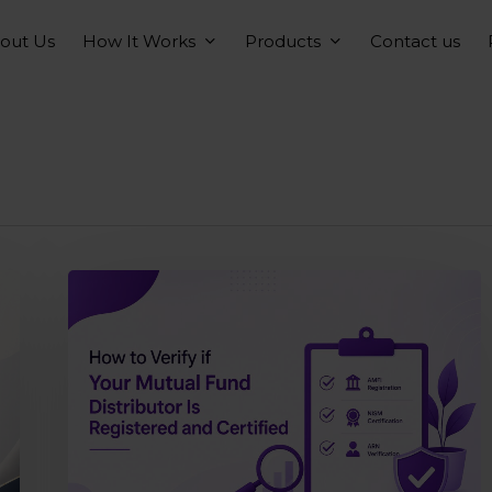
How It Works
Products
out Us
Contact us
How
to
verify
if
your
mutual
fund
distributor