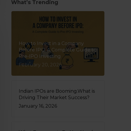
What’s Trending
How to Invest in a Company
Before IPO: A Complete Guide to
Pre-IPO Investing
February 20, 2026
Indian IPOs are Booming.What is
Driving Their Market Success?
January 16, 2026