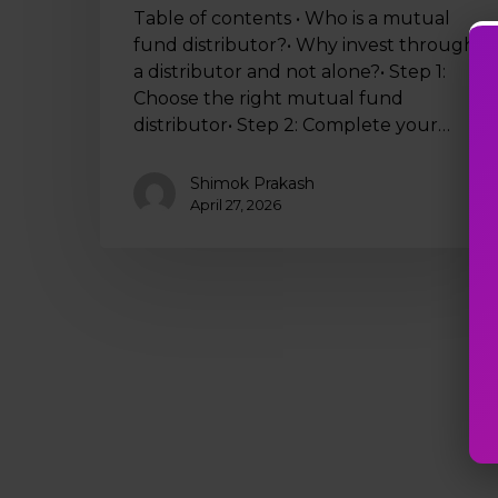
Table of contents • Who is a mutual
fund distributor?• Why invest through
a distributor and not alone?• Step 1:
Choose the right mutual fund
distributor• Step 2: Complete your…
Shimok Prakash
April 27, 2026