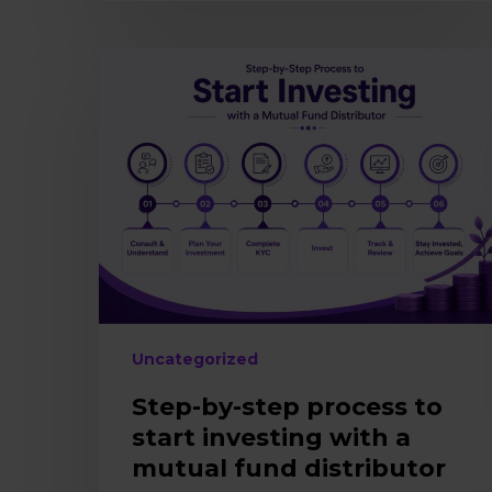
Step-
by-
step
process
to
start
investing
with
a
mutual
fund
distributor
Uncategorized
Step-by-step process to
start investing with a
mutual fund distributor