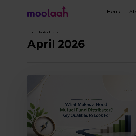
Skip
to
Home
Ab
main
content
Monthly Archives
April 2026
What
makes
a
good
mutual
fund
distributor?
Key