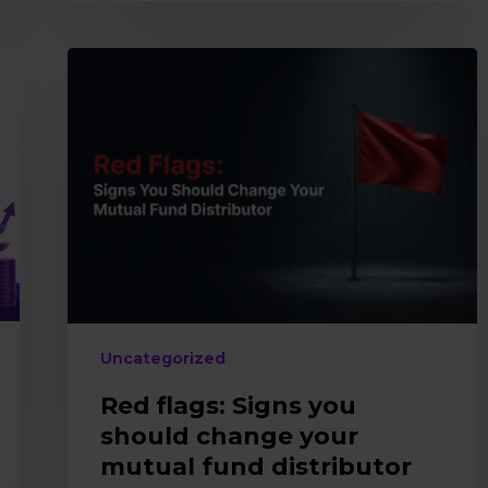
Red
flags:
Signs
you
should
change
your
mutual
fund
distributor
Uncategorized
Red flags: Signs you
should change your
mutual fund distributor