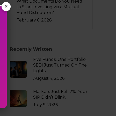
What Documents Do You Need
×
to Start Investing via a Mutual
Fund Distributor?
February 6, 2026
Recently Written
Five Funds, One Portfolio:
SEBI Just Turned On The
Lights
August 4, 2026
Markets Just Fell 2%. Your
SIP Didn’t Blink.
July 9, 2026