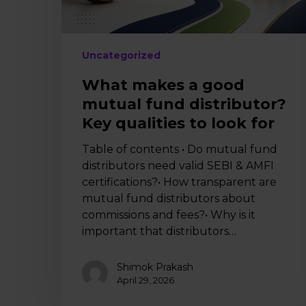
qualities
to
look
for
Uncategorized
What makes a good
mutual fund distributor?
Key qualities to look for
Table of contents • Do mutual fund
distributors need valid SEBI & AMFI
certifications?• How transparent are
mutual fund distributors about
commissions and fees?• Why is it
important that distributors…
Shimok Prakash
April 29, 2026