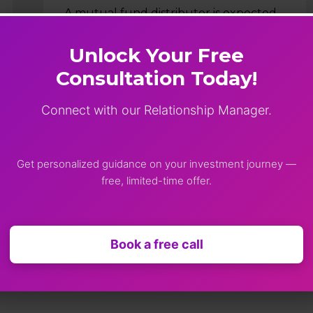
A mutual fund distributor is expected
to support investors through planning,
execution, and long-term portfolio
Unlock Your Free
management. While market conditions
Consultation Today!
and personal goals may change over
time, the quality of guidance,…
Connect with our Relationship Manager.
Shimok Prakash
April 24, 2026
Get personalized guidance on your investment journey —
free, limited-time offer.
Book a free call