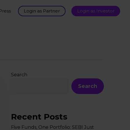
Press
Login as Partner
Login as Investor
Search
Search
Recent Posts
Five Funds, One Portfolio: SEBI Just