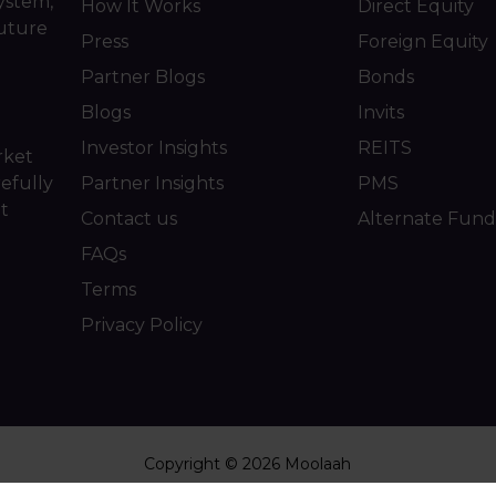
ystem,
How It Works
Direct Equity
future
Press
Foreign Equity
Partner Blogs
Bonds
Blogs
Invits
Investor Insights
REITS
rket
efully
Partner Insights
PMS
ot
Contact us
Alternate Fund
FAQs
Terms
Privacy Policy
Copyright © 2026 Moolaah