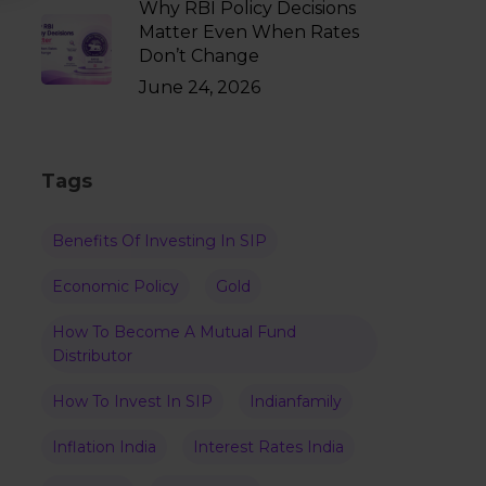
Why RBI Policy Decisions
Matter Even When Rates
Don’t Change
June 24, 2026
Tags
Benefits Of Investing In SIP
Economic Policy
Gold
How To Become A Mutual Fund
Distributor
How To Invest In SIP
Indianfamily
Inflation India
Interest Rates India