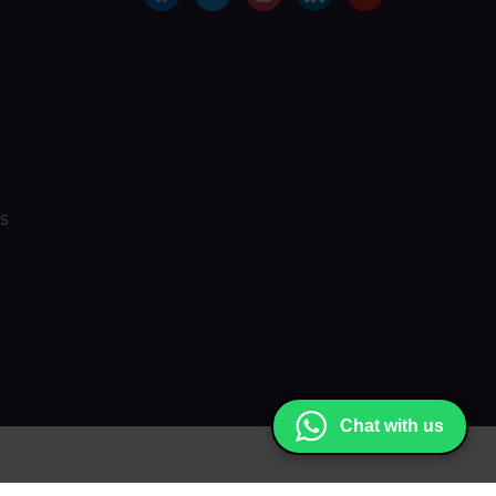
s
Chat with us