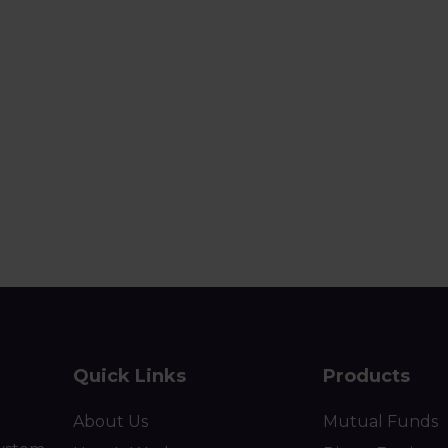
Quick Links
Products
About Us
Mutual Funds