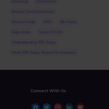
Investing
Investment
Mutual Fund Distribution
Mutual Funds
PMS
Rbi Policy
Repo Rate
Types Of SIPs
Understanding RBI Policy
What RBI Policy Means For Investors
Connect With Us
facebook
twitter
instagram
linkedin
youtube