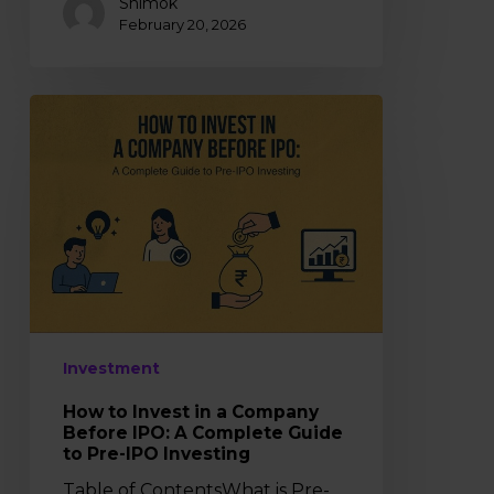
Shimok
February 20, 2026
How
to
Invest
in
a
Company
Before
IPO:
A
Complete
Investment
Guide
to
How to Invest in a Company
Pre-
Before IPO: A Complete Guide
IPO
to Pre-IPO Investing
Investing
Table of ContentsWhat is Pre-