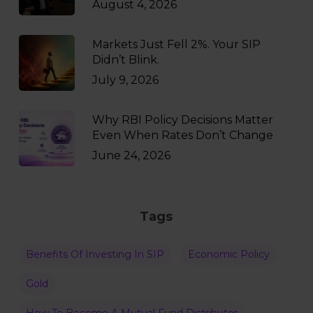
August 4, 2026
Markets Just Fell 2%. Your SIP
Didn’t Blink.
July 9, 2026
Why RBI Policy Decisions Matter
Even When Rates Don’t Change
June 24, 2026
Tags
Benefits Of Investing In SIP
Economic Policy
Gold