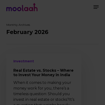
Skip
Men
to
main
Close
content
Menu
Monthly Archives
February 2026
Real
Investment
Estate
vs.
Real Estate vs. Stocks – Where
Stocks
to Invest Your Money in India
–
When it comes to making your
Where
money work for you, there’s a
to
timeless question: Should you
Invest
invest in real estate or stocks?It’s
Your