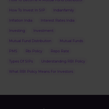
How To Become A Mutual Fund Distributor
How To Invest In SIP
Indianfamily
Inflation India
Interest Rates India
Investing
Investment
Mutual Fund Distribution
Mutual Funds
PMS
Rbi Policy
Repo Rate
Types Of SIPs
Understanding RBI Policy
What RBI Policy Means For Investors