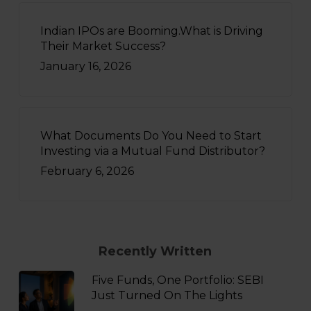
Indian IPOs are Booming.What is Driving
Their Market Success?
January 16, 2026
What Documents Do You Need to Start
Investing via a Mutual Fund Distributor?
February 6, 2026
Recently Written
Five Funds, One Portfolio: SEBI
Just Turned On The Lights