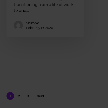
transitioning from a life of work
to one…
Shimok
February 19, 2026
1
2
3
Next