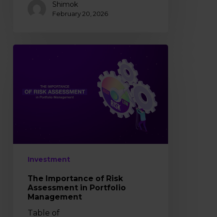
Shimok
February 20, 2026
The
Importance
of
Risk
Assessment
in
Portfolio
Management
Investment
The Importance of Risk
Assessment in Portfolio
Management
Table of