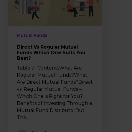
Which
One
Suits
You
Best?
Mutual Funds
Direct Vs Regular Mutual
Funds Which One Suits You
Best?
Table of ContentsWhat Are
Regular Mutual Funds?What
Are Direct Mutual Funds?Direct
vs. Regular Mutual Funds –
Which One is Right for You?
Benefits of Investing Through a
Mutual Fund DistributorBut
The…