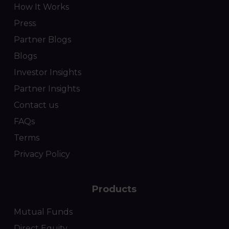
How It Works
Press
Partner Blogs
Blogs
Investor Insights
Partner Insights
Contact us
FAQs
Terms
Privacy Policy
Products
Mutual Funds
Direct Equity