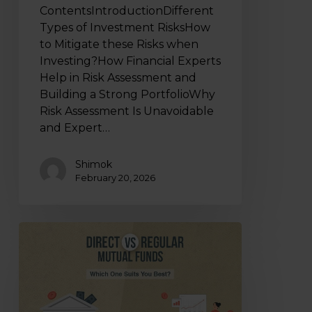
ContentsIntroductionDifferent
Types of Investment RisksHow
to Mitigate these Risks when
Investing?How Financial Experts
Help in Risk Assessment and
Building a Strong PortfolioWhy
Risk Assessment Is Unavoidable
and Expert…
Shimok
February 20, 2026
Direct
Vs
Regular
Mutual
Funds