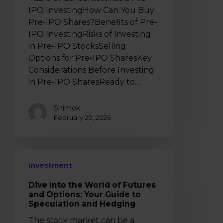
IPO InvestingHow Can You Buy
Pre-IPO Shares?Benefits of Pre-
IPO InvestingRisks of Investing
in Pre-IPO StocksSelling
Options for Pre-IPO SharesKey
Considerations Before Investing
in Pre-IPO SharesReady to…
Shimok
February 20, 2026
Dive
Investment
into
the
Dive into the World of Futures
World
and Options: Your Guide to
of
Speculation and Hedging
Futures
The stock market can be a