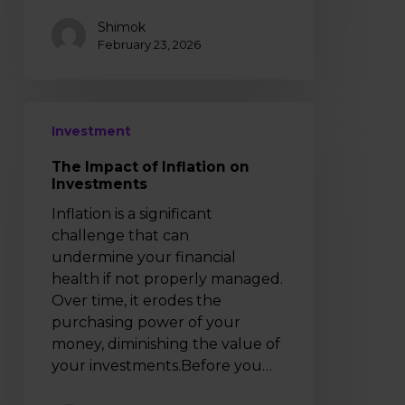
Shimok
February 23, 2026
The
Investment
Impact
of
The Impact of Inflation on
Inflation
Investments
on
Inflation is a significant
Investments
challenge that can
undermine your financial
health if not properly managed.
Over time, it erodes the
purchasing power of your
money, diminishing the value of
your investments.Before you…