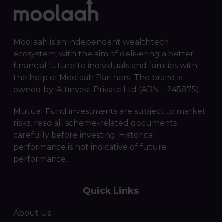
Moolaah is an independent wealthtech
ecosystem, with the aim of delivering a better
financial future to individuals and families with
the help of Moolaah Partners. The brand is
owned by iAltinvest Private Ltd (ARN – 245875).
Mutual Fund investments are subject to market
risks, read all scheme-related documents
carefully before investing. Historical
performance is not indicative of future
performance.
Quick Links
About Us