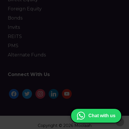
Foreign Equity
Bonds
Invits
REITS
PMS
Alternate Funds
Connect With Us
facebook
twitter
instagram
linkedin
youtube
Chat with us
Copyright © 2026 Moolaah