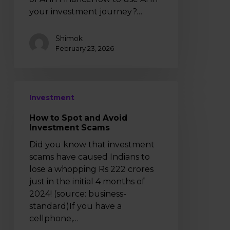
your investment journey?…
Shimok
February 23, 2026
How
Investment
to
Spot
How to Spot and Avoid
and
Investment Scams
Avoid
Did you know that investment
Investment
scams have caused Indians to
Scams
lose a whopping Rs 222 crores
just in the initial 4 months of
2024! (source: business-
standard)If you have a
cellphone,…