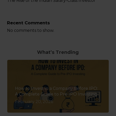
The Rise of the Indian Salary-Class Investor
Recent Comments
No comments to show.
What’s Trending
How to Invest in a Company Before IPO:
A Complete Guide to Pre-IPO Investing
February 20, 2026