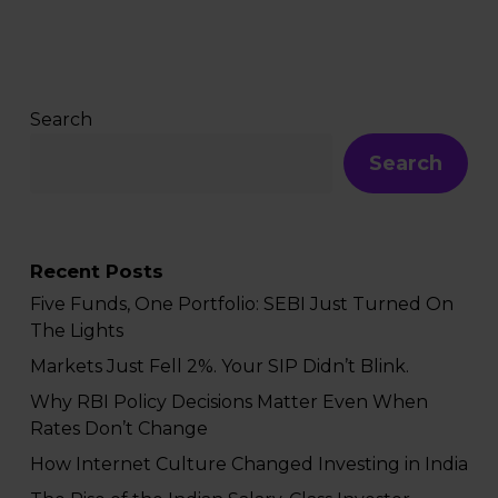
Search
Search
Recent Posts
Five Funds, One Portfolio: SEBI Just Turned On
The Lights
Markets Just Fell 2%. Your SIP Didn’t Blink.
Why RBI Policy Decisions Matter Even When
Rates Don’t Change
How Internet Culture Changed Investing in India