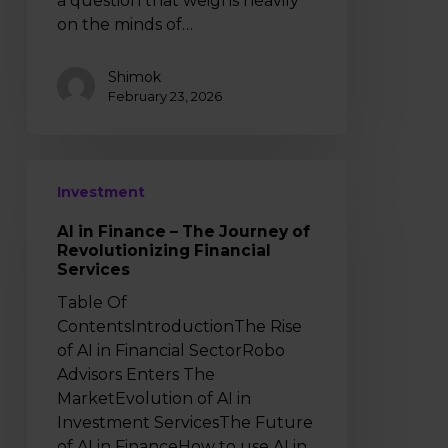
a question that weighs heavily
Money
on the minds of…
in
India
Shimok
February 23, 2026
AI
Investment
in
Finance
AI in Finance – The Journey of
–
Revolutionizing Financial
The
Services
Journey
Table Of
of
ContentsIntroductionThe Rise
Revolutionizing
of AI in Financial SectorRobo
Financial
Advisors Enters The
Services
MarketEvolution of AI in
Investment ServicesThe Future
of AI in FinanceHow to use AI in