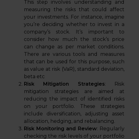
This step involves understanding and
measuring the risks that could affect
your investments. For instance, imagine
you’re deciding whether to invest in a
company’s stock. It’s important to
consider how much the stock’s price
can change as per market conditions.
There are various tools and measures
that can be used for this purpose, such
as value at risk (VaR), standard deviation,
beta etc
Risk Mitigation Strategies
: Risk
mitigation strategies are aimed at
reducing the impact of identified risks
on your portfolio. These strategies
include diversification, adjusting asset
allocation, hedging, and rebalancing.
Risk Monitoring and Review
: Regularly
checking the risk levels of your portfolio