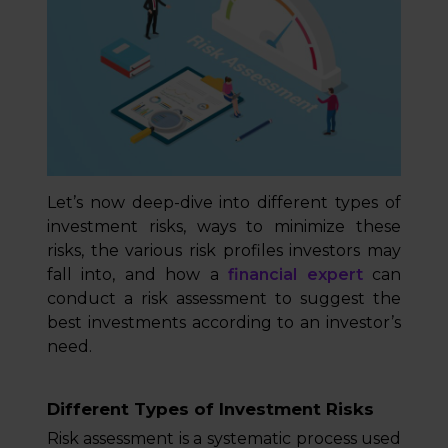
Let’s now deep-dive into different types of
investment risks, ways to minimize these
risks, the various risk profiles investors may
fall into, and how a
financial expert
can
conduct a risk assessment to suggest the
best investments according to an investor’s
need.
Different Types of Investment Risks
Risk assessment is a systematic process used