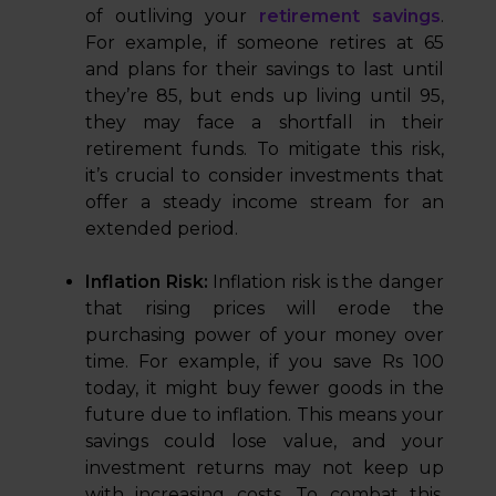
of outliving your
retirement savings
.
For example, if someone retires at 65
and plans for their savings to last until
they’re 85, but ends up living until 95,
they may face a shortfall in their
retirement funds. To mitigate this risk,
it’s crucial to consider investments that
offer a steady income stream for an
extended period.
Inflation Risk:
Inflation risk is the danger
that rising prices will erode the
purchasing power of your money over
time. For example, if you save Rs 100
today, it might buy fewer goods in the
future due to inflation. This means your
savings could lose value, and your
investment returns may not keep up
with increasing costs. To combat this,