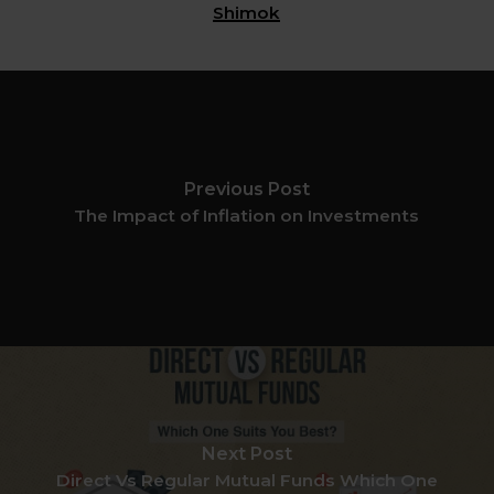
Shimok
Previous Post
The Impact of Inflation on Investments
Next Post
Direct Vs Regular Mutual Funds Which One