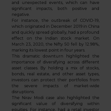
and unexpected events, which can have
significant impacts, both positive and
negative.
For instance, the outbreak of COVID-19,
which originated in December 2019 in China
and quickly spread globally, had a profound
effect on the Indian stock market. On
March 23, 2020, the Nifty 50 fell by 12.98%,
marking its lowest point in four years.
This dramatic downturn highlighted the
importance of diversifying across different
asset classes. By holding a mix of stocks,
bonds, real estate, and other asset types,
investors can protect their portfolios from
the severe impacts of market-wide
disruptions.
The Nirav Modi case also highlighted the
significant value of diversifying within
equities. For instance, had a retail investor