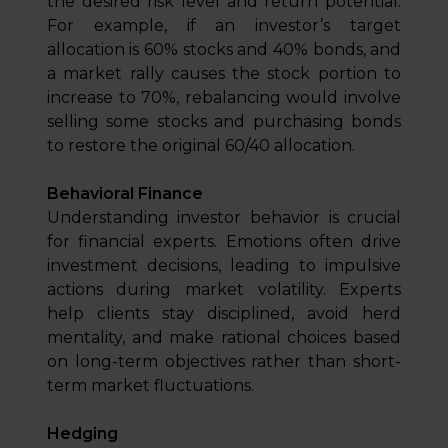
the desired risk level and return potential.
For example, if an investor’s target
allocation is 60% stocks and 40% bonds, and
a market rally causes the stock portion to
increase to 70%, rebalancing would involve
selling some stocks and purchasing bonds
to restore the original 60/40 allocation.
Behavioral Finance
Understanding investor behavior is crucial
for financial experts. Emotions often drive
investment decisions, leading to impulsive
actions during market volatility. Experts
help clients stay disciplined, avoid herd
mentality, and make rational choices based
on long-term objectives rather than short-
term market fluctuations.
Hedging