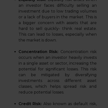
an investor faces difficulty selling an
investment due to low trading volumes
or a lack of buyers in the market. This is
a bigger concern with assets that are
hard to sell quickly- think real estate.
This can lead to losses, especially when
the market is down.
Concentration Risk:
Concentration risk
occurs when an investor heavily invests
in a single asset or sector, increasing the
potential for significant losses. This risk
can be mitigated by diversifying
investments across different asset
classes, which helps spread risk and
reduce potential losses.
Credit Risk:
Also known as default risk,