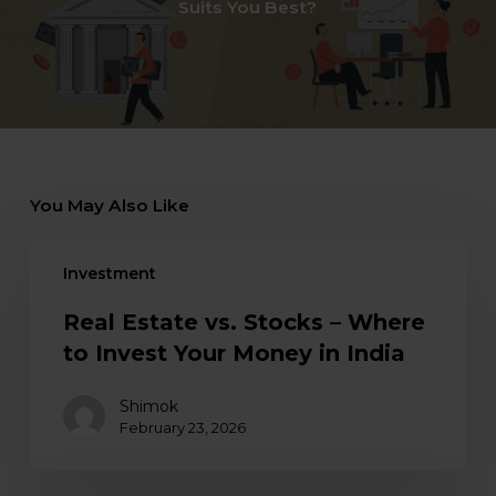
Suits You Best?
You May Also Like
Investment
Real Estate vs. Stocks – Where
to Invest Your Money in India
Shimok
February 23, 2026