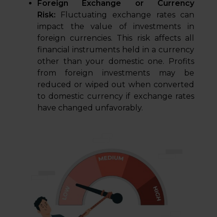
Foreign Exchange or Currency
Risk:
Fluctuating exchange rates can
impact the value of investments in
foreign currencies. This risk affects all
financial instruments held in a currency
other than your domestic one. Profits
from foreign investments may be
reduced or wiped out when converted
to domestic currency if exchange rates
have changed unfavorably.