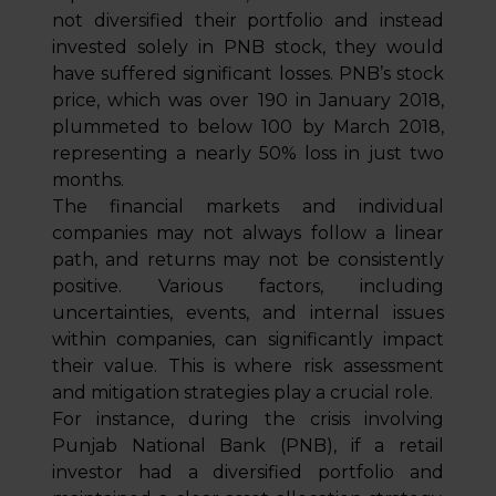
not diversified their portfolio and instead
invested solely in PNB stock, they would
have suffered significant losses. PNB’s stock
price, which was over ₹190 in January 2018,
plummeted to below ₹100 by March 2018,
representing a nearly 50% loss in just two
months.
The financial markets and individual
companies may not always follow a linear
path, and returns may not be consistently
positive. Various factors, including
uncertainties, events, and internal issues
within companies, can significantly impact
their value. This is where risk assessment
and mitigation strategies play a crucial role.
For instance, during the crisis involving
Punjab National Bank (PNB), if a retail
investor had a diversified portfolio and