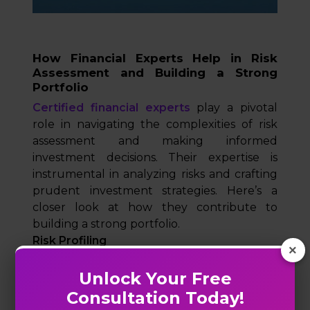
How Financial Experts Help in Risk
Assessment and Building a Strong
Portfolio
Certified financial experts
play a pivotal
role in navigating the complexities of risk
assessment and making informed
investment decisions. Their expertise is
instrumental in analyzing risks and crafting
prudent investment strategies. Here’s a
closer look at how they contribute to
building a strong portfolio.
Risk Profiling
×
Risk profiling is a fundamental step in the
process of financial planning, allowing
Unlock Your Free
experts to tailor investment strategies to
Consultation Today!
individual risk appetites and financial goals.