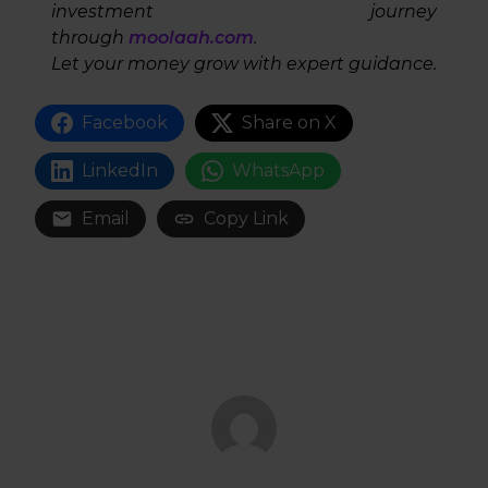
investment journey
through
moolaah.com
.
Let your money grow with expert guidance.
Facebook
Share on X
LinkedIn
WhatsApp
Email
Copy Link