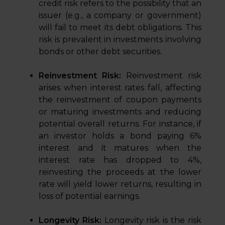
credit risk refers to the possibility that an
issuer (e.g., a company or government)
will fail to meet its debt obligations. This
risk is prevalent in investments involving
bonds or other debt securities.
Reinvestment Risk:
Reinvestment risk
arises when interest rates fall, affecting
the reinvestment of coupon payments
or maturing investments and reducing
potential overall returns. For instance, if
an investor holds a bond paying 6%
interest and it matures when the
interest rate has dropped to 4%,
reinvesting the proceeds at the lower
rate will yield lower returns, resulting in
loss of potential earnings.
Longevity Risk:
Longevity risk is the risk