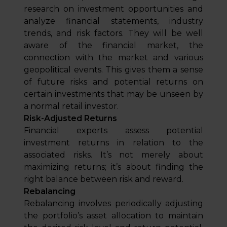
research on investment opportunities and
analyze financial statements, industry
trends, and risk factors. They will be well
aware of the financial market, the
connection with the market and various
geopolitical events. This gives them a sense
of future risks and potential returns on
certain investments that may be unseen by
a normal retail investor.
Risk-Adjusted Returns
Financial experts assess potential
investment returns in relation to the
associated risks. It’s not merely about
maximizing returns; it’s about finding the
right balance between risk and reward.
Rebalancing
Rebalancing involves periodically adjusting
the portfolio’s asset allocation to maintain