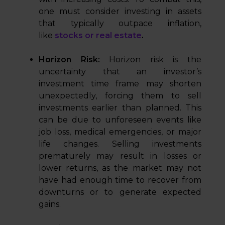
one must consider investing in assets
that typically outpace inflation,
like
stocks or real estate
.
Horizon Risk:
Horizon risk is the
uncertainty that an investor’s
investment time frame may shorten
unexpectedly, forcing them to sell
investments earlier than planned. This
can be due to unforeseen events like
job loss, medical emergencies, or major
life changes. Selling investments
prematurely may result in losses or
lower returns, as the market may not
have had enough time to recover from
downturns or to generate expected
gains.