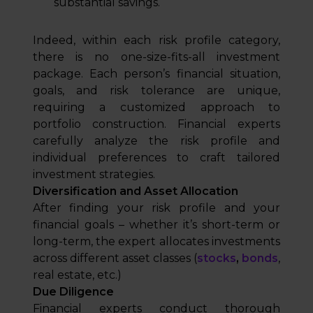
substantial savings.
Indeed, within each risk profile category,
there is no one-size-fits-all investment
package. Each person’s financial situation,
goals, and risk tolerance are unique,
requiring a customized approach to
portfolio construction. Financial experts
carefully analyze the risk profile and
individual preferences to craft tailored
investment strategies.
Diversification and Asset Allocation
After finding your risk profile and your
financial goals – whether it’s short-term or
long-term, the expert allocates investments
across different asset classes (
stocks
,
bonds
,
real estate, etc.)
Due Diligence
Financial experts conduct thorough