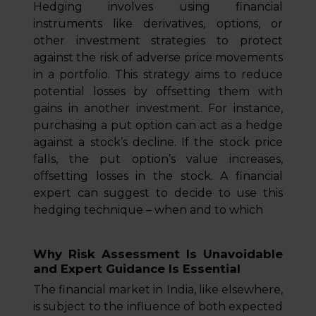
Hedging involves using financial
instruments like derivatives, options, or
other investment strategies to protect
against the risk of adverse price movements
in a portfolio. This strategy aims to reduce
potential losses by offsetting them with
gains in another investment. For instance,
purchasing a put option can act as a hedge
against a stock’s decline. If the stock price
falls, the put option’s value increases,
offsetting losses in the stock. A financial
expert can suggest to decide to use this
hedging technique – when and to which
Why Risk Assessment Is Unavoidable
and Expert Guidance Is Essential
The financial market in India, like elsewhere,
is subject to the influence of both expected