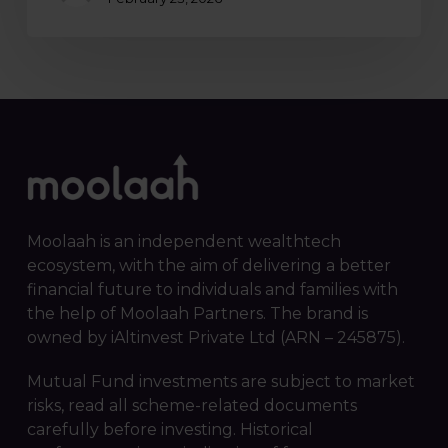
Moolaah is an independent wealthtech
ecosystem, with the aim of delivering a better
financial future to individuals and families with
the help of Moolaah Partners. The brand is
owned by iAltinvest Private Ltd (ARN – 245875).
Mutual Fund investments are subject to market
risks, read all scheme-related documents
carefully before investing. Historical