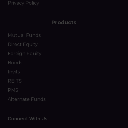
Privacy Policy
Products
Mutual Funds
Direct Equity
Foreign Equity
Bonds
Invits
REITS
PMS
Alternate Funds
Connect With Us