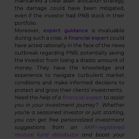
maintained a clear asset allocation strategy,
the damage could have been mitigated,
even if the investor had PNB stock in their
portfolio.
Moreover,
expert guidance
is invaluable
during such a crisis. A
financial expert
could
have acted rationally in the face of the news
outbreak regarding PNB, potentially saving
the investor from losing a drastic amount of
money. They have the knowledge and
experience to navigate turbulent market
conditions and make informed decisions to
protect and grow their clients’ investments.
Need the help of a
financial expert
to assist
you in your investment journey? Whether
you’re a seasoned investor or just starting,
you can get free personalized investment
suggestions from an
AMFI-registered
mutual fund distributor
and boost your