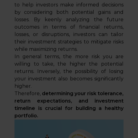
to help investors make informed decisions
by considering both potential gains and
losses. By keenly analyzing the future
outcomes in terms of financial returns,
losses, or disruptions, investors can tailor
their investment strategies to mitigate risks
while maximizing returns.
In general terms, the more risk you are
willing to take, the higher the potential
returns. Inversely, the possibility of losing
your investment also becomes significantly
higher.
Therefore,
determining your risk tolerance,
return expectations, and investment
timeline is crucial for building a healthy
portfolio.