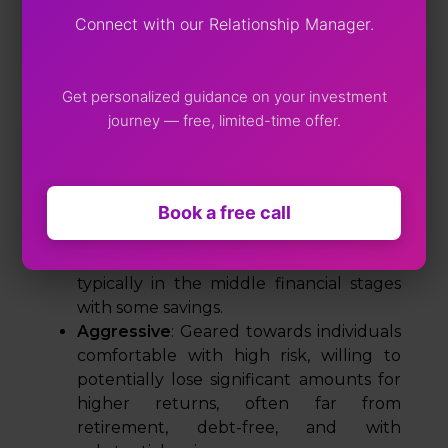
By evaluating factors such as risk tolerance,
Connect with our Relationship Manager.
financial objectives, and investment horizon,
experts categorize investors into three main
profiles.
Get personalized guidance on your investment
Conservative
: Suited for risk-averse
journey — free, limited-time offer.
individuals who want to avoid losses,
especially applicable for those in early
financial stages, with debt, or nearing
Book a free call
retirement.
Moderate
: Ideal for those willing to take
some risk for potentially higher returns,
typically in the middle financial stages
with some savings.
Aggressive
: Geared towards individuals
comfortable with high risk, willing to
potentially lose significant amounts for
higher returns, often far from
retirement, debt-free, and with