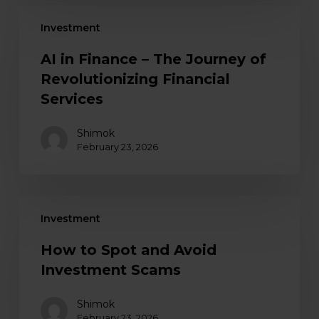
Investment
AI in Finance – The Journey of
Revolutionizing Financial
Services
Shimok
February 23, 2026
Investment
How to Spot and Avoid
Investment Scams
Shimok
February 23, 2026