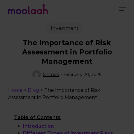
Skip
to
main
content
Investment
The Importance of Risk
Assessment in Portfolio
Management
Shimok
February 20, 2026
Home
>
Blog
>
The Importance of Risk
Assessment in Portfolio Management
Table of Contents
Introduction
Different Types of Investment Risks