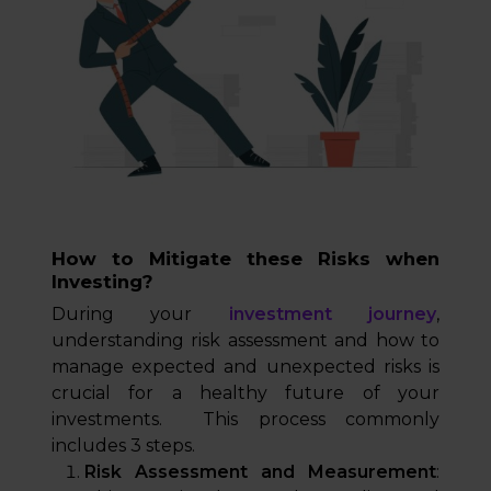
How to Mitigate these Risks when
Investing?
During your
investment journey
,
understanding risk assessment and how to
manage expected and unexpected risks is
crucial for a healthy future of your
investments. This process commonly
includes 3 steps.
Risk Assessment and Measurement
: