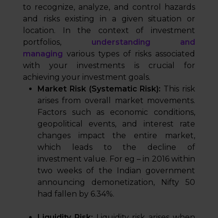
to recognize, analyze, and control hazards
and risks existing in a given situation or
location. In the context of investment
portfolios,
understanding and
managing
various types of risks associated
with your investments is crucial for
achieving your investment goals.
Market Risk (Systematic Risk):
This risk
arises from overall market movements.
Factors such as economic conditions,
geopolitical events, and interest rate
changes impact the entire market,
which leads to the decline of
investment value. For eg – in 2016 within
two weeks of the Indian government
announcing demonetization, Nifty 50
had fallen by 6.34%.
Liquidity Risk:
Liquidity risk arises when