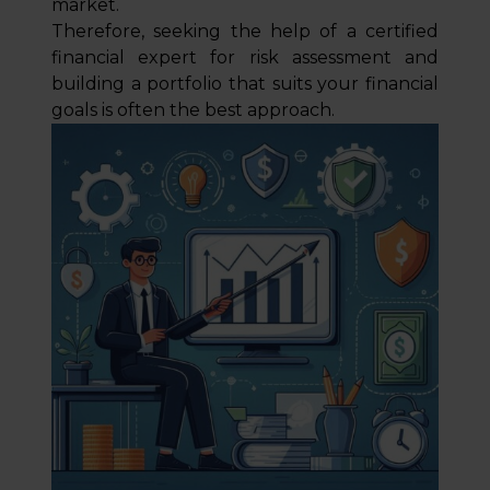
market.
Therefore, seeking the help of a certified
financial expert for risk assessment and
building a portfolio that suits your financial
goals is often the best approach.