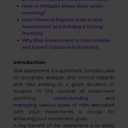
How to Mitigate these Risks when
Investing?
How Financial Experts Help in Risk
Assessment and Building a Strong
Portfolio
Why Risk Assessment Is Unavoidable
and Expert Guidance Is Essential
Introduction
Risk assessment is a systematic process used
to recognize, analyze, and control hazards
and risks existing in a given situation or
location. In the context of investment
portfolios,
understanding and
managing
various types of risks associated
with your investments is crucial for
achieving your investment goals.
A key benefit of risk assessment is its ability