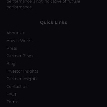
performance is not indicative of future
performance.
Quick Links
About Us
How It Works
Press
Partner Blogs
Blogs
Investor Insights
Partner Insights
Contact us
FAQs
Terms