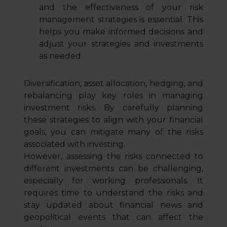
and the effectiveness of your risk
management strategies is essential. This
helps you make informed decisions and
adjust your strategies and investments
as needed.
Diversification, asset allocation, hedging, and
rebalancing play key roles in managing
investment risks. By carefully planning
these strategies to align with your financial
goals, you can mitigate many of the risks
associated with investing.
However, assessing the risks connected to
different investments can be challenging,
especially for working professionals. It
requires time to understand the risks and
stay updated about financial news and
geopolitical events that can affect the