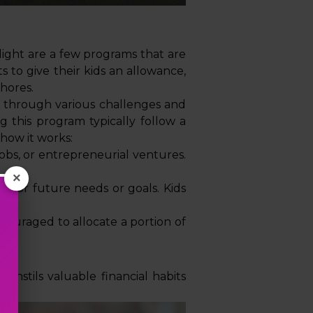
ight are a few programs that are
 to give their kids an allowance,
chores.
cy through various challenges and
ng this program typically follow a
 how it works:
obs, or entrepreneurial ventures.
×
s for future needs or goals. Kids
ncouraged to allocate a portion of
instils valuable financial habits