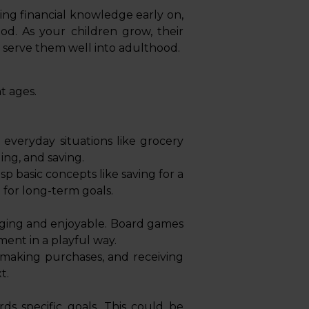
lling financial knowledge early on,
ood. As your children grow, their
ll serve them well into adulthood.
nt ages.
everyday situations like grocery
ng, and saving.
 basic concepts like saving for a
 for long-term goals.
gaging and enjoyable. Board games
ent in a playful way.
 making purchases, and receiving
t.
ds specific goals. This could be