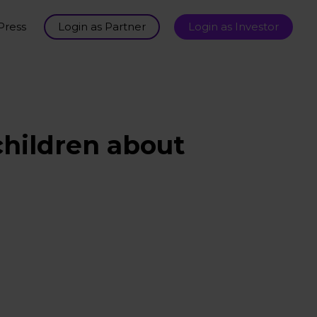
Press
Login as Partner
Login as Investor
children about