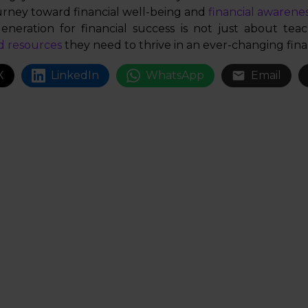
urney toward financial well-being and
financial awarenes
eneration for financial success is not just about teac
d resources
they need to thrive in an ever-changing fina
X
LinkedIn
WhatsApp
Email