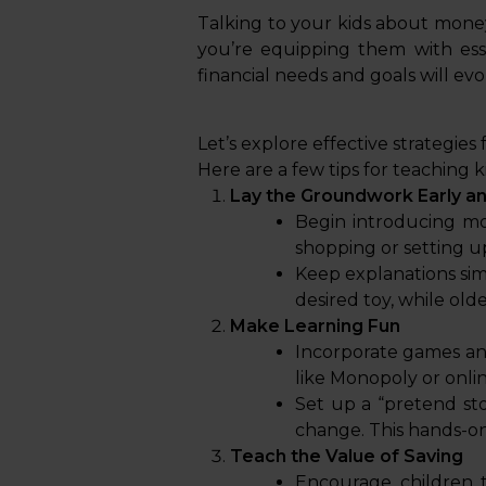
Talking to your kids about money i
you’re equipping them with essen
financial needs and goals will evo
Let’s explore effective strategies
Here are a few tips for teaching 
Lay the Groundwork Early an
Begin introducing mo
shopping or setting u
Keep explanations sim
desired toy, while old
Make Learning Fun
Incorporate games and
like Monopoly or onli
Set up a “pretend st
change. This hands-on
Teach the Value of Saving
Encourage children t