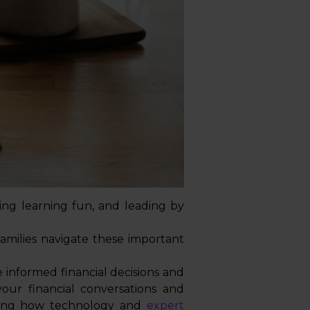
ing learning fun, and leading by
amilies navigate these important
 informed financial decisions and
our financial conversations and
ating how technology and
expert