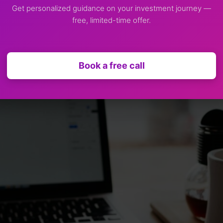
Get personalized guidance on your investment journey —
free, limited-time offer.
Book a free call