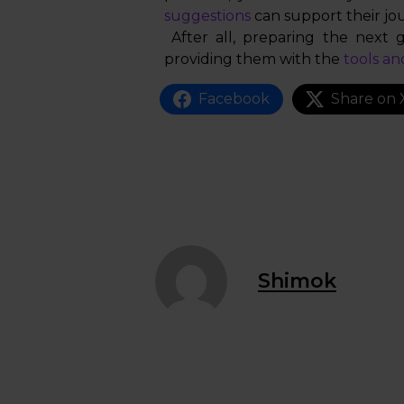
suggestions
can support their jo
After all, preparing the next g
providing them with the
tools an
Facebook
Share on 
Shimok