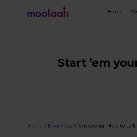
Skip
to
Home
Ab
main
content
Start ’em you
Home
>
Blog
>
Start ’em young- How to talk