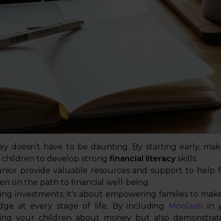
y doesn’t have to be daunting. By starting early, mak
children to develop strong
financial literacy
skills.
unior provide valuable resources and support to help f
en on the path to financial well-being.
ng investments; it’s about empowering families to make
dge at every stage of life. By including
Moolaah
in y
aching your children about money but also demonstr