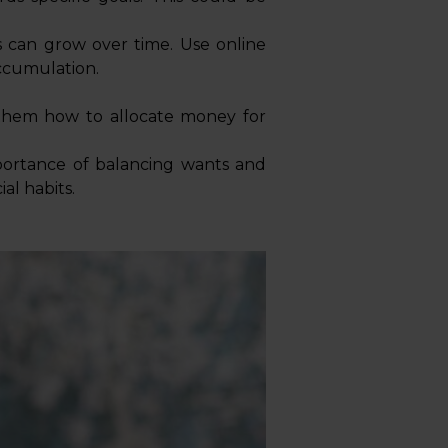
 can grow over time. Use online
accumulation.
w them how to allocate money for
portance of balancing wants and
al habits.