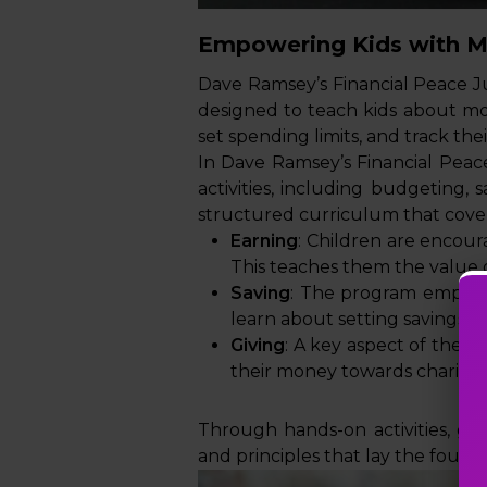
Empowering Kids with 
Dave Ramsey’s Financial Peace J
designed to teach kids about mon
set spending limits, and track th
In Dave Ramsey’s Financial Peace
activities, including budgeting, 
structured curriculum that covers
Earning
: Children are encou
This teaches them the value o
Saving
: The program emphasis
learn about setting savings t
Giving
: A key aspect of the p
their money towards charitabl
Through hands-on activities, gam
and principles that lay the foundat