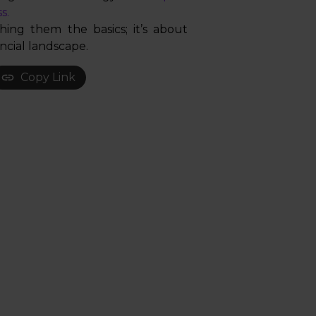
s.
hing them the basics; it’s about
ncial landscape.
Copy Link