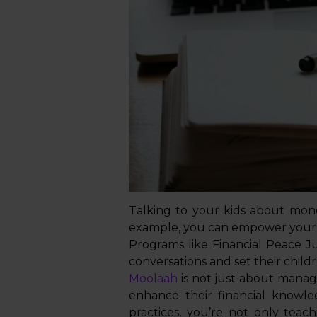
Talking to your kids about mone
example, you can empower your 
Programs like Financial Peace J
conversations and set their childr
Moolaah
is not just about managi
enhance their financial knowle
practices, you’re not only te