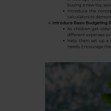
buying a new toy, savi
Introduce the concep
calculators to demons
Introduce Basic Budgeting Sk
As children get olde
different expenses suc
Help them set up a s
needs. Encourage them 