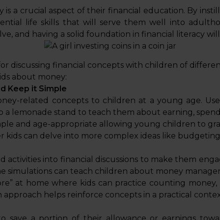
s a crucial aspect of their financial education. By insti
tial life skills that will serve them well into adulth
lve, and having a solid foundation in financial literacy wi
 for discussing financial concepts with children of differe
kids about money:
d Keep it Simple
ney-related concepts to children at a young age. Use 
p a lemonade stand to teach them about earning, spendi
ple and age-appropriate allowing young children to grasp
er kids can delve into more complex ideas like budgeting
 activities into financial discussions to make them en
ne simulations can teach children about money managem
ore” at home where kids can practice counting money,
 approach helps reinforce concepts in a practical contex
o save a portion of their allowance or earnings towar