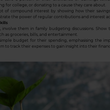
ng for college, or donating to a cause they care about.
t of compound interest by showing how their savings
trate the power of regular contributions and interest 
ills
r, involve them in family budgeting discussions. Sho
h as groceries, bills, and entertainment.
imple budget for their spending, emphasising the im
to track their expenses to gain insight into their financi