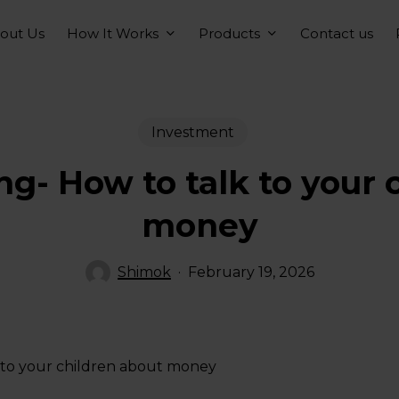
How It Works
Products
out Us
Contact us
Investment
ng- How to talk to your 
money
Shimok
February 19, 2026
 to your children about money