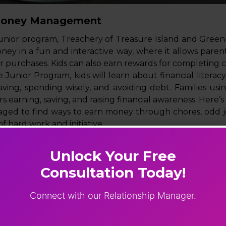
Money Management
unior program, Treachery of Treasure Island and Greenl
ey in a fun and interactive way, where it allows parents
eir purchases. Kids can also earn rewards for completing 
 Junior Program, kids will learn about financial litera
saving, spending wisely, and avoiding debt. Families usi
 earning, saving, and raising financial awareness. Here’s
raged to find ways to earn money through chores, odd j
f hard work and initiative.
es the importance of saving a portion of their earning
argets and the satisfaction of reaching them.
Unlock Your Free
rogram is teaching kids the joy of giving back. They’re e
Consultation Today!
e causes or helping others in need.
Connect with our Relationship Manager.
es, and age-appropriate lessons, Financial Peace Junior 
ion for a lifetime of financial success.