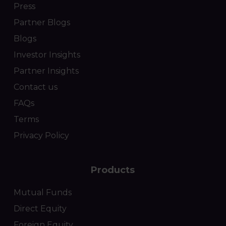
Press
Partner Blogs
Blogs
Investor Insights
Partner Insights
Contact us
FAQs
Terms
Privacy Policy
Products
Mutual Funds
Direct Equity
Foreign Equity