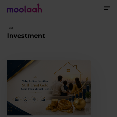
Skip
Men
to
main
Close
content
Menu
Tag
Investment
Why
Indian
Families
Still
Trust
Gold
More
Than
Mutual