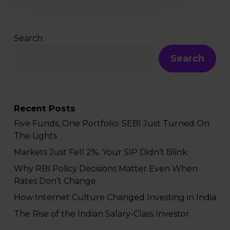
Search
Search
Recent Posts
Five Funds, One Portfolio: SEBI Just Turned On
The Lights
Markets Just Fell 2%. Your SIP Didn’t Blink.
Why RBI Policy Decisions Matter Even When
Rates Don’t Change
How Internet Culture Changed Investing in India
The Rise of the Indian Salary-Class Investor