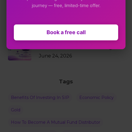
journey — free, limited-time offer.
Markets Just Fell 2%. Your SIP
Didn’t Blink.
July 9, 2026
Book a free call
Why RBI Policy Decisions Matter
Even When Rates Don’t Change
June 24, 2026
Tags
Benefits Of Investing In SIP
Economic Policy
Gold
How To Become A Mutual Fund Distributor