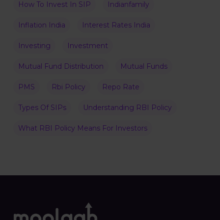
How To Invest In SIP
Indianfamily
Inflation India
Interest Rates India
Investing
Investment
Mutual Fund Distribution
Mutual Funds
PMS
Rbi Policy
Repo Rate
Types Of SIPs
Understanding RBI Policy
What RBI Policy Means For Investors