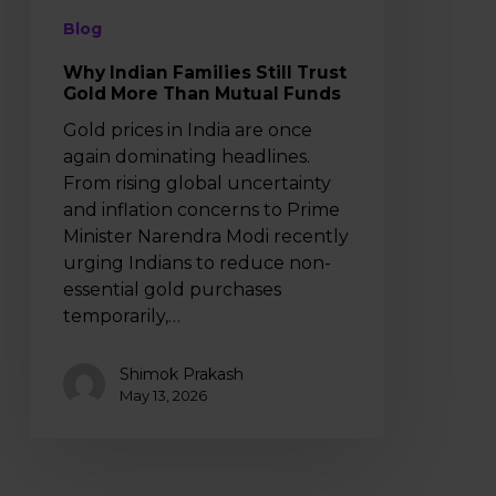
Funds
Blog
Why Indian Families Still Trust
Gold More Than Mutual Funds
Gold prices in India are once
again dominating headlines.
From rising global uncertainty
and inflation concerns to Prime
Minister Narendra Modi recently
urging Indians to reduce non-
essential gold purchases
temporarily,…
Shimok Prakash
May 13, 2026