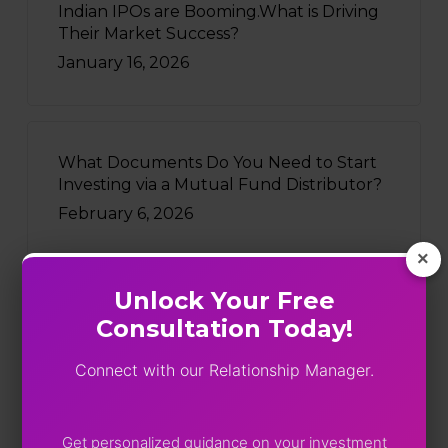
Indian IPOs are Booming.What is Driving
Their Market Success?
January 16, 2026
What Documents Do You Need to Start
Investing via a Mutual Fund Distributor?
February 6, 2026
×
Unlock Your Free
Consultation Today!
Recently Written
Connect with our Relationship Manager.
Five Funds, One Portfolio: SEBI
Just Turned On The Lights
August 4, 2026
Get personalized guidance on your investment