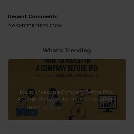
Recent Comments
No comments to show.
What’s Trending
How to Invest in a Company Before IPO:
A Complete Guide to Pre-IPO Investing
February 20, 2026