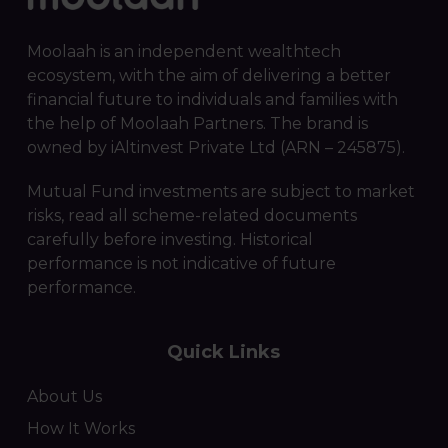
Moolaah is an independent wealthtech
ecosystem, with the aim of delivering a better
financial future to individuals and families with
the help of Moolaah Partners. The brand is
owned by iAltinvest Private Ltd (ARN – 245875).
Mutual Fund investments are subject to market
risks, read all scheme-related documents
carefully before investing. Historical
performance is not indicative of future
performance.
Quick Links
About Us
How It Works