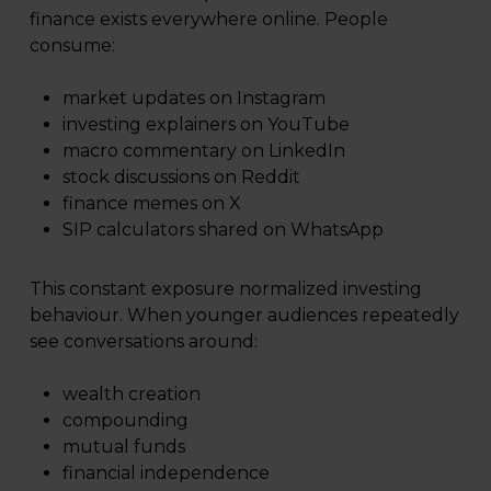
finance exists everywhere online. People
consume:
market updates on Instagram
investing explainers on YouTube
macro commentary on LinkedIn
stock discussions on Reddit
finance memes on X
SIP calculators shared on WhatsApp
This constant exposure normalized investing
behaviour. When younger audiences repeatedly
see conversations around:
wealth creation
compounding
mutual funds
financial independence