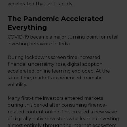
accelerated that shift rapidly.
The Pandemic Accelerated
Everything
COVID-19 became a major turning point for retail
investing behaviour in India.
During lockdowns screen time increased,
financial uncertainty rose, digital adoption
accelerated, online learning exploded. At the
same time, markets experienced dramatic
volatility.
Many first-time investors entered markets
during this period after consuming finance-
related content online. This created a new wave
of digitally native investors who learned investing
almost entirely through the internet ecosystem.