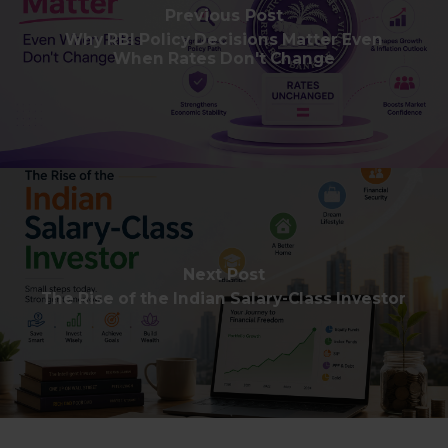
Previous Post
Why RBI Policy Decisions Matter Even
When Rates Don't Change
Next Post
The Rise of the Indian Salary-Class Investor