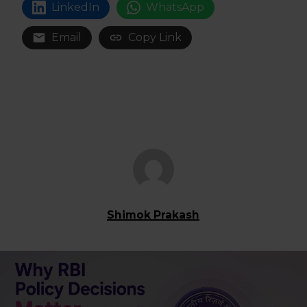
LinkedIn
WhatsApp
Email
Copy Link
Shimok Prakash