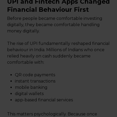
UPI and Fintech Apps Changed
Financial Behaviour First
Before people became comfortable investing
digitally, they became comfortable handling
money digitally.
The rise of UPI fundamentally reshaped financial
behaviour in India. Millions of Indians who once
relied heavily on cash suddenly became
comfortable with:
QR code payments
instant transactions
mobile banking
digital wallets
app-based financial services
This matters psychologically. Because once