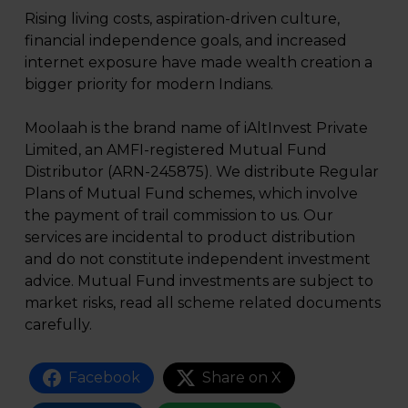
Rising living costs, aspiration-driven culture,
financial independence goals, and increased
internet exposure have made wealth creation a
bigger priority for modern Indians.
Moolaah is the brand name of iAltInvest Private
Limited, an AMFI-registered Mutual Fund
Distributor (ARN-245875). We distribute Regular
Plans of Mutual Fund schemes, which involve
the payment of trail commission to us. Our
services are incidental to product distribution
and do not constitute independent investment
advice. Mutual Fund investments are subject to
market risks, read all scheme related documents
carefully.
Facebook
Share on X