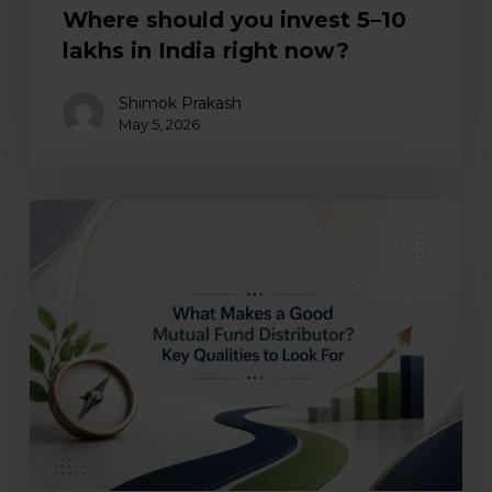
Where should you invest ₹5–10
lakhs in India right now?
Shimok Prakash
May 5, 2026
What
makes
a
good
mutual
fund
distributor?
Key
qualities
to
look