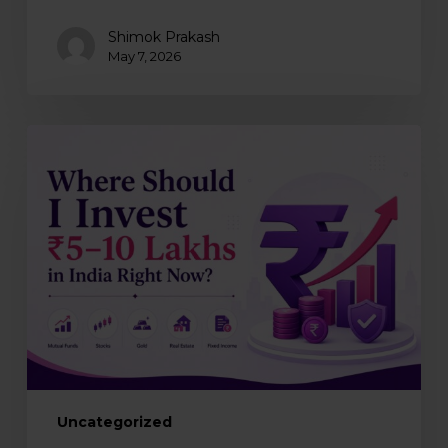
Shimok Prakash
May 7, 2026
Where
should
you
invest
₹5–
10
lakhs
in
India
right
now?
Uncategorized