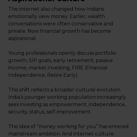
The internet also changed how Indians
emotionally view money. Earlier, wealth
conversations were often conservative and
private. Now financial growth has become
aspirational.
Young professionals openly discuss portfolio
growth, SIP goals, early retirement, passive
income, market investing, FIRE (Financial
Independence, Retire Early).
This shift reflects a broader cultural evolution.
India’s younger working population increasingly
sees investing as empowerment, independence,
security, status, self-improvement.
The idea of “money working for you” has entered
mainstream ambition. And internet culture