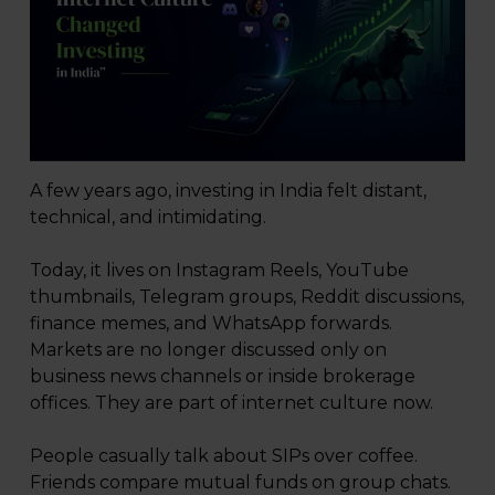
A few years ago, investing in India felt distant,
technical, and intimidating.
Today, it lives on Instagram Reels, YouTube
thumbnails, Telegram groups, Reddit discussions,
finance memes, and WhatsApp forwards.
Markets are no longer discussed only on
business news channels or inside brokerage
offices. They are part of internet culture now.
People casually talk about SIPs over coffee.
Friends compare mutual funds on group chats.