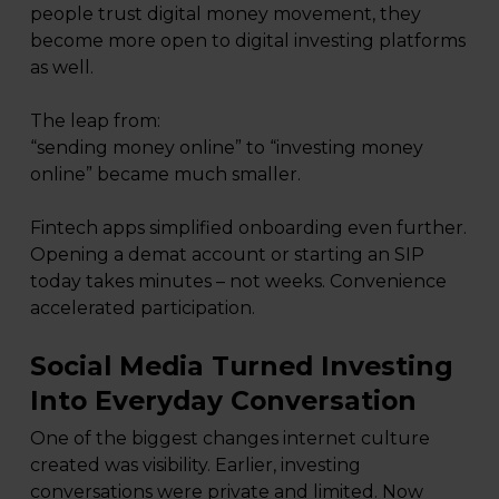
people trust digital money movement, they
become more open to digital investing platforms
as well.
The leap from:
“sending money online” to “investing money
online” became much smaller.
Fintech apps simplified onboarding even further.
Opening a demat account or starting an SIP
today takes minutes – not weeks. Convenience
accelerated participation.
Social Media Turned Investing
Into Everyday Conversation
One of the biggest changes internet culture
created was visibility. Earlier, investing
conversations were private and limited. Now