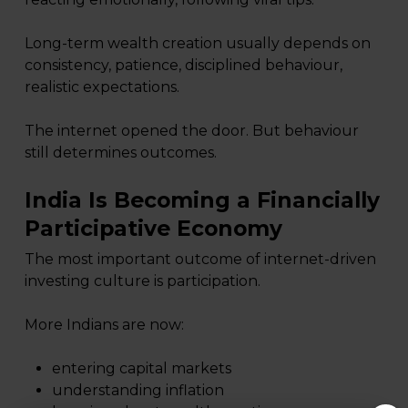
Long-term wealth creation usually depends on
consistency, patience, disciplined behaviour,
realistic expectations.
The internet opened the door. But behaviour
still determines outcomes.
India Is Becoming a Financially
Participative Economy
The most important outcome of internet-driven
investing culture is participation.
More Indians are now:
entering capital markets
understanding inflation