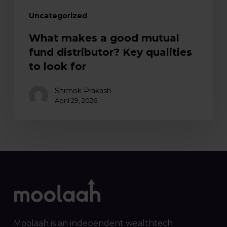
for
Uncategorized
What makes a good mutual
fund distributor? Key qualities
to look for
Shimok Prakash
April 29, 2026
Moolaah is an independent wealthtech