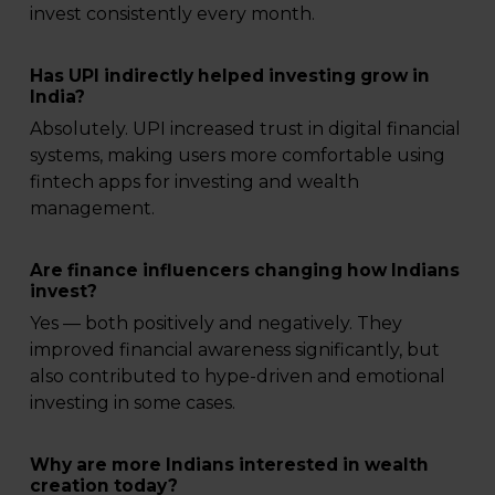
invest consistently every month.
Has UPI indirectly helped investing grow in
India?
Absolutely. UPI increased trust in digital financial
systems, making users more comfortable using
fintech apps for investing and wealth
management.
Are finance influencers changing how Indians
invest?
Yes — both positively and negatively. They
improved financial awareness significantly, but
also contributed to hype-driven and emotional
investing in some cases.
Why are more Indians interested in wealth
creation today?