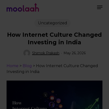
Skip
Men
to
main
Close
content
Menu
Uncategorized
How Internet Culture Changed
Investing in India
Shimok Prakash
May 26, 2026
Home
>
Blog
>
How Internet Culture Changed
Investing in India