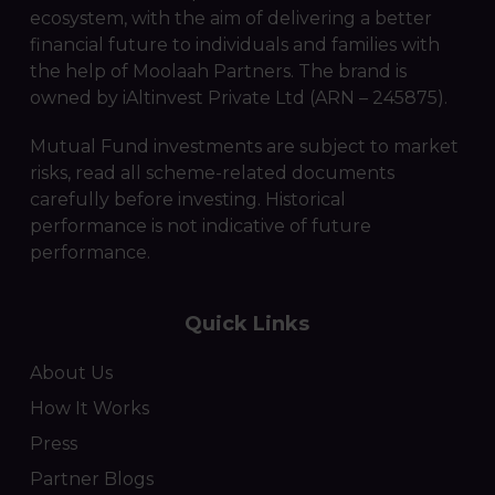
ecosystem, with the aim of delivering a better
financial future to individuals and families with
the help of Moolaah Partners. The brand is
owned by iAltinvest Private Ltd (ARN – 245875).
Mutual Fund investments are subject to market
risks, read all scheme-related documents
carefully before investing. Historical
performance is not indicative of future
performance.
Quick Links
About Us
How It Works
Press
Partner Blogs