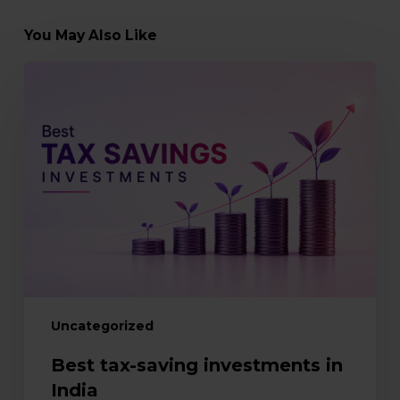
You May Also Like
Best
tax-
saving
investments
in
India
Uncategorized
Best tax-saving investments in
India