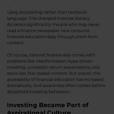
using storytelling rather than textbook
language. This changed financial literacy
dynamics significantly. People who may never
read a finance newspaper now consume
financial education daily through short-form
content.
Of course, internet finance also comes with
problems like misinformation, hype-driven
investing, unrealistic return expectations, viral
stock tips, fear-based content. But overall, the
accessibility of financial education has increased
dramatically. And awareness often comes before
disciplined investing behaviour.
Investing Became Part of
Aspirational Culture