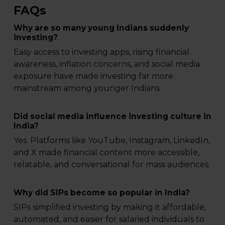
FAQs
Why are so many young Indians suddenly
investing?
Easy access to investing apps, rising financial
awareness, inflation concerns, and social media
exposure have made investing far more
mainstream among younger Indians.
Did social media influence investing culture in
India?
Yes. Platforms like YouTube, Instagram, LinkedIn,
and X made financial content more accessible,
relatable, and conversational for mass audiences.
Why did SIPs become so popular in India?
SIPs simplified investing by making it affordable,
automated, and easier for salaried individuals to