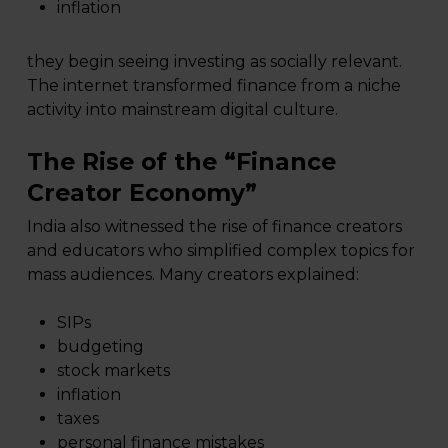
inflation
they begin seeing investing as socially relevant.
The internet transformed finance from a niche
activity into mainstream digital culture.
The Rise of the “Finance
Creator Economy”
India also witnessed the rise of finance creators
and educators who simplified complex topics for
mass audiences. Many creators explained:
SIPs
budgeting
stock markets
inflation
taxes
personal finance mistakes