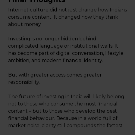
Internet culture did not just change how Indians
consume content. It changed how they think
about money.
Investing is no longer hidden behind
complicated language or institutional walls. It
has become part of digital conversation, lifestyle
ambition, and modern financial identity.
But with greater access comes greater
responsibility.
The future of investing in India will likely belong
not to those who consume the most financial
content – but to those who develop the best
financial behaviour. Because in a world full of
market noise, clarity still compounds the fastest.