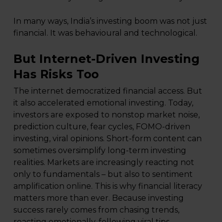
In many ways, India’s investing boom was not just
financial. It was behavioural and technological.
But Internet-Driven Investing
Has Risks Too
The internet democratized financial access. But
it also accelerated emotional investing. Today,
investors are exposed to nonstop market noise,
prediction culture, fear cycles, FOMO-driven
investing, viral opinions. Short-form content can
sometimes oversimplify long-term investing
realities. Markets are increasingly reacting not
only to fundamentals – but also to sentiment
amplification online. This is why financial literacy
matters more than ever. Because investing
success rarely comes from chasing trends,
reacting emotionally, following viral tips.