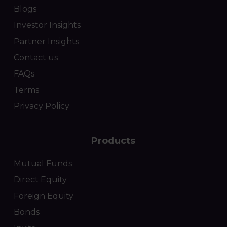
Blogs
Investor Insights
Partner Insights
Contact us
FAQs
Terms
Privacy Policy
Products
Mutual Funds
Direct Equity
Foreign Equity
Bonds