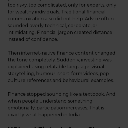
too risky, too complicated, only for experts, only
for wealthy individuals. Traditional financial
communication also did not help. Advice often
sounded overly technical, corporate, or
intimidating. Financial jargon created distance
instead of confidence.
Then internet-native finance content changed
the tone completely. Suddenly, investing was
explained using relatable language, visual
storytelling, humour, short-form videos, pop
culture references and behavioural examples.
Finance stopped sounding like a textbook. And
when people understand something
emotionally, participation increases. That is
exactly what happened in India.