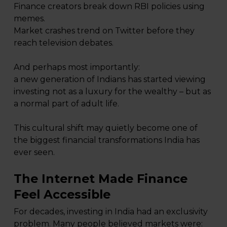
Finance creators break down RBI policies using
memes.
Market crashes trend on Twitter before they
reach television debates.
And perhaps most importantly:
a new generation of Indians has started viewing
investing not as a luxury for the wealthy – but as
a normal part of adult life.
This cultural shift may quietly become one of
the biggest financial transformations India has
ever seen.
The Internet Made Finance
Feel Accessible
For decades, investing in India had an exclusivity
problem. Many people believed markets were: