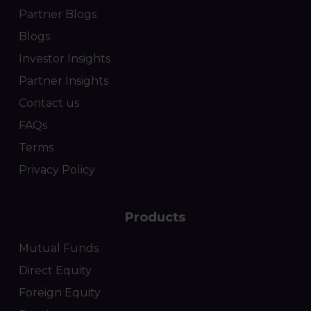
Partner Blogs
Blogs
Investor Insights
Partner Insights
Contact us
FAQs
Terms
Privacy Policy
Products
Mutual Funds
Direct Equity
Foreign Equity