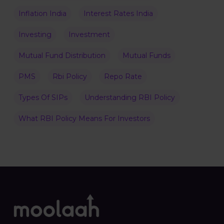
Inflation India
Interest Rates India
Investing
Investment
Mutual Fund Distribution
Mutual Funds
PMS
Rbi Policy
Repo Rate
Types Of SIPs
Understanding RBI Policy
What RBI Policy Means For Investors