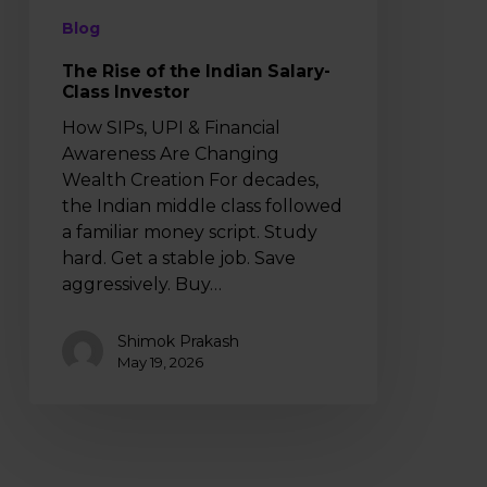
Blog
The Rise of the Indian Salary-
Class Investor
How SIPs, UPI & Financial
Awareness Are Changing
Wealth Creation For decades,
the Indian middle class followed
a familiar money script. Study
hard. Get a stable job. Save
aggressively. Buy…
Shimok Prakash
May 19, 2026