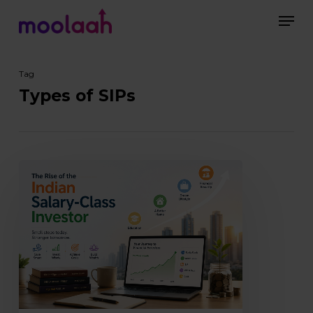
Skip
Men
to
main
Close
content
Menu
Tag
Types of SIPs
The
Rise
of
the
Indian
Salary-
Class
Investor