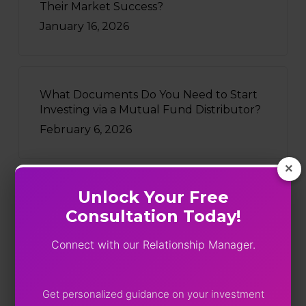
Their Market Success?
January 16, 2026
What Documents Do You Need to Start
Investing via a Mutual Fund Distributor?
February 6, 2026
×
Unlock Your Free
Recently Written
Consultation Today!
Five Funds, One Portfolio: SEBI
Connect with our Relationship Manager.
Just Turned On The Lights
August 4, 2026
Get personalized guidance on your investment