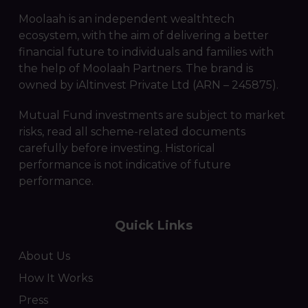
Moolaah is an independent wealthtech
ecosystem, with the aim of delivering a better
financial future to individuals and families with
the help of Moolaah Partners. The brand is
owned by iAltinvest Private Ltd (ARN – 245875).
Mutual Fund investments are subject to market
risks, read all scheme-related documents
carefully before investing. Historical
performance is not indicative of future
performance.
Quick Links
About Us
How It Works
Press