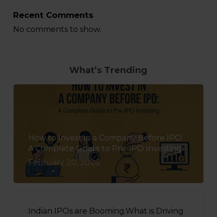
Recent Comments
No comments to show.
What’s Trending
How to Invest in a Company Before IPO:
A Complete Guide to Pre-IPO Investing
February 20, 2026
Indian IPOs are Booming.What is Driving