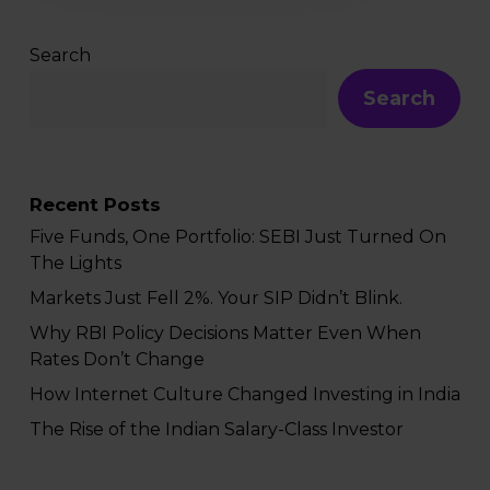
Search
Search
Recent Posts
Five Funds, One Portfolio: SEBI Just Turned On
The Lights
Markets Just Fell 2%. Your SIP Didn’t Blink.
Why RBI Policy Decisions Matter Even When
Rates Don’t Change
How Internet Culture Changed Investing in India
The Rise of the Indian Salary-Class Investor