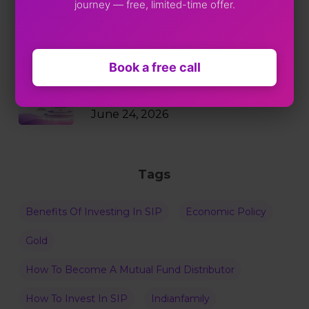
journey — free, limited-time offer.
Markets Just Fell 2%. Your SIP
Didn’t Blink.
July 9, 2026
Book a free call
Why RBI Policy Decisions Matter
Even When Rates Don’t Change
June 24, 2026
Tags
Benefits Of Investing In SIP
Economic Policy
Gold
How To Become A Mutual Fund Distributor
How To Invest In SIP
Indianfamily