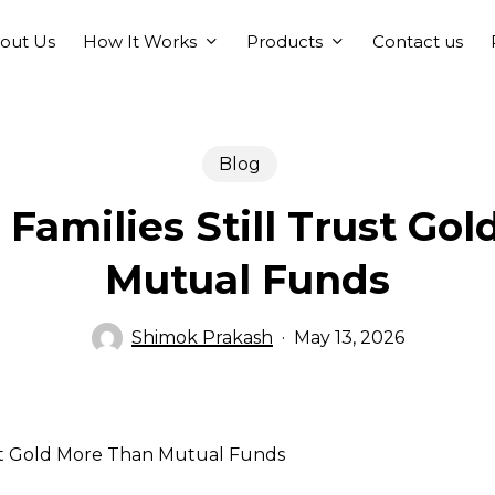
How It Works
Products
out Us
Contact us
Blog
Families Still Trust Go
Mutual Funds
Shimok Prakash
May 13, 2026
ust Gold More Than Mutual Funds