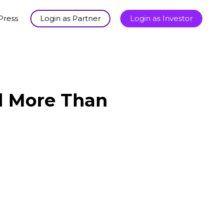
Press
Login as Partner
Login as Investor
ld More Than