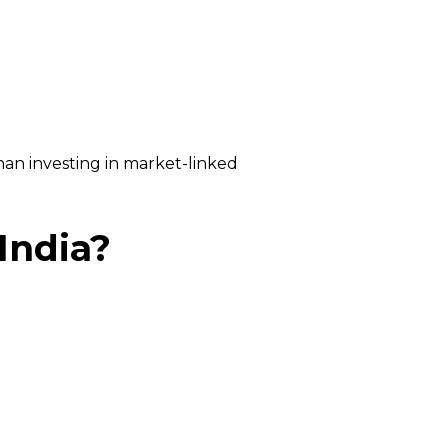
han investing in market-linked
India?