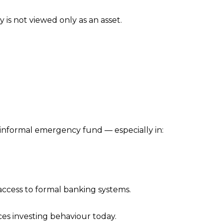
 is not viewed only as an asset.
 informal emergency fund — especially in:
access to formal banking systems.
ces investing behaviour today.