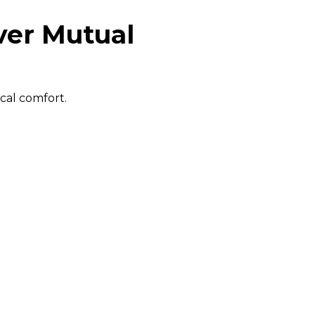
ver Mutual
cal comfort.