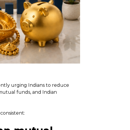
ently urging Indians to reduce
 mutual funds, and Indian
consistent: