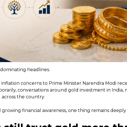
n dominating headlines.
 inflation concerns to Prime Minister Narendra Modi rec
orarily, conversations around gold investment in India,
 across the country.
growing financial awareness, one thing remains deeply 