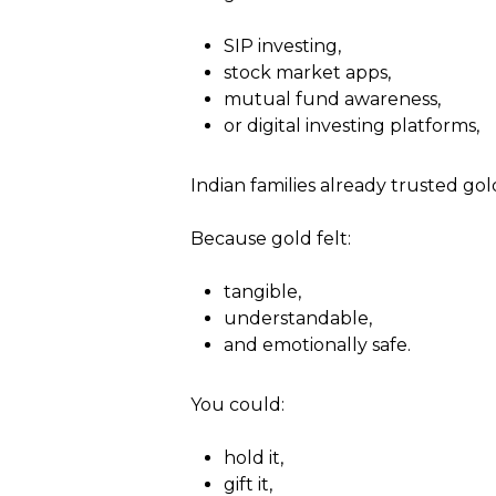
SIP investing,
stock market apps,
mutual fund awareness,
or digital investing platforms,
Indian families already trusted gol
Because gold felt:
tangible,
understandable,
and emotionally safe.
You could:
hold it,
gift it,