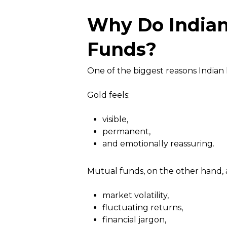
Why Do Indian
Funds?
One of the biggest reasons Indian
Gold feels:
visible,
permanent,
and emotionally reassuring.
Mutual funds, on the other hand, a
market volatility,
fluctuating returns,
financial jargon,