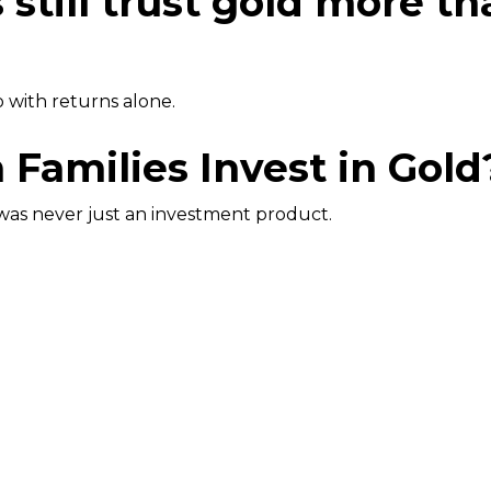
s still trust gold more t
o with returns alone.
Families Invest in Gold
was never just an investment product.