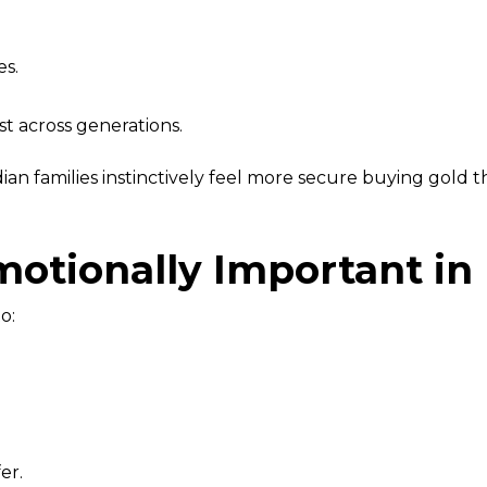
es.
st across generations.
an families instinctively feel more secure buying gold t
otionally Important in 
o:
er.