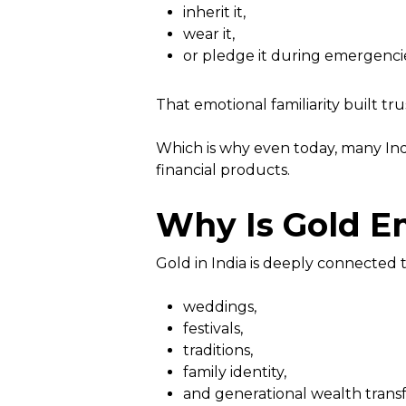
inherit it,
wear it,
or pledge it during emergenci
That emotional familiarity built tru
Which is why even today, many Indi
financial products.
Why Is Gold Em
Gold in India is deeply connected t
weddings,
festivals,
traditions,
family identity,
and generational wealth transf