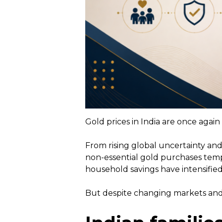
Gold prices in India are once agai
From rising global uncertainty and
non-essential gold purchases temp
household savings have intensified
But despite changing markets and 