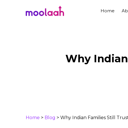
Skip
to
Home
Ab
main
content
Why Indian 
Home
>
Blog
>
Why Indian Families Still Tr