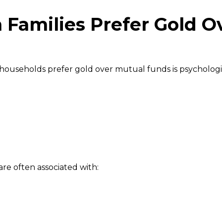
 Families Prefer Gold O
 households prefer gold over mutual funds is psychologi
re often associated with: