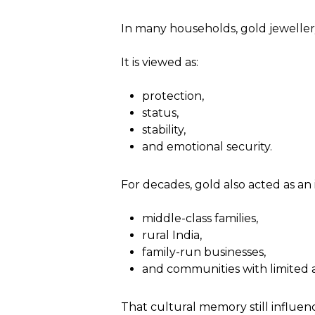
In many households, gold jewellery
It is viewed as:
protection,
status,
stability,
and emotional security.
For decades, gold also acted as an
middle-class families,
rural India,
family-run businesses,
and communities with limited 
That cultural memory still influen