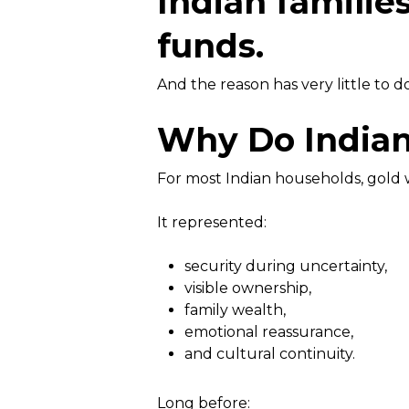
Indian familie
funds.
And the reason has very little to d
Why Do Indian 
For most Indian households, gold 
It represented:
security during uncertainty,
visible ownership,
family wealth,
emotional reassurance,
and cultural continuity.
Long before: