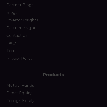
Partner Blogs
Blogs
Investor Insights
Partner Insights
Contact us
FAQs
Terms
Privacy Policy
Products
Mutual Funds
Direct Equity
Foreign Equity