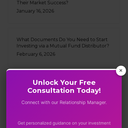
Their Market Success?
January 16, 2026
What Documents Do You Need to Start
Investing via a Mutual Fund Distributor?
February 6, 2026
×
Unlock Your Free
Recently Written
Consultation Today!
Five Funds, One Portfolio: SEBI
Connect with our Relationship Manager.
Just Turned On The Lights
August 4, 2026
Get personalized guidance on your investment