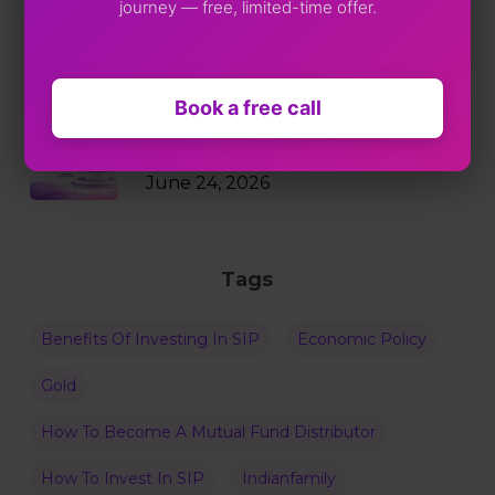
journey — free, limited-time offer.
Markets Just Fell 2%. Your SIP
Didn’t Blink.
July 9, 2026
Book a free call
Why RBI Policy Decisions Matter
Even When Rates Don’t Change
June 24, 2026
Tags
Benefits Of Investing In SIP
Economic Policy
Gold
How To Become A Mutual Fund Distributor
How To Invest In SIP
Indianfamily