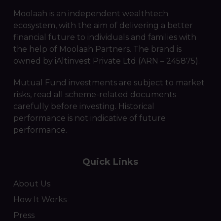
Moolaah is an independent wealthtech
ecosystem, with the aim of delivering a better
financial future to individuals and families with
the help of Moolaah Partners. The brand is
owned by iAltinvest Private Ltd (ARN – 245875).
Mutual Fund investments are subject to market
risks, read all scheme-related documents
carefully before investing. Historical
performance is not indicative of future
performance.
Quick Links
About Us
How It Works
Press