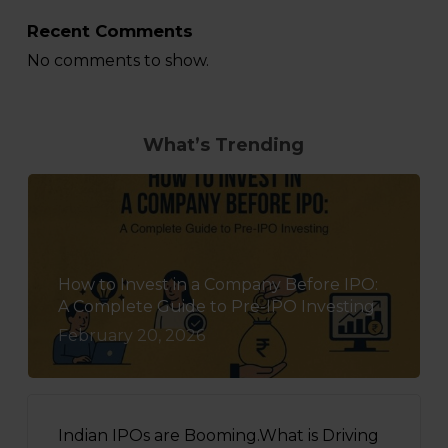
Recent Comments
No comments to show.
What’s Trending
How to Invest in a Company Before IPO:
A Complete Guide to Pre-IPO Investing
February 20, 2026
Indian IPOs are Booming.What is Driving