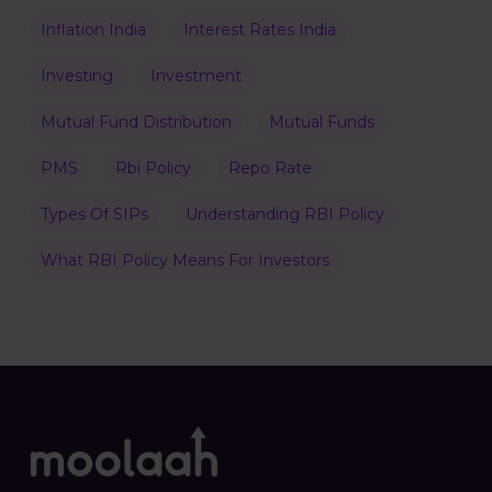
Inflation India
Interest Rates India
Investing
Investment
Mutual Fund Distribution
Mutual Funds
PMS
Rbi Policy
Repo Rate
Types Of SIPs
Understanding RBI Policy
What RBI Policy Means For Investors