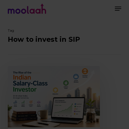
Skip
Men
to
main
Close
content
Menu
Tag
How to invest in SIP
The
Rise
of
the
Indian
Salary-
Class
Investor