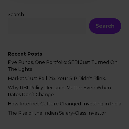
Search
Search
Recent Posts
Five Funds, One Portfolio: SEBI Just Turned On
The Lights
Markets Just Fell 2%. Your SIP Didn’t Blink.
Why RBI Policy Decisions Matter Even When
Rates Don’t Change
How Internet Culture Changed Investing in India
The Rise of the Indian Salary-Class Investor