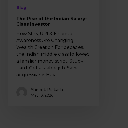
Blog
The Rise of the Indian Salary-
Class Investor
How SIPs, UPI & Financial
Awareness Are Changing
Wealth Creation For decades,
the Indian middle class followed
a familiar money script. Study
hard. Get a stable job. Save
aggressively. Buy…
Shimok Prakash
May 19, 2026