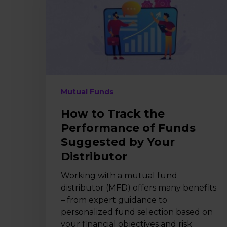
Performance
of
Funds
Suggested
by
Your
Distributor
Mutual Funds
How to Track the
Performance of Funds
Suggested by Your
Distributor
Working with a mutual fund
distributor (MFD) offers many benefits
– from expert guidance to
personalized fund selection based on
your financial objectives and risk