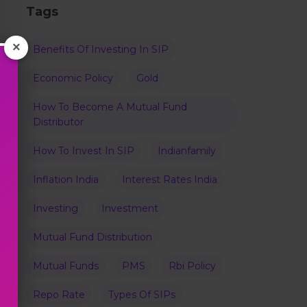
Tags
×
Benefits Of Investing In SIP
Economic Policy
Gold
How To Become A Mutual Fund
Distributor
How To Invest In SIP
Indianfamily
Inflation India
Interest Rates India
Investing
Investment
Mutual Fund Distribution
Mutual Funds
PMS
Rbi Policy
Repo Rate
Types Of SIPs