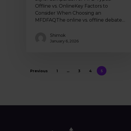
Offline vs. OnlineKey Factors to
Consider When Choosing an
MFDFAQThe online vs. offline debate…
Shimok
January 6, 2026
Previous
1
…
3
4
5