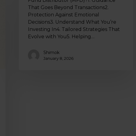
Fund Distributor (MFD)?1. Guidance
That Goes Beyond Transactions2.
Protection Against Emotional
Decisions3. Understand What You’re
Investing In4. Tailored Strategies That
Evolve with You5. Helping…
Shimok
January 8, 2026