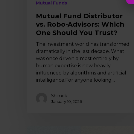
Mutual Funds
Mutual Fund Distributor
vs. Robo-Advisors: Which
One Should You Trust?
The investment world has transformed
dramatically in the last decade. What
was once driven almost entirely by
human expertise is now heavily
influenced by algorithms and artificial
intelligence.For anyone looking…
Shimok
January 10, 2026
Online