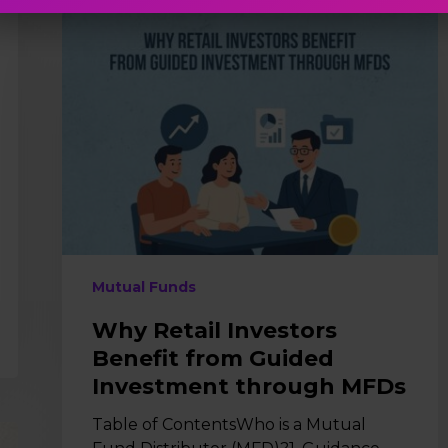
Why
Retail
Investors
Benefit
from
Guided
Investment
through
MFDs
Mutual Funds
Why Retail Investors
Benefit from Guided
Investment through MFDs
Table of ContentsWho is a Mutual