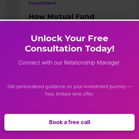
Investment
How Mutual Fund
Distributors Help You
Avoid Investment
Unlock Your Free
Mistakes?
Consultation Today!
Introduction Investing in mutual funds
looks simple at first glance. Just pick a
Connect with our Relationship Manager.
scheme, start a SIP, and let
compounding do its magic.But in
reality, investors often trip over
Get personalized guidance on your investment journey —
avoidable…
free, limited-time offer.
Shimok
January 10, 2026
Book a free call