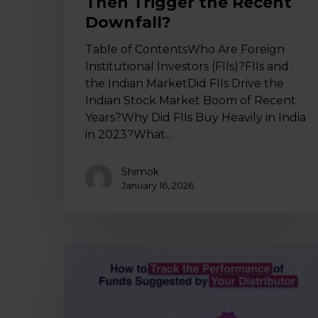
Then Trigger the Recent
Downfall?
Table of ContentsWho Are Foreign
Institutional Investors (FIIs)?FIIs and
the Indian MarketDid FIIs Drive the
Indian Stock Market Boom of Recent
Years?Why Did FIIs Buy Heavily in India
in 2023?What…
Shimok
January 16, 2026
How
to
Track
the