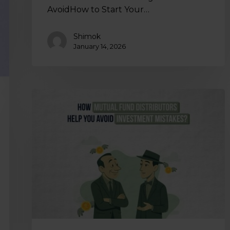
AvoidHow to Start Your…
Shimok
January 14, 2026
How
Mutual
Fund
Distributors
Help
You
Avoid
Investment
Mistakes?