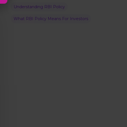
Understanding RBI Policy
What RBI Policy Means For Investors