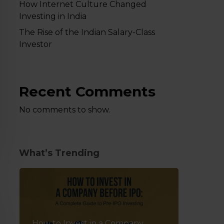
How Internet Culture Changed
Investing in India
The Rise of the Indian Salary-Class
Investor
Recent Comments
No comments to show.
What’s Trending
How to Invest in a Company