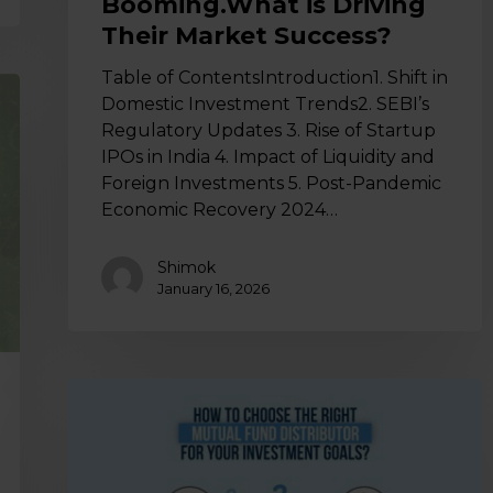
Booming.What is Driving
Their Market Success?
Table of ContentsIntroduction1. Shift in
Domestic Investment Trends2. SEBI’s
Regulatory Updates 3. Rise of Startup
IPOs in India 4. Impact of Liquidity and
Foreign Investments 5. Post-Pandemic
Economic Recovery 2024…
Shimok
January 16, 2026
How
to
Choose
the