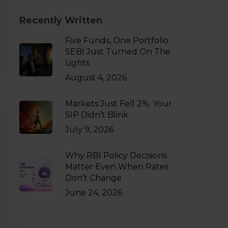
Recently Written
Five Funds, One Portfolio:
SEBI Just Turned On The
Lights
August 4, 2026
Markets Just Fell 2%. Your
SIP Didn’t Blink.
July 9, 2026
Why RBI Policy Decisions
Matter Even When Rates
Don’t Change
June 24, 2026