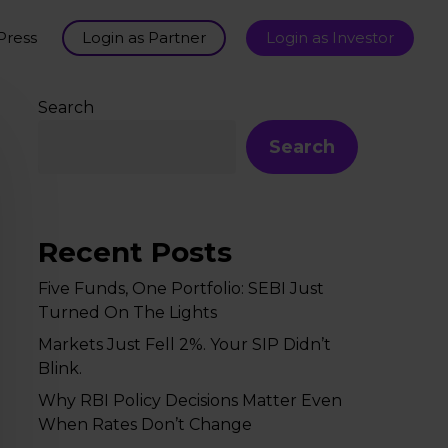
Press
Login as Partner
Login as Investor
Search
Search
Recent Posts
Five Funds, One Portfolio: SEBI Just
Turned On The Lights
Markets Just Fell 2%. Your SIP Didn’t
Blink.
Why RBI Policy Decisions Matter Even
When Rates Don’t Change