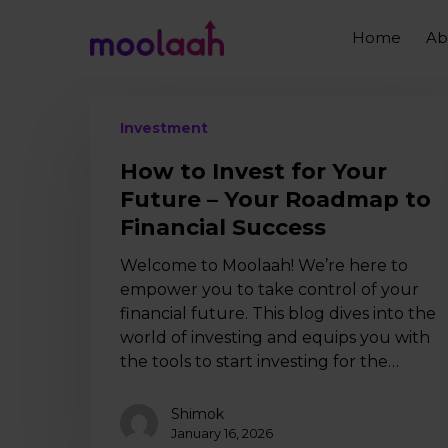
Skip
to
Home
Ab
main
content
How
Investment
to
Invest
How to Invest for Your
for
Future – Your Roadmap to
Your
Financial Success
Future
–
Welcome to Moolaah! We’re here to
Your
empower you to take control of your
Roadmap
financial future. This blog dives into the
to
world of investing and equips you with
Financial
the tools to start investing for the…
Success
Shimok
January 16, 2026