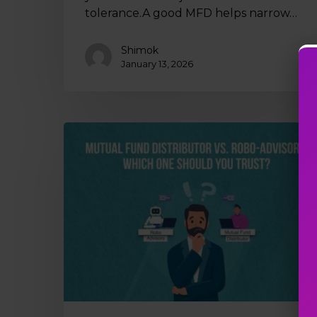
tolerance.A good MFD helps narrow…
Shimok
January 13, 2026
Mutual
Fund
Distributor
vs.
Robo-
Advisors:
Which
One
Should
You
Trust?