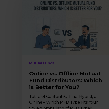
vs.
Offline
Mutual
Fund
Distributors:
Which
is
Better
for
You?
Mutual Funds
Online vs. Offline Mutual
Fund Distributors: Which
is Better for You?
Table of ContentsOffline, Hybrid, or
Online – Which MFD Type Fits Your
Style?Comparison of MFD Types: