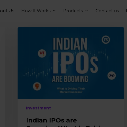
How It Works
Products
out Us
Contact us
Indian
IPOs
are
Booming.What
is
Driving
Their
Market
Success?
Investment
Indian IPOs are