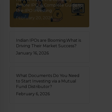
Before IPO: A Complete Guide to
Pre-IPO Investing
February 20, 2026
Indian IPOs are Booming.What is
Driving Their Market Success?
January 16, 2026
What Documents Do You Need
to Start Investing via a Mutual
Fund Distributor?
February 6, 2026