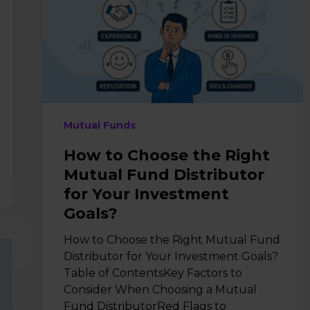
Right
Mutual
Fund
Distributor
for
Your
Investment
Goals?
Mutual Funds
How to Choose the Right
Mutual Fund Distributor
for Your Investment
Goals?
How to Choose the Right Mutual Fund
Distributor for Your Investment Goals?
Table of ContentsKey Factors to
Consider When Choosing a Mutual
Fund DistributorRed Flags to