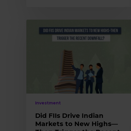
Did
FIIs
Drive
Indian
Markets
to
New
Highs
—
Then
Trigger
the
Investment
Recent
Downfall?
Did FIIs Drive Indian
Markets to New Highs—