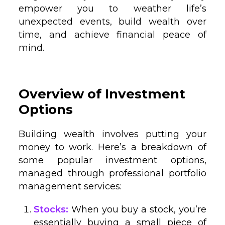
empower you to weather life’s
unexpected events, build wealth over
time, and achieve financial peace of
mind.
Overview of Investment
Options
Building wealth involves putting your
money to work. Here’s a breakdown of
some popular investment options,
managed through professional portfolio
management services:
Stocks:
When you buy a stock, you’re
essentially buying a small piece of