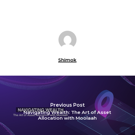
Shimok
Previous Post
Navigating Wealth: The Art of Asset
Allocation with Moolaah