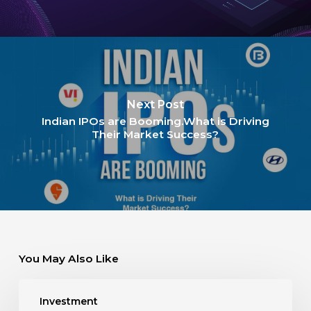
Next Post
Indian IPOs are Booming.What is Driving
Their Market Success?
You May Also Like
Investment