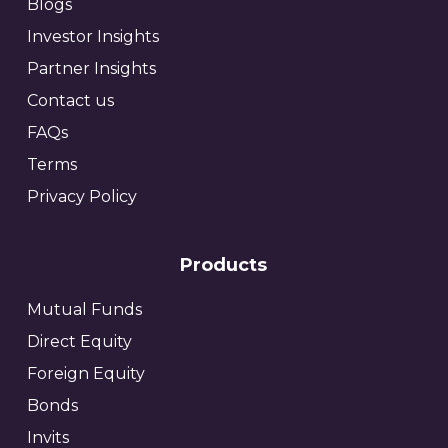
Blogs
Investor Insights
Partner Insights
Contact us
FAQs
Terms
Privacy Policy
Products
Mutual Funds
Direct Equity
Foreign Equity
Bonds
Invits