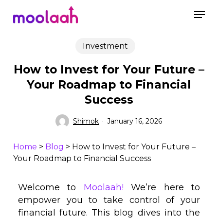
Skip
to
main
content
Investment
How to Invest for Your Future –
Your Roadmap to Financial
Success
Shimok
January 16, 2026
Home
>
Blog
>
How to Invest for Your Future –
Your Roadmap to Financial Success
Welcome to
Moolaah!
We’re here to
empower you to take control of your
financial future. This blog dives into the