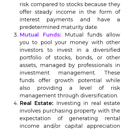
risk compared to stocks because they
offer steady income in the form of
interest payments and have a
predetermined maturity date.
Mutual Funds:
Mutual funds allow
you to pool your money with other
investors to invest in a diversified
portfolio of stocks, bonds, or other
assets, managed by professionals in
investment management. These
funds offer growth potential while
also providing a level of risk
management through diversification.
Real Estate:
Investing in real estate
involves purchasing property with the
expectation of generating rental
income and/or capital appreciation