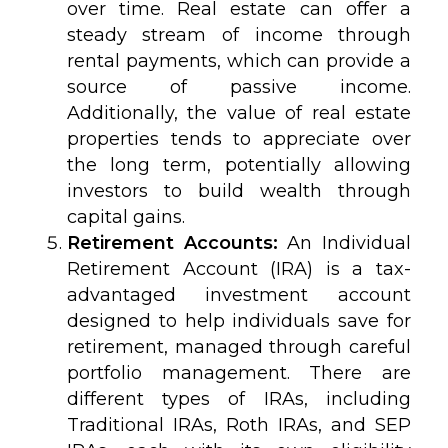
over time. Real estate can offer a
steady stream of income through
rental payments, which can provide a
source of passive income.
Additionally, the value of real estate
properties tends to appreciate over
the long term, potentially allowing
investors to build wealth through
capital gains.
Retirement Accounts:
An Individual
Retirement Account (IRA) is a tax-
advantaged investment account
designed to help individuals save for
retirement, managed through careful
portfolio management. There are
different types of IRAs, including
Traditional IRAs, Roth IRAs, and SEP