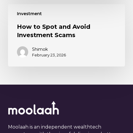
Investment
How to Spot and Avoid
Investment Scams
Shimok
February 23, 2026
Moolaah is an independent wealthtech