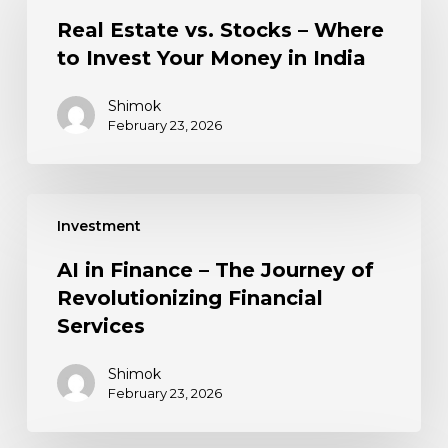
Real Estate vs. Stocks – Where
to Invest Your Money in India
Shimok
February 23, 2026
Investment
AI in Finance – The Journey of
Revolutionizing Financial
Services
Shimok
February 23, 2026