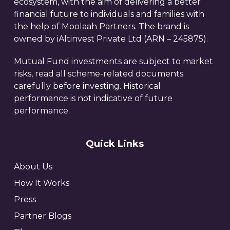
ecosystem, with the aim of delivering a better
financial future to individuals and families with
the help of Moolaah Partners. The brand is
owned by iAltinvest Private Ltd (ARN – 245875).
Mutual Fund investments are subject to market
risks, read all scheme-related documents
carefully before investing. Historical
performance is not indicative of future
performance.
Quick Links
About Us
How It Works
Press
Partner Blogs