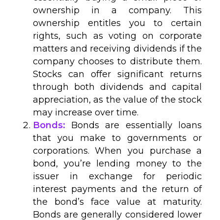
ownership in a company. This
ownership entitles you to certain
rights, such as voting on corporate
matters and receiving dividends if the
company chooses to distribute them.
Stocks can offer significant returns
through both dividends and capital
appreciation, as the value of the stock
may increase over time.
Bonds:
Bonds are essentially loans
that you make to governments or
corporations. When you purchase a
bond, you’re lending money to the
issuer in exchange for periodic
interest payments and the return of
the bond’s face value at maturity.
Bonds are generally considered lower