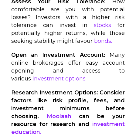
Assess Your Risk Tolerance:
How
comfortable are you with potential
losses? Investors with a higher risk
tolerance can invest in
stocks
for
potentially higher returns, while those
seeking stability might favour
bonds.
Open an Investment Account:
Many
online brokerages offer easy account
opening and access to
various
investment options.
Research Investment Options: Consider
factors like risk profile, fees, and
investment minimums before
choosing.
Moolaah
can be your
resource for research and
investment
education.