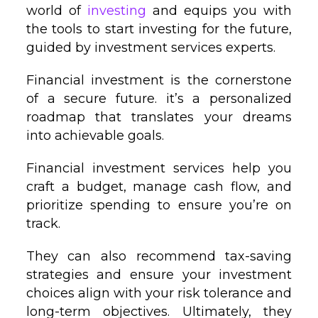
world of
investing
and equips you with
the tools to start investing for the future,
guided by investment services experts.
Financial investment is the cornerstone
of a secure future. it’s a personalized
roadmap that translates your dreams
into achievable goals.
Financial investment services help you
craft a budget, manage cash flow, and
prioritize spending to ensure you’re on
track.
They can also recommend tax-saving
strategies and ensure your investment
choices align with your risk tolerance and
long-term objectives. Ultimately, they