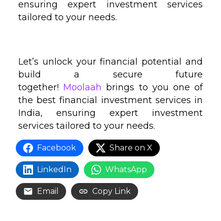
ensuring expert investment services
tailored to your needs.
Let’s unlock your financial potential and
build a secure future
together!
Moolaah
brings to you one of
the best financial investment services in
India, ensuring expert investment
services tailored to your needs.
Facebook
Share on X
LinkedIn
WhatsApp
Email
Copy Link