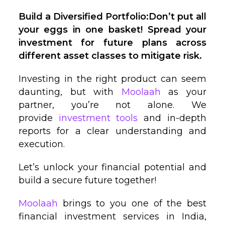
Build a Diversified Portfolio:Don’t put all
your eggs in one basket! Spread your
investment for future plans across
different asset classes to mitigate risk.
Investing in the right product can seem
daunting, but with
Moolaah
as your
partner, you’re not alone. We
provide
investment tools
and in-depth
reports for a clear understanding and
execution.
Let’s unlock your financial potential and
build a secure future together!
Moolaah
brings to you one of the best
financial investment services in India,