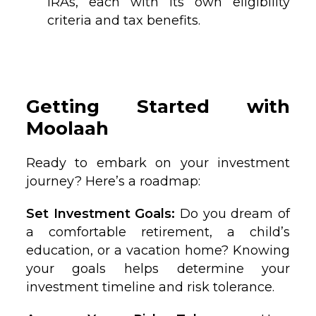
IRAs, each with its own eligibility
criteria and tax benefits.
Getting Started with
Moolaah
Ready to embark on your investment
journey? Here’s a roadmap:
Set Investment Goals:
Do you dream of
a comfortable retirement, a child’s
education, or a vacation home? Knowing
your goals helps determine your
investment timeline and risk tolerance.