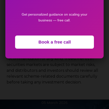
durable loans.
Source
: Cafemutual,Financial Express,
Get personalized guidance on scaling your
Moneycontrol, CNBC TV18
business — free call.
Disclaimer
: The content shared above is
intended solely for general awareness and
educational purposes for mutual fund and
Book a free call
financial product distributors. It does not
constitute investment advice, solicitation, or a
recommendation of any kind. Investments in
securities markets are subject to market risks,
and distributors and investors should review all
relevant scheme-related documents carefully
before taking any investment decision.