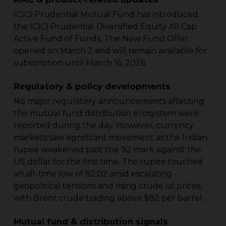
ICICI Prudential Mutual Fund has introduced
the ICICI Prudential Diversified Equity All Cap
Active Fund of Funds. The New Fund Offer
opened on March 2 and will remain available for
subscription until March 16, 2026.
Regulatory & policy developments
No major regulatory announcements affecting
the mutual fund distribution ecosystem were
reported during the day. However, currency
markets saw significant movement as the Indian
rupee weakened past the 92 mark against the
US dollar for the first time. The rupee touched
an all-time low of 92.02 amid escalating
geopolitical tensions and rising crude oil prices,
with Brent crude trading above $82 per barrel.
Mutual fund & distribution signals