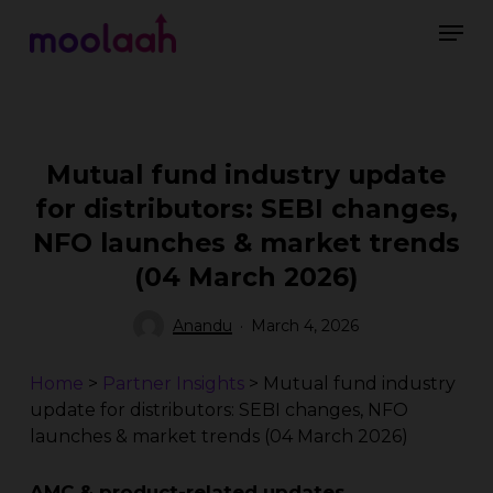
Skip
Men
to
main
Close
content
Menu
Mutual fund industry update
for distributors: SEBI changes,
NFO launches & market trends
(04 March 2026)
Anandu
March 4, 2026
Home
>
Partner Insights
>
Mutual fund industry
update for distributors: SEBI changes, NFO
launches & market trends (04 March 2026)
AMC & product-related updates