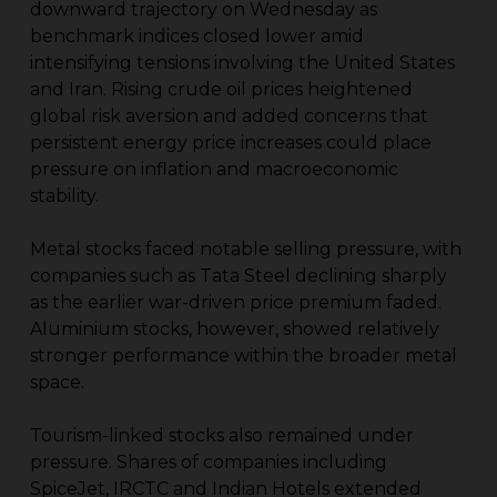
downward trajectory on Wednesday as
benchmark indices closed lower amid
intensifying tensions involving the United States
and Iran. Rising crude oil prices heightened
global risk aversion and added concerns that
persistent energy price increases could place
pressure on inflation and macroeconomic
stability.
Metal stocks faced notable selling pressure, with
companies such as Tata Steel declining sharply
as the earlier war-driven price premium faded.
Aluminium stocks, however, showed relatively
stronger performance within the broader metal
space.
Tourism-linked stocks also remained under
pressure. Shares of companies including
SpiceJet, IRCTC and Indian Hotels extended