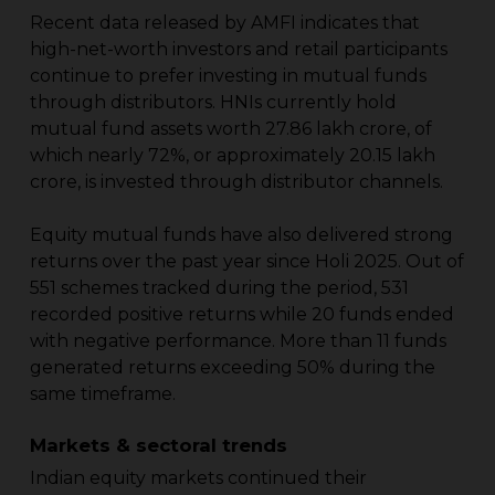
Recent data released by AMFI indicates that
high-net-worth investors and retail participants
continue to prefer investing in mutual funds
through distributors. HNIs currently hold
mutual fund assets worth ₹27.86 lakh crore, of
which nearly 72%, or approximately ₹20.15 lakh
crore, is invested through distributor channels.
Equity mutual funds have also delivered strong
returns over the past year since Holi 2025. Out of
551 schemes tracked during the period, 531
recorded positive returns while 20 funds ended
with negative performance. More than 11 funds
generated returns exceeding 50% during the
same timeframe.
Markets & sectoral trends
Indian equity markets continued their