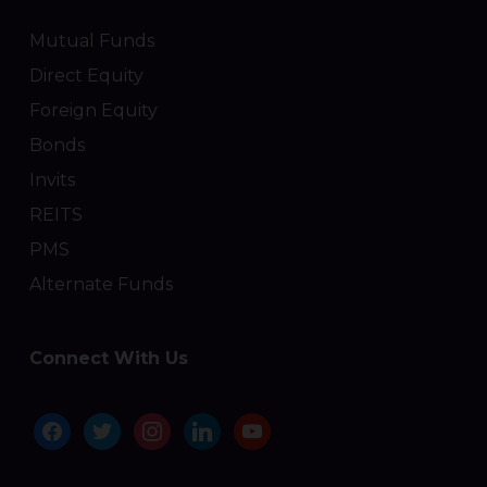
Mutual Funds
Direct Equity
Foreign Equity
Bonds
Invits
REITS
PMS
Alternate Funds
Connect With Us
facebook
twitter
instagram
linkedin
youtube