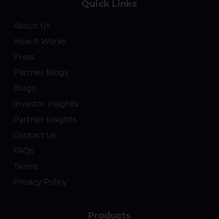
Quick Links
About Us
How It Works
Press
Partner Blogs
Blogs
Investor Insights
Partner Insights
Contact us
FAQs
Terms
Privacy Policy
Products