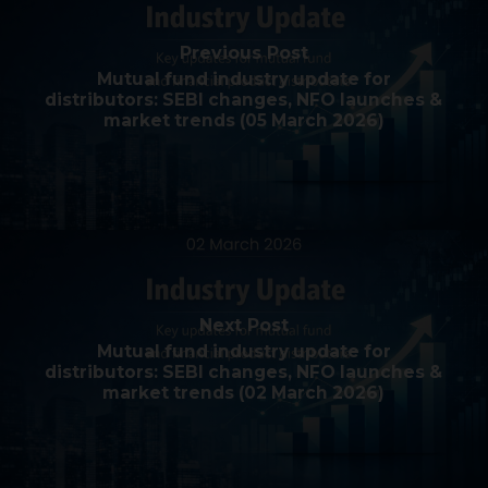
Previous Post
Mutual fund industry update for
distributors: SEBI changes, NFO launches &
market trends (05 March 2026)
Next Post
Mutual fund industry update for
distributors: SEBI changes, NFO launches &
market trends (02 March 2026)