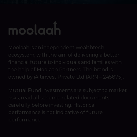
Moolaah is an independent wealthtech
ecosystem, with the aim of delivering a better
financial future to individuals and families with
the help of Moolaah Partners. The brand is
owned by iAltinvest Private Ltd (ARN – 245875).
Mutual Fund investments are subject to market
risks, read all scheme-related documents
carefully before investing. Historical
performance is not indicative of future
performance.