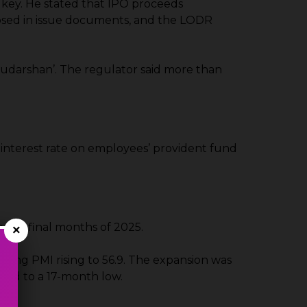
s key. He stated that IPO proceeds
losed in issue documents, and the LODR
Sudarshan’. The regulator said more than
 interest rate on employees’ provident fund
 the final months of 2025.
×
ring PMI rising to 56.9. The expansion was
wed to a 17-month low.