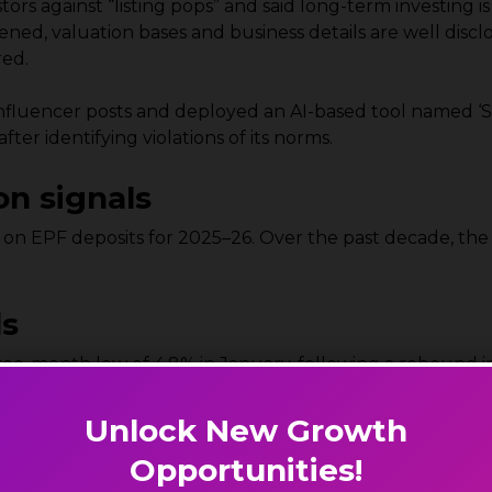
rs against “listing pops” and said long-term investing i
ed, valuation bases and business details are well disc
red.
influencer posts and deployed an AI-based tool named ‘
er identifying violations of its norms.
on signals
 on EPF deposits for 2025–26. Over the past decade, the
ds
ee-month low of 4.8% in January, following a rebound in
r-month high in February, with the HSBC India Manufactu
Unlock New Growth
tput growth and steady hiring, while export growth slo
Opportunities!