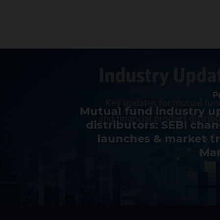
P
Mutual fund industry u
distributors: SEBI cha
launches & market t
Mar