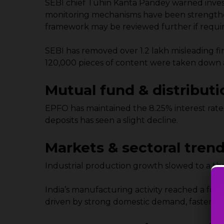
SEBI chief Tuhin Kanta Pandey warned investo
monitoring mechanisms have been strengthen
framework may be reviewed further if requi
SEBI has removed over 1.2 lakh misleading f
120,000 pieces of content were taken down aft
Mutual fund & distributi
EPFO has maintained the 8.25% interest rate
deposits has seen a slight decline.
Markets & sectoral tren
Industrial production growth slowed to a thr
India’s manufacturing activity reached a fou
driven by strong domestic demand, faster ou