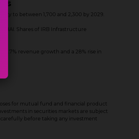
nts
apacity to between 1,700 and 2,300 by 2029.
m NHAI. Shares of IRB Infrastructure
ed 23.7% revenue growth and a 28% rise in
poses for mutual fund and financial product
Investments in securities markets are subject
 carefully before taking any investment