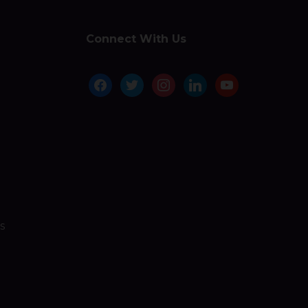
Connect With Us
facebook
twitter
instagram
linkedin
youtube
s