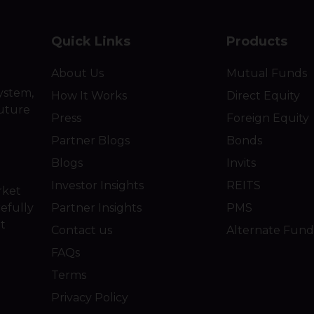
Quick Links
Products
About Us
Mutual Funds
ystem,
How It Works
Direct Equity
future
Press
Foreign Equity
Partner Blogs
Bonds
Blogs
Invits
Investor Insights
REITS
rket
efully
Partner Insights
PMS
ot
Contact us
Alternate Fund
FAQs
Terms
Privacy Policy