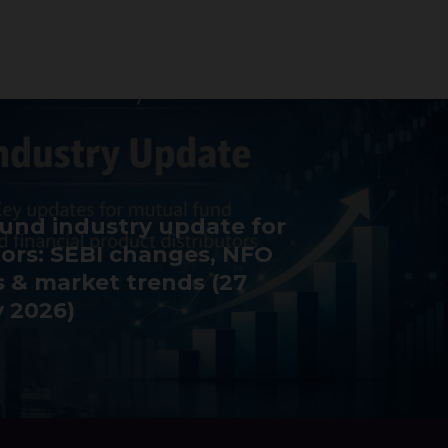
und industry update for
tors: SEBI changes, NFO
 & market trends (27
 2026)