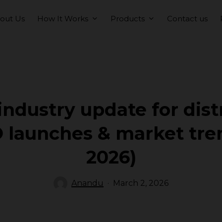
How It Works
Products
out Us
Contact us
ndustry update for dist
 launches & market tre
2026)
Anandu
March 2, 2026