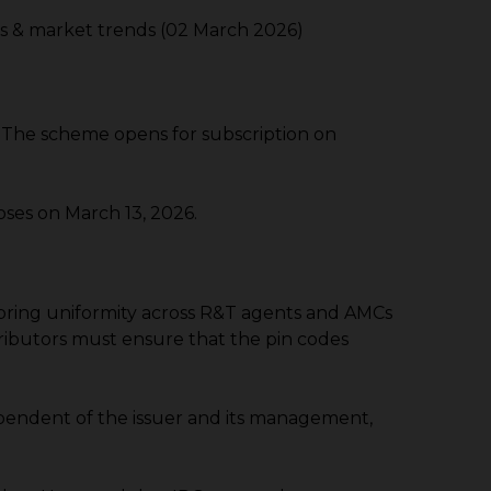
es & market trends (02 March 2026)
The scheme opens for subscription on
ses on March 13, 2026.
 to bring uniformity across R&T agents and AMCs
stributors must ensure that the pin codes
ependent of the issuer and its management,