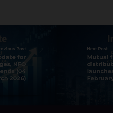
revious Post
Next Post
pdate for
Mutual f
nges, NFO
distribu
rends (04
launches
ch 2026)
February