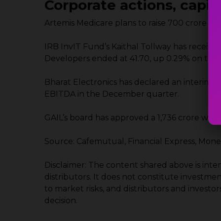
Corporate actions, capi
Artemis Medicare plans to raise ₹700 crore t
IRB InvIT Fund’s Kaithal Tollway has received
Developers ended at ₹41.70, up 0.29% on the
Bharat Electronics has declared an interim d
EBITDA in the December quarter.
GAIL’s board has approved a ₹1,736 crore win
Source: Cafemutual, Financial Express, Mon
Disclaimer: The content shared above is int
distributors. It does not constitute investme
to market risks, and distributors and invest
decision.