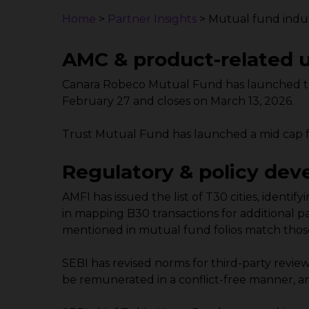
Home
>
Partner Insights
>
Mutual fund indus
AMC & product-related 
Canara Robeco Mutual Fund has launched th
February 27 and closes on March 13, 2026.
Trust Mutual Fund has launched a mid cap f
Regulatory & policy de
AMFI has issued the list of T30 cities, identi
in mapping B30 transactions for additional pa
mentioned in mutual fund folios match those
SEBI has revised norms for third-party revie
be remunerated in a conflict-free manner, an