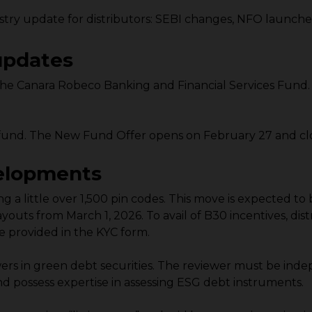
try update for distributors: SEBI changes, NFO launch
updates
e Canara Robeco Banking and Financial Services Fund. 
und. The New Fund Offer opens on February 27 and clo
velopments
fying a little over 1,500 pin codes. This move is expected
youts from March 1, 2026. To avail of B30 incentives, di
 provided in the KYC form.
wers in green debt securities. The reviewer must be ind
d possess expertise in assessing ESG debt instruments.