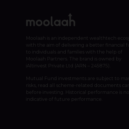
Moolaah is an independent wealthtech ecos
with the aim of delivering a better financial 
to individuals and families with the help of
Moolaah Partners. The brand is owned by
iAltinvest Private Ltd (ARN – 245875).
Mutual Fund investments are subject to ma
risks, read all scheme-related documents car
before investing. Historical performance is n
indicative of future performance.