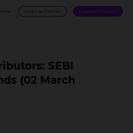
Press
Login as Partner
Login as Investor
ributors: SEBI
nds (02 March