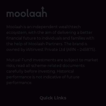
Moolaah is an independent wealthtech
ecosystem, with the aim of delivering a better
financial future to individuals and families with
the help of Moolaah Partners. The brand is
owned by iAltinvest Private Ltd (ARN – 245875).
Mutual Fund investments are subject to market
risks, read all scheme-related documents
carefully before investing. Historical
performance is not indicative of future
performance.
Quick Links