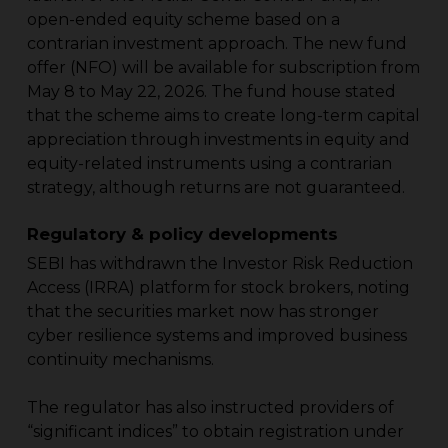
open-ended equity scheme based on a
contrarian investment approach. The new fund
offer (NFO) will be available for subscription from
May 8 to May 22, 2026. The fund house stated
that the scheme aims to create long-term capital
appreciation through investments in equity and
equity-related instruments using a contrarian
strategy, although returns are not guaranteed.
Regulatory & policy developments
SEBI has withdrawn the Investor Risk Reduction
Access (IRRA) platform for stock brokers, noting
that the securities market now has stronger
cyber resilience systems and improved business
continuity mechanisms.
The regulator has also instructed providers of
“significant indices” to obtain registration under