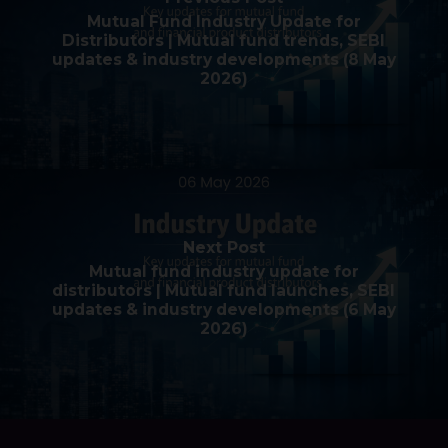
Mutual Fund Industry Update for
Distributors | Mutual fund trends, SEBI
updates & industry developments (8 May
2026)
Next Post
Mutual fund industry update for
distributors | Mutual fund launches, SEBI
updates & industry developments (6 May
2026)