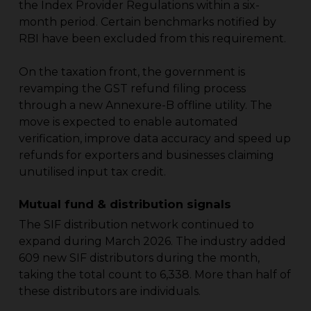
the Index Provider Regulations within a six-
month period. Certain benchmarks notified by
RBI have been excluded from this requirement.
On the taxation front, the government is
revamping the GST refund filing process
through a new Annexure-B offline utility. The
move is expected to enable automated
verification, improve data accuracy and speed up
refunds for exporters and businesses claiming
unutilised input tax credit.
Mutual fund & distribution signals
The SIF distribution network continued to
expand during March 2026. The industry added
609 new SIF distributors during the month,
taking the total count to 6,338. More than half of
these distributors are individuals.