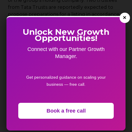
of the group’s holding company. Two trustees
from Tata Trusts are reportedly expected to
propose preparations for a listing in accordance
×
with RBI norms.
Unlock New Growth
US-based FMC Corporation has agreed to sell its
Opportunities!
India crop protection business to Crystal Crop
Connect with our Partner Growth
Protection in a deal valued at $252 million.
Manager.
India’s direct tax collections increased 5% to ₹23.4
lakh crore in FY26. Although the collections
Get personalized guidance on scaling your
slightly exceeded targets, the slower growth
business — free call.
rate suggests moderating momentum and a shift
toward more compliance-driven revenue
growth.
Book a free call
According to projections by FICCI and KPMG
India, the country’s real estate sector could
reach a size of $5.8 trillion by 2047. However,