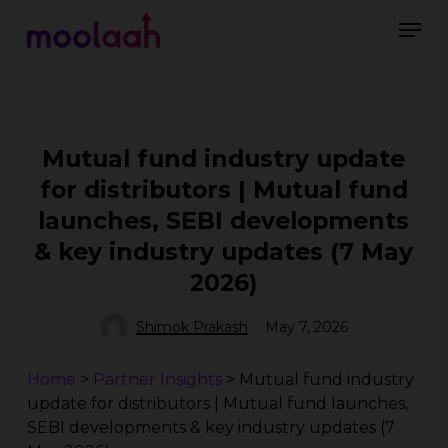
Skip
Men
to
main
Close
content
Menu
Mutual fund industry update
for distributors | Mutual fund
launches, SEBI developments
& key industry updates (7 May
2026)
Shimok Prakash
May 7, 2026
Home
>
Partner Insights
>
Mutual fund industry
update for distributors | Mutual fund launches,
SEBI developments & key industry updates (7