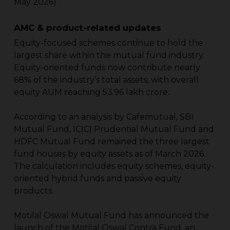
May 2026)
AMC & product-related updates
Equity-focused schemes continue to hold the
largest share within the mutual fund industry.
Equity-oriented funds now contribute nearly
68% of the industry’s total assets, with overall
equity AUM reaching ₹53.96 lakh crore.
According to an analysis by Cafemutual, SBI
Mutual Fund, ICICI Prudential Mutual Fund and
HDFC Mutual Fund remained the three largest
fund houses by equity assets as of March 2026.
The calculation includes equity schemes, equity-
oriented hybrid funds and passive equity
products.
Motilal Oswal Mutual Fund has announced the
launch of the Motilal Oswal Contra Fund, an