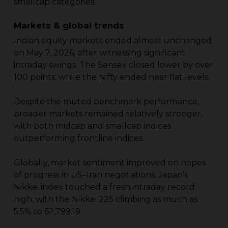
smallcap categories.
Markets & global trends
Indian equity markets ended almost unchanged
on May 7, 2026, after witnessing significant
intraday swings. The Sensex closed lower by over
100 points, while the Nifty ended near flat levels.
Despite the muted benchmark performance,
broader markets remained relatively stronger,
with both midcap and smallcap indices
outperforming frontline indices.
Globally, market sentiment improved on hopes
of progress in US–Iran negotiations. Japan’s
Nikkei index touched a fresh intraday record
high, with the Nikkei 225 climbing as much as
5.5% to 62,799.19.