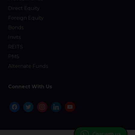
Direct Equity
Foreign Equity
Bonds
Invits
REITS
PMS
Alternate Funds
Connect With Us
facebook
twitter
instagram
linkedin
youtube
Chat with us