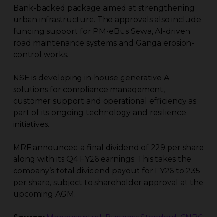
Bank-backed package aimed at strengthening
urban infrastructure. The approvals also include
funding support for PM-eBus Sewa, AI-driven
road maintenance systems and Ganga erosion-
control works.
NSE is developing in-house generative AI
solutions for compliance management,
customer support and operational efficiency as
part of its ongoing technology and resilience
initiatives.
MRF announced a final dividend of ₹229 per share
along with its Q4 FY26 earnings. This takes the
company’s total dividend payout for FY26 to ₹235
per share, subject to shareholder approval at the
upcoming AGM.