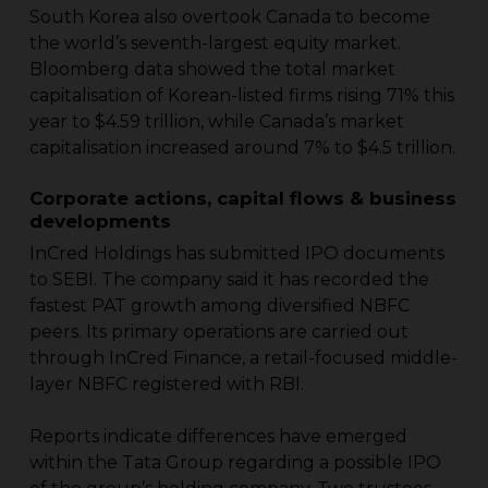
South Korea also overtook Canada to become
the world’s seventh-largest equity market.
Bloomberg data showed the total market
capitalisation of Korean-listed firms rising 71% this
year to $4.59 trillion, while Canada’s market
capitalisation increased around 7% to $4.5 trillion.
Corporate actions, capital flows & business
developments
InCred Holdings has submitted IPO documents
to SEBI. The company said it has recorded the
fastest PAT growth among diversified NBFC
peers. Its primary operations are carried out
through InCred Finance, a retail-focused middle-
layer NBFC registered with RBI.
Reports indicate differences have emerged
within the Tata Group regarding a possible IPO