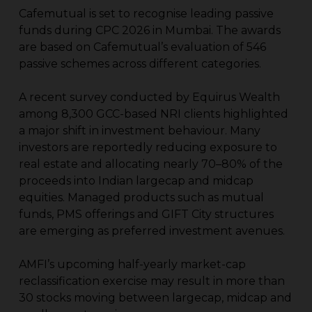
Cafemutual is set to recognise leading passive
funds during CPC 2026 in Mumbai. The awards
are based on Cafemutual’s evaluation of 546
passive schemes across different categories.
A recent survey conducted by Equirus Wealth
among 8,300 GCC-based NRI clients highlighted
a major shift in investment behaviour. Many
investors are reportedly reducing exposure to
real estate and allocating nearly 70–80% of the
proceeds into Indian largecap and midcap
equities. Managed products such as mutual
funds, PMS offerings and GIFT City structures
are emerging as preferred investment avenues.
AMFI’s upcoming half-yearly market-cap
reclassification exercise may result in more than
30 stocks moving between largecap, midcap and