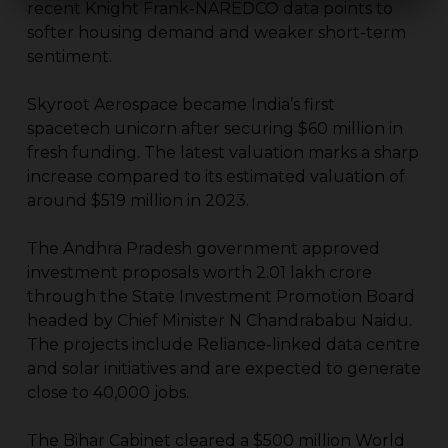
recent Knight Frank-NAREDCO data points to
softer housing demand and weaker short-term
sentiment.
Skyroot Aerospace became India’s first
spacetech unicorn after securing $60 million in
fresh funding. The latest valuation marks a sharp
increase compared to its estimated valuation of
around $519 million in 2023.
The Andhra Pradesh government approved
investment proposals worth ₹2.01 lakh crore
through the State Investment Promotion Board
headed by Chief Minister N Chandrababu Naidu.
The projects include Reliance-linked data centre
and solar initiatives and are expected to generate
close to 40,000 jobs.
The Bihar Cabinet cleared a $500 million World