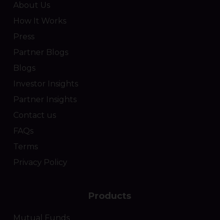
About Us
How It Works
Press
Partner Blogs
Blogs
Investor Insights
Partner Insights
Contact us
FAQs
Terms
Privacy Policy
Products
Mutual Funds