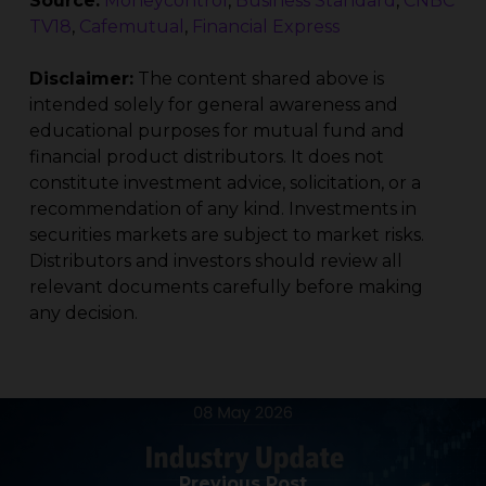
Source:
Moneycontrol
,
Business Standard
,
CNBC
TV18
,
Cafemutual
,
Financial Express
Disclaimer:
The content shared above is
intended solely for general awareness and
educational purposes for mutual fund and
financial product distributors. It does not
constitute investment advice, solicitation, or a
recommendation of any kind. Investments in
securities markets are subject to market risks.
Distributors and investors should review all
relevant documents carefully before making
any decision.
Previous Post