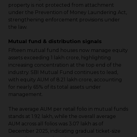
property is not protected from attachment
under the Prevention of Money Laundering Act,
strengthening enforcement provisions under
the law.
Mutual fund & distribution signals
Fifteen mutual fund houses now manage equity
assets exceeding ₹1 lakh crore, highlighting
increasing concentration at the top end of the
industry. SBI Mutual Fund continues to lead,
with equity AUM of ₹8.21 lakh crore, accounting
for nearly 65% of its total assets under
management.
The average AUM per retail folio in mutual funds
stands at ₹1.92 lakh, while the overall average
AUM across all folios was ₹3.07 lakh as of
December 2025, indicating gradual ticket-size