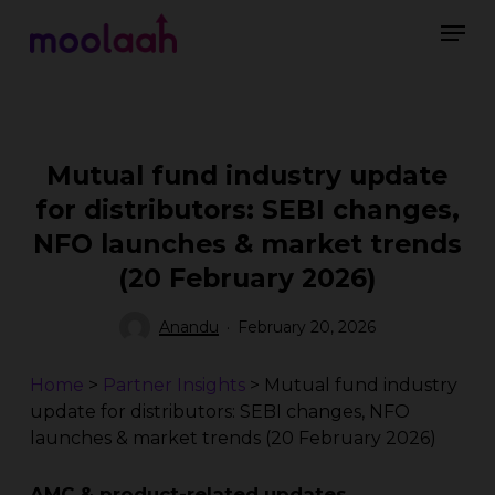
Skip
Men
to
main
Close
content
Menu
Mutual fund industry update
for distributors: SEBI changes,
NFO launches & market trends
(20 February 2026)
Anandu
February 20, 2026
Home
>
Partner Insights
>
Mutual fund industry
update for distributors: SEBI changes, NFO
launches & market trends (20 February 2026)
AMC & product-related updates