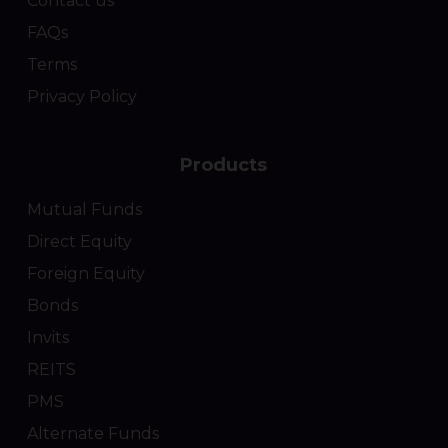
Contact us
FAQs
Terms
Privacy Policy
Products
Mutual Funds
Direct Equity
Foreign Equity
Bonds
Invits
REITS
PMS
Alternate Funds