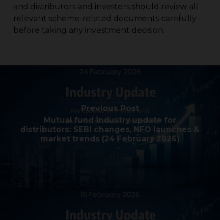
and distributors and investors should review all
relevant scheme-related documents carefully
before taking any investment decision.
Previous Post
Mutual fund industry update for
distributors: SEBI changes, NFO launches &
market trends (24 February 2026)