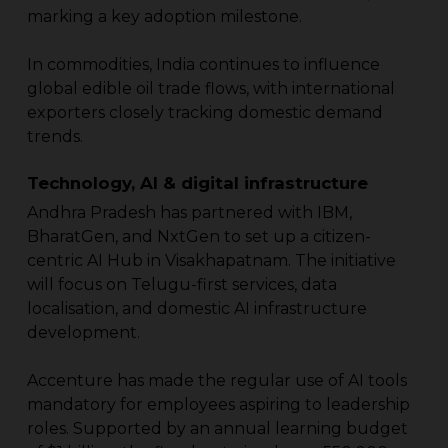
marking a key adoption milestone.
In commodities, India continues to influence
global edible oil trade flows, with international
exporters closely tracking domestic demand
trends.
Technology, AI & digital infrastructure
Andhra Pradesh has partnered with IBM,
BharatGen, and NxtGen to set up a citizen-
centric AI Hub in Visakhapatnam. The initiative
will focus on Telugu-first services, data
localisation, and domestic AI infrastructure
development.
Accenture has made the regular use of AI tools
mandatory for employees aspiring to leadership
roles. Supported by an annual learning budget