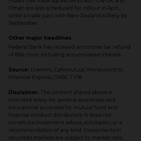
India’s free trade agreements with the UK and
Oman are also scheduled for rollout in April,
while a trade pact with New Zealand is likely by
September.
Other major headlines
Federal Bank has received an income tax refund
of ₹686 crore, including accumulated interest.
Source:
Livemint, Cafemutual, Moneycontrol,
Financial Express, CNBC TV18
Disclaimer:
The content shared above is
intended solely for general awareness and
educational purposes for mutual fund and
financial product distributors. It does not
constitute investment advice, solicitation, or a
recommendation of any kind. Investments in
securities markets are subject to market risks,