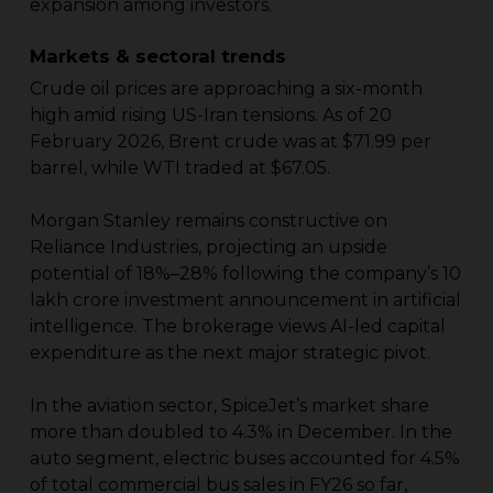
expansion among investors.
Markets & sectoral trends
Crude oil prices are approaching a six-month
high amid rising US-Iran tensions. As of 20
February 2026, Brent crude was at $71.99 per
barrel, while WTI traded at $67.05.
Morgan Stanley remains constructive on
Reliance Industries, projecting an upside
potential of 18%–28% following the company’s ₹10
lakh crore investment announcement in artificial
intelligence. The brokerage views AI-led capital
expenditure as the next major strategic pivot.
In the aviation sector, SpiceJet’s market share
more than doubled to 4.3% in December. In the
auto segment, electric buses accounted for 4.5%
of total commercial bus sales in FY26 so far,