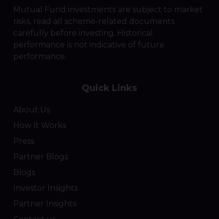
Mutual Fund investments are subject to market
risks, read all scheme-related documents
carefully before investing. Historical
performance is not indicative of future
performance.
Quick Links
About Us
How It Works
Press
Partner Blogs
Blogs
Investor Insights
Partner Insights