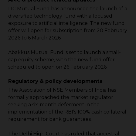
LIC Mutual Fund has announced the launch of a
diversified technology fund with a focused
exposure to artificial intelligence. The new fund
offer will open for subscription from 20 February
2026 to 6 March 2026.
Abakkus Mutual Fund is set to launch a small-
cap equity scheme, with the new fund offer
scheduled to open on 26 February 2026.
Regulatory & policy developments
The Association of NSE Members of India has
formally approached the market regulator
seeking a six-month deferment in the
implementation of the RBI’s 100% cash collateral
requirement for bank guarantees.
The Delhi High Court has ruled that ancestral