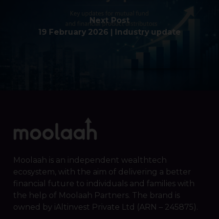
Next Post
19 February 2026 | Industry update
Moolaah is an independent wealthtech
ecosystem, with the aim of delivering a better
financial future to individuals and families with
the help of Moolaah Partners. The brand is
owned by iAltinvest Private Ltd (ARN – 245875).