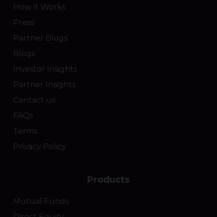
How It Works
Press
Partner Blogs
Blogs
Investor Insights
Partner Insights
Contact us
FAQs
Terms
Privacy Policy
Products
Mutual Funds
Direct Equity