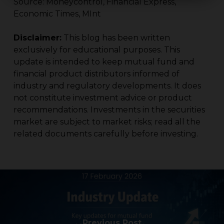
Source: Moneycontrol, Financial Express,
Economic Times, MInt
Disclaimer:
This blog has been written
exclusively for educational purposes. This
update is intended to keep mutual fund and
financial product distributors informed of
industry and regulatory developments. It does
not constitute investment advice or product
recommendations. Investments in the securities
market are subject to market risks; read all the
related documents carefully before investing.
Previous Post