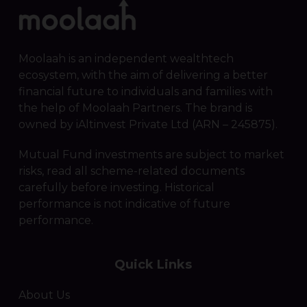
Moolaah is an independent wealthtech
ecosystem, with the aim of delivering a better
financial future to individuals and families with
the help of Moolaah Partners. The brand is
owned by iAltinvest Private Ltd (ARN – 245875).
Mutual Fund investments are subject to market
risks, read all scheme-related documents
carefully before investing. Historical
performance is not indicative of future
performance.
Quick Links
About Us