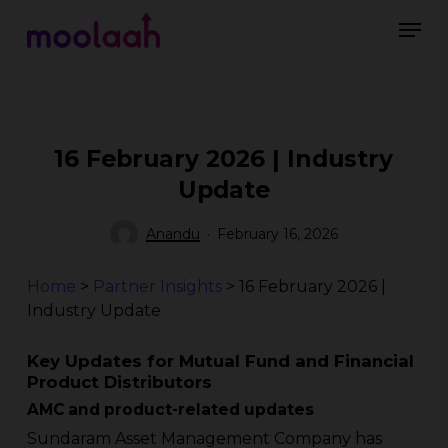
Skip
Men
to
main
Close
content
Menu
16 February 2026 | Industry
Update
Anandu
February 16, 2026
Home
>
Partner Insights
>
16 February 2026 |
Industry Update
Key Updates for Mutual Fund and Financial
Product Distributors
AMC and product-related updates
Sundaram Asset Management Company has