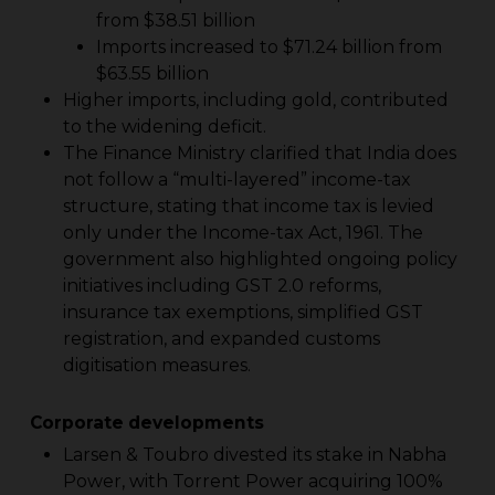
from $38.51 billion
Imports increased to $71.24 billion from
$63.55 billion
Higher imports, including gold, contributed
to the widening deficit.
The Finance Ministry clarified that India does
not follow a “multi-layered” income-tax
structure, stating that income tax is levied
only under the Income-tax Act, 1961. The
government also highlighted ongoing policy
initiatives including GST 2.0 reforms,
insurance tax exemptions, simplified GST
registration, and expanded customs
digitisation measures.
Corporate developments
Larsen & Toubro divested its stake in Nabha
Power, with Torrent Power acquiring 100%