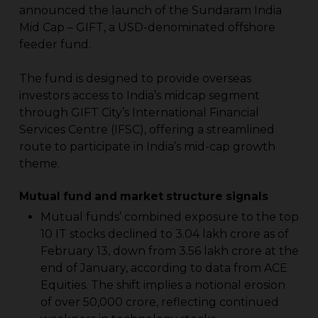
announced the launch of the Sundaram India
Mid Cap – GIFT, a USD-denominated offshore
feeder fund.
The fund is designed to provide overseas
investors access to India’s midcap segment
through GIFT City’s International Financial
Services Centre (IFSC), offering a streamlined
route to participate in India’s mid-cap growth
theme.
Mutual fund and market structure signals
Mutual funds’ combined exposure to the top
10 IT stocks declined to ₹3.04 lakh crore as of
February 13, down from ₹3.56 lakh crore at the
end of January, according to data from ACE
Equities. The shift implies a notional erosion
of over ₹50,000 crore, reflecting continued