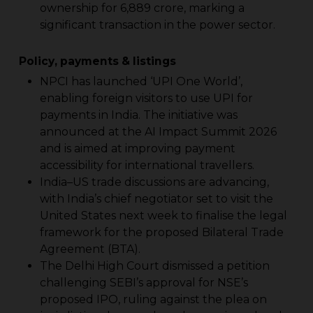
ownership for ₹6,889 crore, marking a
significant transaction in the power sector.
Policy, payments & listings
NPCI has launched ‘UPI One World’,
enabling foreign visitors to use UPI for
payments in India. The initiative was
announced at the AI Impact Summit 2026
and is aimed at improving payment
accessibility for international travellers.
India–US trade discussions are advancing,
with India’s chief negotiator set to visit the
United States next week to finalise the legal
framework for the proposed Bilateral Trade
Agreement (BTA).
The Delhi High Court dismissed a petition
challenging SEBI’s approval for NSE’s
proposed IPO, ruling against the plea on