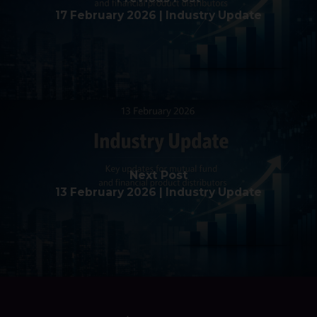
17 February 2026 | Industry Update
Next Post
13 February 2026 | Industry Update