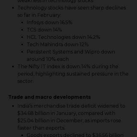
weakness in technology stocks.
Technology stocks have seen sharp declines
so far in February:
Infosys down 16.5%
TCS down 14%
HCL Technologies down 14.2%
Tech Mahindra down 12%
Persistent Systems and Wipro down
around 10% each
The Nifty IT index is down 14% during the
period, highlighting sustained pressure in the
sector.
Trade and macro developments
India’s merchandise trade deficit widened to
$34.68 billion in January, compared with
$25.04 billion in December, as imports rose
faster than exports.
Goods exports declined to $36.56 billion