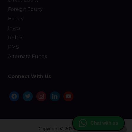
Foreign Equity
Bonds
Invits
REITS
PMS
Alternate Funds
Connect With Us
facebook
twitter
instagram
linkedin
youtube
Chat with us
Copyright © 2026 Moolaah