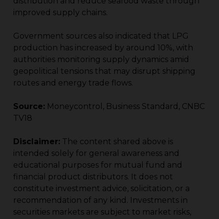
distribution and reduce seafood waste through
improved supply chains.
Government sources also indicated that LPG
production has increased by around 10%, with
authorities monitoring supply dynamics amid
geopolitical tensions that may disrupt shipping
routes and energy trade flows.
Source:
Moneycontrol, Business Standard, CNBC
TV18
Disclaimer:
The content shared above is
intended solely for general awareness and
educational purposes for mutual fund and
financial product distributors. It does not
constitute investment advice, solicitation, or a
recommendation of any kind. Investments in
securities markets are subject to market risks,