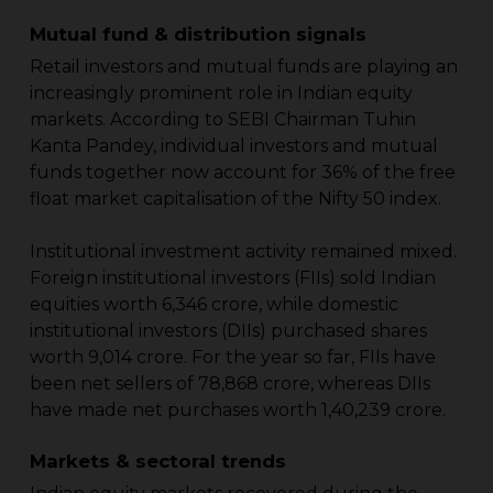
Mutual fund & distribution signals
Retail investors and mutual funds are playing an
increasingly prominent role in Indian equity
markets. According to SEBI Chairman Tuhin
Kanta Pandey, individual investors and mutual
funds together now account for 36% of the free
float market capitalisation of the Nifty 50 index.
Institutional investment activity remained mixed.
Foreign institutional investors (FIIs) sold Indian
equities worth ₹6,346 crore, while domestic
institutional investors (DIIs) purchased shares
worth ₹9,014 crore. For the year so far, FIIs have
been net sellers of ₹78,868 crore, whereas DIIs
have made net purchases worth ₹1,40,239 crore.
Markets & sectoral trends