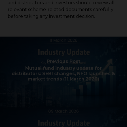
and distributors and investors should review all
relevant scheme-related documents carefully
before taking any investment decision.
Previous Post
Mutual fund industry update for
distributors: SEBI changes, NFO launches &
market trends (11 March 2026)