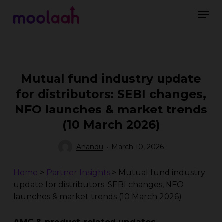
Skip
Men
to
main
Close
content
Menu
Mutual fund industry update
for distributors: SEBI changes,
NFO launches & market trends
(10 March 2026)
Anandu
March 10, 2026
Home
>
Partner Insights
>
Mutual fund industry
update for distributors: SEBI changes, NFO
launches & market trends (10 March 2026)
AMC & product-related updates