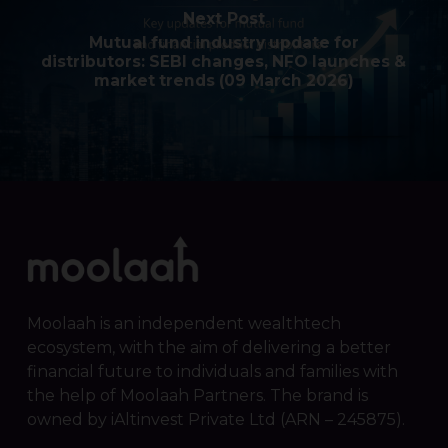
Next Post
Mutual fund industry update for
distributors: SEBI changes, NFO launches &
market trends (09 March 2026)
Moolaah is an independent wealthtech
ecosystem, with the aim of delivering a better
financial future to individuals and families with
the help of Moolaah Partners. The brand is
owned by iAltinvest Private Ltd (ARN – 245875).