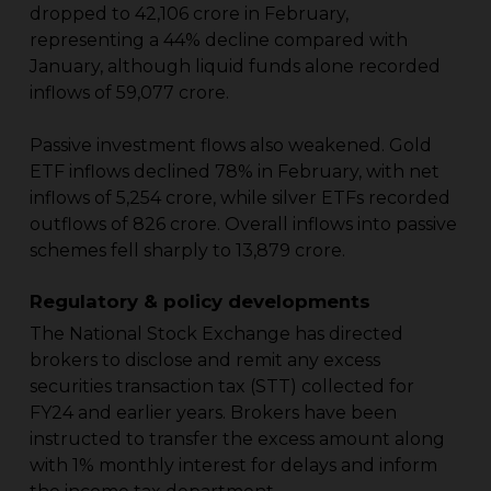
dropped to ₹42,106 crore in February,
representing a 44% decline compared with
January, although liquid funds alone recorded
inflows of ₹59,077 crore.
Passive investment flows also weakened. Gold
ETF inflows declined 78% in February, with net
inflows of ₹5,254 crore, while silver ETFs recorded
outflows of ₹826 crore. Overall inflows into passive
schemes fell sharply to ₹13,879 crore.
Regulatory & policy developments
The National Stock Exchange has directed
brokers to disclose and remit any excess
securities transaction tax (STT) collected for
FY24 and earlier years. Brokers have been
instructed to transfer the excess amount along
with 1% monthly interest for delays and inform