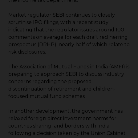
the income tax department.
Market regulator SEBI continues to closely
scrutinise IPO filings, with a recent study
indicating that the regulator issues around 100
comments on average for each draft red herring
prospectus (DRHP), nearly half of which relate to
risk disclosures.
The Association of Mutual Funds in India (AMFI) is
preparing to approach SEBI to discuss industry
concerns regarding the proposed
discontinuation of retirement and children-
focused mutual fund schemes.
In another development, the government has
relaxed foreign direct investment norms for
countries sharing land borders with India,
following a decision taken by the Union Cabinet.