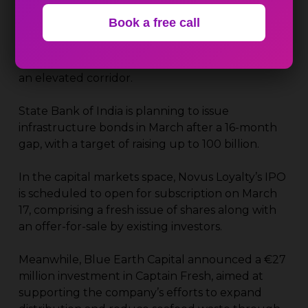
capacity in eastern India. In another connectivity
Book a free call
initiative, the government cleared a ₹3,631 crore
road project connecting Faridabad and South
Delhi with the upcoming Jewar airport, including
an elevated corridor.
State Bank of India is planning to issue
infrastructure bonds in March after a 16-month
gap, with a target of raising up to ₹100 billion.
In the capital markets space, Novus Loyalty’s IPO
is scheduled to open for subscription on March
17, comprising a fresh issue of shares along with
an offer-for-sale by existing investors.
Meanwhile, Blue Earth Capital announced a €27
million investment in Captain Fresh, aimed at
supporting the company’s efforts to expand