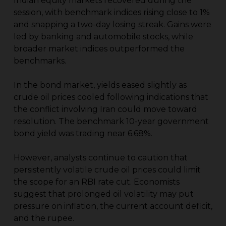
Indian equity markets recovered during the
session, with benchmark indices rising close to 1%
and snapping a two-day losing streak. Gains were
led by banking and automobile stocks, while
broader market indices outperformed the
benchmarks.
In the bond market, yields eased slightly as
crude oil prices cooled following indications that
the conflict involving Iran could move toward
resolution. The benchmark 10-year government
bond yield was trading near 6.68%.
However, analysts continue to caution that
persistently volatile crude oil prices could limit
the scope for an RBI rate cut. Economists
suggest that prolonged oil volatility may put
pressure on inflation, the current account deficit,
and the rupee.