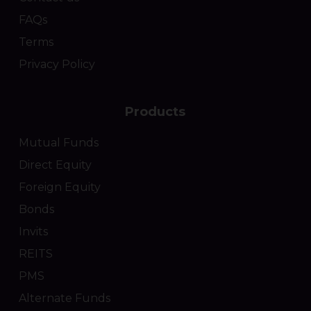
FAQs
Terms
Privacy Policy
Products
Mutual Funds
Direct Equity
Foreign Equity
Bonds
Invits
REITS
PMS
Alternate Funds