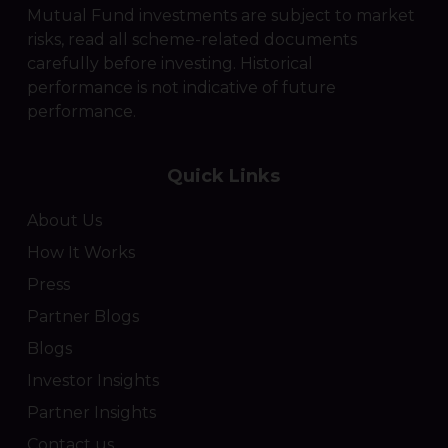
Mutual Fund investments are subject to market
risks, read all scheme-related documents
carefully before investing. Historical
performance is not indicative of future
performance.
Quick Links
About Us
How It Works
Press
Partner Blogs
Blogs
Investor Insights
Partner Insights
Contact us