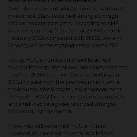
Monthly investment activity through systematic
investment plans remained strong, although
inflows moderated slightly. According to AMFI
data, SIP contributions stood at ₹29,845 crore in
February 2026, compared with ₹31,002 crore in
January, while the stoppage ratio rose to 76%.
Equity mutual funds continued to attract
investor interest. Net inflows into equity schemes
reached ₹25,965 crore in February, marking an
8.2% increase from the previous month, while
the industry’s total assets under management
climbed to ₹82.02 lakh crore. Large-cap, mid-cap,
and small-cap categories recorded stronger
inflows during the month.
Flows into debt-oriented mutual funds,
however, declined significantly. Net inflows