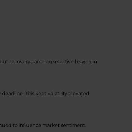
, but recovery came on selective buying in
eadline. This kept volatility elevated
inued to influence market sentiment.