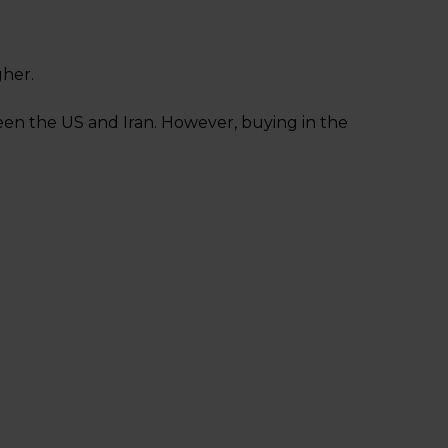
gher.
een the US and Iran. However, buying in the