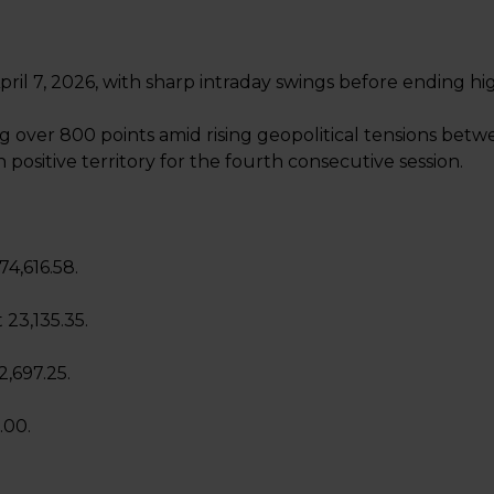
ril 7, 2026, with sharp intraday swings before ending hi
 over 800 points amid rising geopolitical tensions betw
n positive territory for the fourth consecutive session.
74,616.58.
 23,135.35.
2,697.25.
.00.