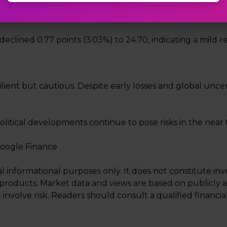
X declined 0.77 points (3.03%) to 24.70, indicating a mild 
esilient but cautious. Despite early losses and global unc
litical developments continue to pose risks in the near 
Google Finance
al informational purposes only. It does not constitute i
ial products. Market data and views are based on publicly 
 involve risk. Readers should consult a qualified financ