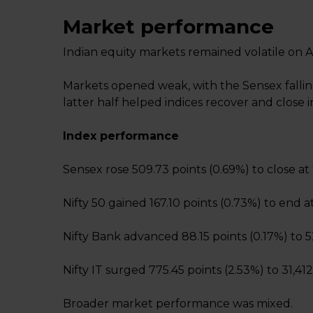
Market performance
Indian equity markets remained volatile on Ap
Markets opened weak, with the Sensex falling
latter half helped indices recover and close i
Index performance
Sensex rose 509.73 points (0.69%) to close at 
Nifty 50 gained 167.10 points (0.73%) to end at
Nifty Bank advanced 88.15 points (0.17%) to 5
Nifty IT surged 775.45 points (2.53%) to 31,412
Broader market performance was mixed.