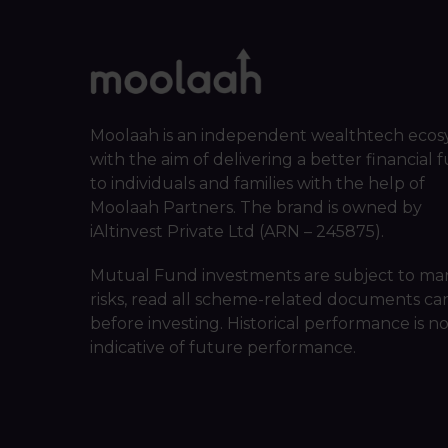
Moolaah is an independent wealthtech ecos
with the aim of delivering a better financial 
to individuals and families with the help of
Moolaah Partners. The brand is owned by
iAltinvest Private Ltd (ARN – 245875).
Mutual Fund investments are subject to ma
risks, read all scheme-related documents car
before investing. Historical performance is n
indicative of future performance.