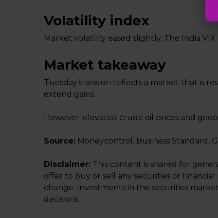
Volatility index
Market volatility eased slightly. The India VI
Market takeaway
Tuesday’s session reflects a market that is r
extend gains.
However, elevated crude oil prices and geopo
Source:
Moneycontrol, Business Standard, 
Disclaimer:
This content is shared for gener
offer to buy or sell any securities or financ
change. Investments in the securities market
decisions.