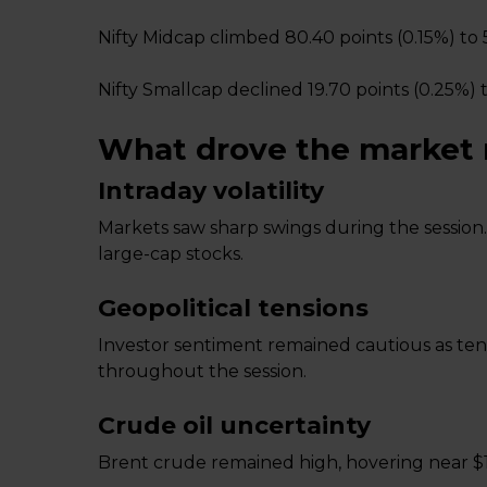
Nifty Midcap climbed 80.40 points (0.15%) to 
Nifty Smallcap declined 19.70 points (0.25%) t
What drove the market
Intraday volatility
Markets saw sharp swings during the session.
large-cap stocks.
Geopolitical tensions
Investor sentiment remained cautious as tens
throughout the session.
Crude oil uncertainty
Brent crude remained high, hovering near $1