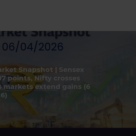
rket Snapshot | Sensex
7 points, Nifty crosses
s markets extend gains (6
26)