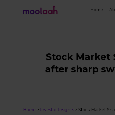
Skip
to
Home
Ab
main
content
Stock Market 
after sharp sw
Home
>
Investor Insights
>
Stock Market Snap