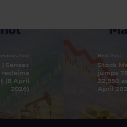
revious Post
Next Post
 | Sensex
Stock Ma
 reclaims
jumps 78
 (8 April
22,950 a
2026)
April 20