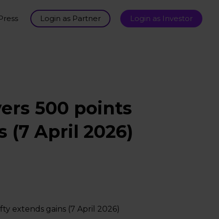
Press
Login as Partner
Login as Investor
ers 500 points
 (7 April 2026)
ty extends gains (7 April 2026)