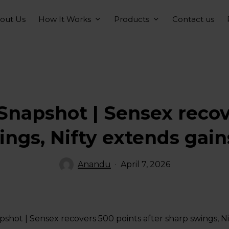
How It Works
Products
out Us
Contact us
Snapshot | Sensex recov
ings, Nifty extends gains
Anandu
April 7, 2026
shot | Sensex recovers 500 points after sharp swings, Nif