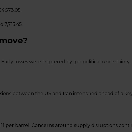
54,573.05.
o 7,715.45.
 move?
 Early losses were triggered by geopolitical uncertainty
ions between the US and Iran intensified ahead of a key d
11 per barrel. Concerns around supply disruptions cont