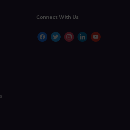
Connect With Us
facebook
twitter
instagram
linkedin
youtube
s