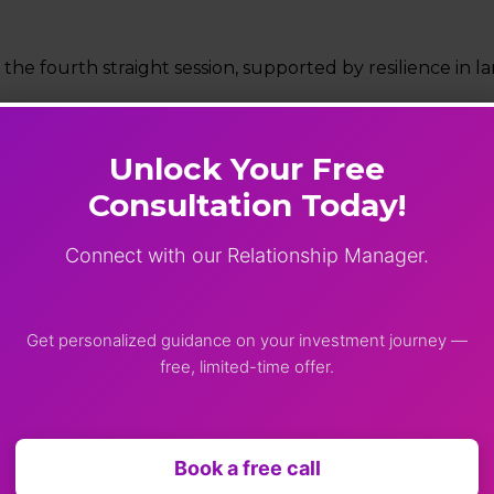
 the fourth straight session, supported by resilience in l
Unlock Your Free
 gaining over 2.5%.
Consultation Today!
ader markets showed mixed trends.
Connect with our Relationship Manager.
ed under slight pressure.
ncy
Get personalized guidance on your investment journey —
free, limited-time offer.
2%).
(0.14%).
Book a free call
ing near $111 per barrel amid supply concerns.