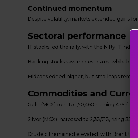
Continued momentum
Despite volatility, markets extended gains for
Sectoral performance
IT stocks led the rally, with the Nifty IT index
Banking stocks saw modest gains, while bro
Midcaps edged higher, but smallcaps remain
Commodities and Curre
Gold (MCX) rose to ₹1,50,460, gaining ₹479 (0.3
Silver (MCX) increased to ₹2,33,713, rising ₹334 
Crude oil remained elevated, with Brent trad