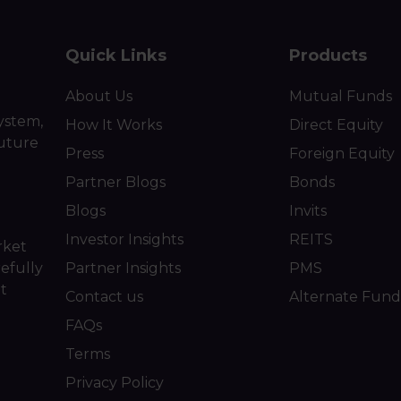
Quick Links
Products
About Us
Mutual Funds
ystem,
How It Works
Direct Equity
future
Press
Foreign Equity
Partner Blogs
Bonds
Blogs
Invits
Investor Insights
REITS
rket
efully
Partner Insights
PMS
ot
Contact us
Alternate Fund
FAQs
Terms
Privacy Policy