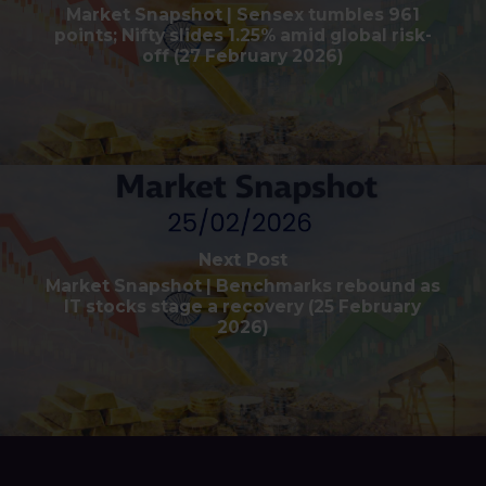
Market Snapshot | Sensex tumbles 961
points; Nifty slides 1.25% amid global risk-
off (27 February 2026)
Next Post
Market Snapshot | Benchmarks rebound as
IT stocks stage a recovery (25 February
2026)