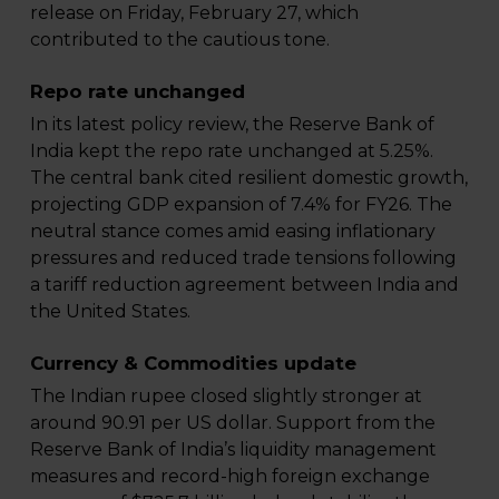
release on Friday, February 27, which
contributed to the cautious tone.
Repo rate unchanged
In its latest policy review, the Reserve Bank of
India kept the repo rate unchanged at 5.25%.
The central bank cited resilient domestic growth,
projecting GDP expansion of 7.4% for FY26. The
neutral stance comes amid easing inflationary
pressures and reduced trade tensions following
a tariff reduction agreement between India and
the United States.
Currency & Commodities update
The Indian rupee closed slightly stronger at
around 90.91 per US dollar. Support from the
Reserve Bank of India’s liquidity management
measures and record-high foreign exchange