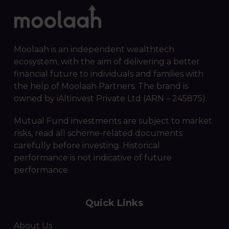
Moolaah is an independent wealthtech
ecosystem, with the aim of delivering a better
financial future to individuals and families with
the help of Moolaah Partners. The brand is
owned by iAltinvest Private Ltd (ARN – 245875).
Mutual Fund investments are subject to market
risks, read all scheme-related documents
carefully before investing. Historical
performance is not indicative of future
performance.
Quick Links
About Us