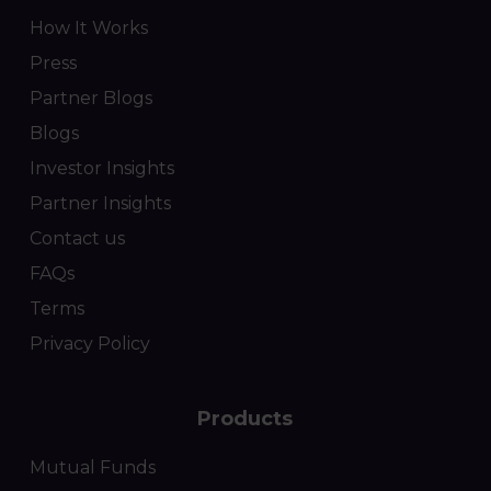
How It Works
Press
Partner Blogs
Blogs
Investor Insights
Partner Insights
Contact us
FAQs
Terms
Privacy Policy
Products
Mutual Funds