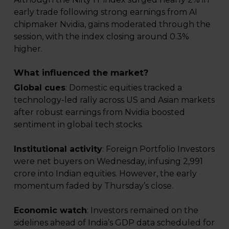
early trade following strong earnings from AI
chipmaker Nvidia, gains moderated through the
session, with the index closing around 0.3%
higher.
What influenced the market?
Global cues
: Domestic equities tracked a
technology-led rally across US and Asian markets
after robust earnings from Nvidia boosted
sentiment in global tech stocks.
Institutional activity
: Foreign Portfolio Investors
were net buyers on Wednesday, infusing ₹2,991
crore into Indian equities. However, the early
momentum faded by Thursday’s close.
Economic watch
: Investors remained on the
sidelines ahead of India’s GDP data scheduled for