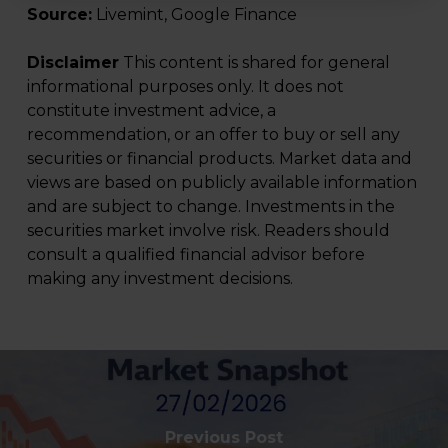
Source:
Livemint, Google Finance
Disclaimer
This content is shared for general
informational purposes only. It does not
constitute investment advice, a
recommendation, or an offer to buy or sell any
securities or financial products. Market data and
views are based on publicly available information
and are subject to change. Investments in the
securities market involve risk. Readers should
consult a qualified financial advisor before
making any investment decisions.
Previous Post