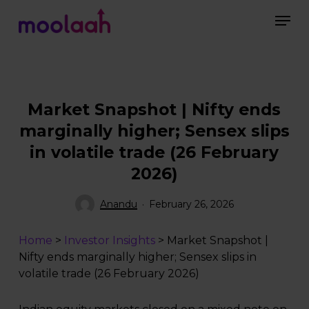
Skip
Men
to
main
Close
content
Menu
Market Snapshot | Nifty ends
marginally higher; Sensex slips
in volatile trade (26 February
2026)
Anandu
February 26, 2026
Home
>
Investor Insights
>
Market Snapshot |
Nifty ends marginally higher; Sensex slips in
volatile trade (26 February 2026)