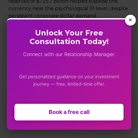
reserves of $725.7 billion helped stabilise the
currency near the psychological 91 level, despite
persistent corporate dollar demand.
×
MCX gold futures for April fell sharply to ₹1,59,360,
Unlock Your Free
down ₹1,785 (1.11%).
Consultation Today!
MCX silver prices for March declined to ₹2,59,774,
Connect with our Relationship Manager.
losing ₹8,542 (3.18%).
Market takeaway
Get personalized guidance on your investment
Thursday’s session reflected consolidation after
journey — free, limited-time offer.
recent volatility. While selective sectoral strength
in pharma, auto, and IT supported the Nifty,
caution prevailed ahead of key macro data. Near-
Book a free call
term direction will likely depend on domestic
growth numbers and sustained institutional
flows.