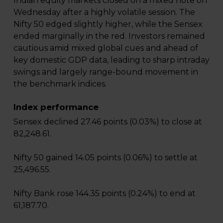
Indian equity markets closed on a mixed note on
Wednesday after a highly volatile session. The
Nifty 50 edged slightly higher, while the Sensex
ended marginally in the red. Investors remained
cautious amid mixed global cues and ahead of
key domestic GDP data, leading to sharp intraday
swings and largely range-bound movement in
the benchmark indices.
Index performance
Sensex declined 27.46 points (0.03%) to close at
82,248.61.
Nifty 50 gained 14.05 points (0.06%) to settle at
25,496.55.
Nifty Bank rose 144.35 points (0.24%) to end at
61,187.70.