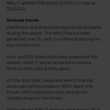
Nifty IT added 27.85 points (0.09%) to close at
30,554.20.
Sectoral trends
Healthcare and pharmaceutical stocks led gains
during the session. The Nifty Pharma index
advanced over 1%, with Sun Pharma among the
key contributors.
Auto and PSU bank stocks also supported the
market, while IT stocks remained in positive
territory after paring early gains.
On the downside, media and select financial
stocks saw selling pressure. HDFC Bank and
Power Grid Corporation were among the
notable drags on the Sensex.
Although the Nifty IT index surged nearly 2% in