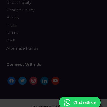
Direct Equity
Foreign Equity
Bonds
Invits
REITS
PMS
Alternate Funds
Connect With Us
facebook
twitter
instagram
linkedin
youtube
Chat with us