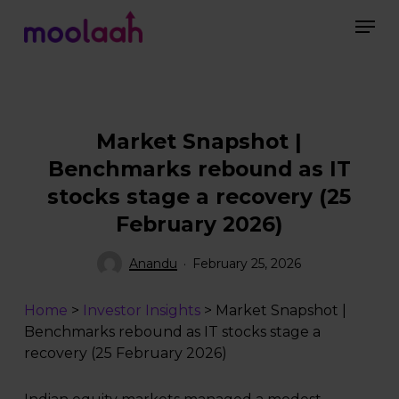
Skip
Men
to
main
Close
content
Menu
Market Snapshot |
Benchmarks rebound as IT
stocks stage a recovery (25
February 2026)
Anandu
February 25, 2026
Home
>
Investor Insights
>
Market Snapshot |
Benchmarks rebound as IT stocks stage a
recovery (25 February 2026)