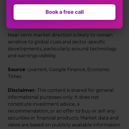
While frontline indices posted only modest gains,
Book a free call
the underlying tone improved as investors
selectively re-entered oversold segments.
Near-term market direction is likely to remain
sensitive to global cues and sector-specific
developments, particularly around technology
and earnings visibility.
Source
: Livemint, Google Finance, Economic
Times
Disclaimer:
This content is shared for general
informational purposes only. It does not
constitute investment advice, a
recommendation, or an offer to buy or sell any
securities or financial products. Market data and
views are based on publicly available information