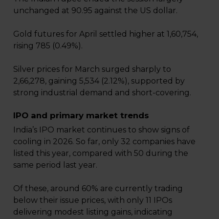
unchanged at 90.95 against the US dollar.
Gold futures for April settled higher at ₹1,60,754,
rising ₹785 (0.49%).
Silver prices for March surged sharply to
₹2,66,278, gaining ₹5,534 (2.12%), supported by
strong industrial demand and short-covering.
IPO and primary market trends
India’s IPO market continues to show signs of
cooling in 2026. So far, only 32 companies have
listed this year, compared with 50 during the
same period last year.
Of these, around 60% are currently trading
below their issue prices, with only 11 IPOs
delivering modest listing gains, indicating