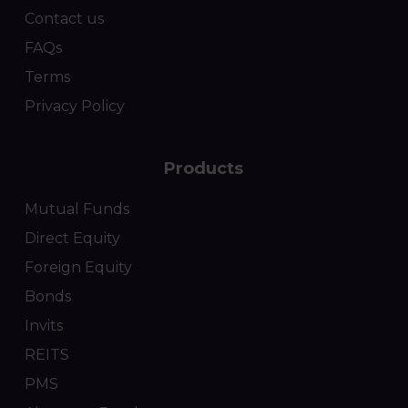
Contact us
FAQs
Terms
Privacy Policy
Products
Mutual Funds
Direct Equity
Foreign Equity
Bonds
Invits
REITS
PMS