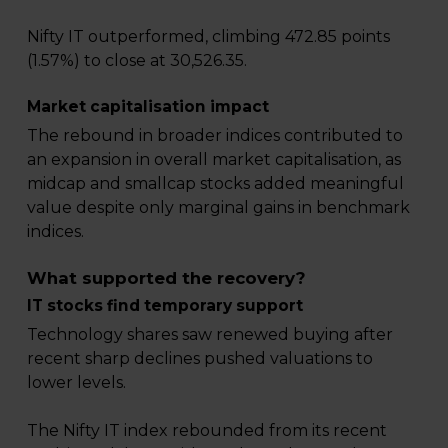
Nifty IT outperformed, climbing 472.85 points
(1.57%) to close at 30,526.35.
Market capitalisation impact
The rebound in broader indices contributed to
an expansion in overall market capitalisation, as
midcap and smallcap stocks added meaningful
value despite only marginal gains in benchmark
indices.
What supported the recovery?
IT stocks find temporary support
Technology shares saw renewed buying after
recent sharp declines pushed valuations to
lower levels.
The Nifty IT index rebounded from its recent