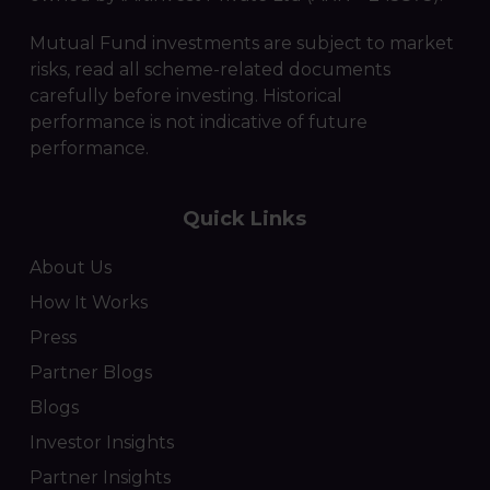
Mutual Fund investments are subject to market
risks, read all scheme-related documents
carefully before investing. Historical
performance is not indicative of future
performance.
Quick Links
About Us
How It Works
Press
Partner Blogs
Blogs
Investor Insights
Partner Insights