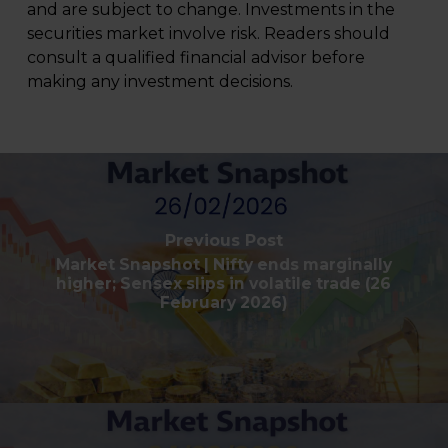
and are subject to change. Investments in the
securities market involve risk. Readers should
consult a qualified financial advisor before
making any investment decisions.
Previous Post
Market Snapshot | Nifty ends marginally
higher; Sensex slips in volatile trade (26
February 2026)