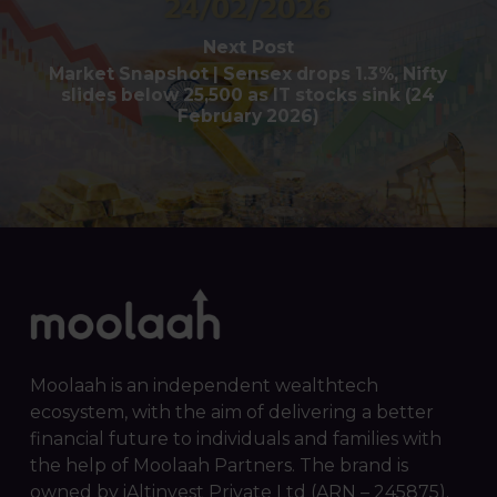
Next Post
Market Snapshot | Sensex drops 1.3%, Nifty
slides below 25,500 as IT stocks sink (24
February 2026)
Moolaah is an independent wealthtech
ecosystem, with the aim of delivering a better
financial future to individuals and families with
the help of Moolaah Partners. The brand is
owned by iAltinvest Private Ltd (ARN – 245875).