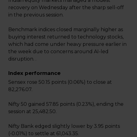
Indian equity markets managed a modest
recovery on Wednesday after the sharp sell-off
in the previous session.
Benchmark indices closed marginally higher as
buying interest returned to technology stocks,
which had come under heavy pressure earlier in
the week due to concerns around AI-led
disruption. .
Index performance
Sensex rose 50.15 points (0.06%) to close at
82,276.07.
Nifty 50 gained 57.85 points (0.23%), ending the
session at 25,482.50.
Nifty Bank edged slightly lower by 3.95 points
(-0.01%) to settle at 61,043.35.