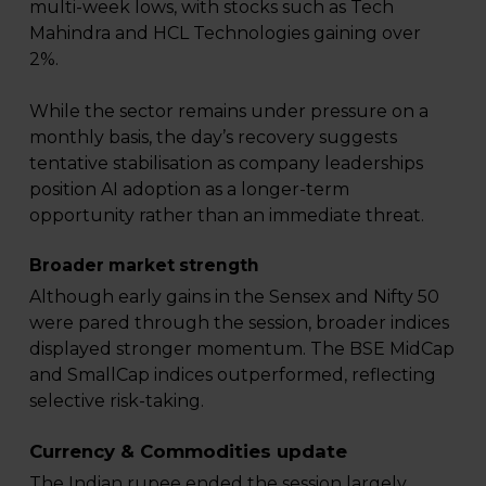
multi-week lows, with stocks such as Tech
Mahindra and HCL Technologies gaining over
2%.
While the sector remains under pressure on a
monthly basis, the day’s recovery suggests
tentative stabilisation as company leaderships
position AI adoption as a longer-term
opportunity rather than an immediate threat.
Broader market strength
Although early gains in the Sensex and Nifty 50
were pared through the session, broader indices
displayed stronger momentum. The BSE MidCap
and SmallCap indices outperformed, reflecting
selective risk-taking.
Currency & Commodities update
The Indian rupee ended the session largely