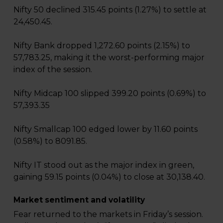
Nifty 50 declined 315.45 points (1.27%) to settle at
24,450.45.
Nifty Bank dropped 1,272.60 points (2.15%) to
57,783.25, making it the worst-performing major
index of the session.
Nifty Midcap 100 slipped 399.20 points (0.69%) to
57,393.35
Nifty Smallcap 100 edged lower by 11.60 points
(0.58%) to 8091.85.
Nifty IT stood out as the major index in green,
gaining 59.15 points (0.04%) to close at 30,138.40.
Market sentiment and volatility
Fear returned to the markets in Friday’s session.