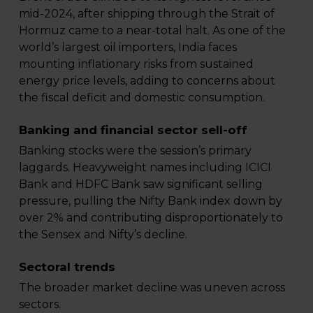
mid-2024, after shipping through the Strait of
Hormuz came to a near-total halt. As one of the
world’s largest oil importers, India faces
mounting inflationary risks from sustained
energy price levels, adding to concerns about
the fiscal deficit and domestic consumption.
Banking and financial sector sell-off
Banking stocks were the session’s primary
laggards. Heavyweight names including ICICI
Bank and HDFC Bank saw significant selling
pressure, pulling the Nifty Bank index down by
over 2% and contributing disproportionately to
the Sensex and Nifty’s decline.
Sectoral trends
The broader market decline was uneven across
sectors.