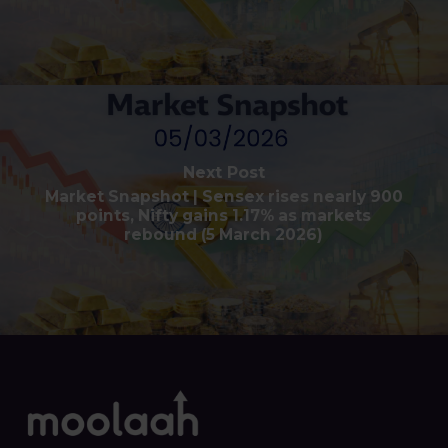
Next Post
Market Snapshot | Sensex rises nearly 900
points, Nifty gains 1.17% as markets
rebound (5 March 2026)