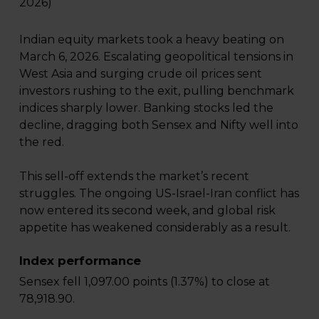
2026)
Indian equity markets took a heavy beating on
March 6, 2026. Escalating geopolitical tensions in
West Asia and surging crude oil prices sent
investors rushing to the exit, pulling benchmark
indices sharply lower. Banking stocks led the
decline, dragging both Sensex and Nifty well into
the red.
This sell-off extends the market’s recent
struggles. The ongoing US-Israel-Iran conflict has
now entered its second week, and global risk
appetite has weakened considerably as a result.
Index performance
Sensex fell 1,097.00 points (1.37%) to close at
78,918.90.