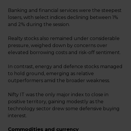
Banking and financial services were the steepest
losers, with select indices declining between 1%
and 2% during the session.
Realty stocks also remained under considerable
pressure, weighed down by concerns over
elevated borrowing costs and risk-off sentiment.
In contrast, energy and defence stocks managed
to hold ground, emerging as relative
outperformers amid the broader weakness.
Nifty IT was the only major index to close in
positive territory, gaining modestly as the
technology sector drew some defensive buying
interest.
Commodities and currency