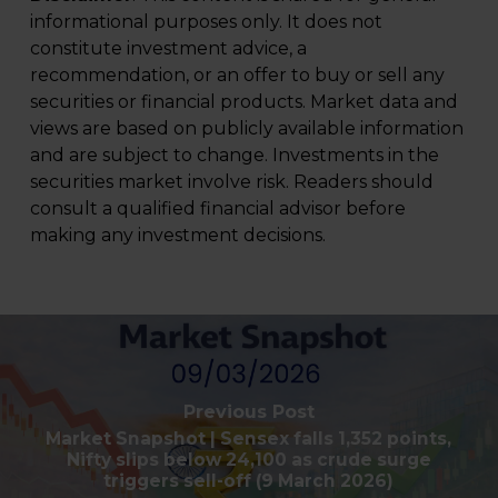
informational purposes only. It does not
constitute investment advice, a
recommendation, or an offer to buy or sell any
securities or financial products. Market data and
views are based on publicly available information
and are subject to change. Investments in the
securities market involve risk. Readers should
consult a qualified financial advisor before
making any investment decisions.
Previous Post
Market Snapshot | Sensex falls 1,352 points,
Nifty slips below 24,100 as crude surge
triggers sell-off (9 March 2026)