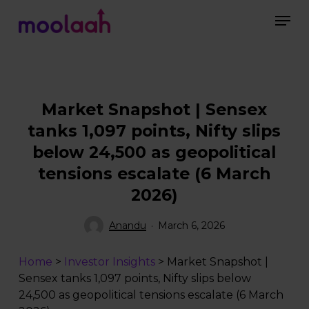
Skip
Men
to
main
Close
content
Menu
Market Snapshot | Sensex
tanks 1,097 points, Nifty slips
below 24,500 as geopolitical
tensions escalate (6 March
2026)
Anandu
March 6, 2026
Home
>
Investor Insights
>
Market Snapshot |
Sensex tanks 1,097 points, Nifty slips below
24,500 as geopolitical tensions escalate (6 March