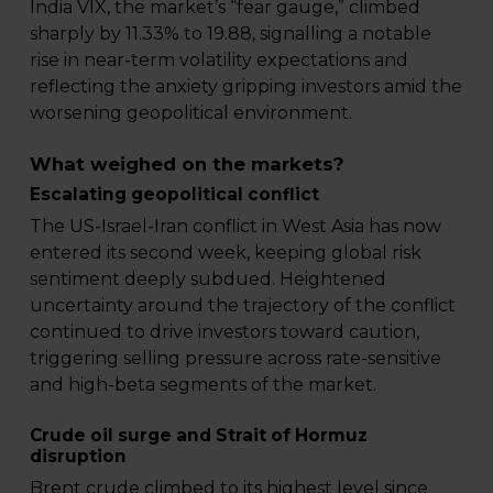
India VIX, the market’s “fear gauge,” climbed
sharply by 11.33% to 19.88, signalling a notable
rise in near-term volatility expectations and
reflecting the anxiety gripping investors amid the
worsening geopolitical environment.
What weighed on the markets?
Escalating geopolitical conflict
The US-Israel-Iran conflict in West Asia has now
entered its second week, keeping global risk
sentiment deeply subdued. Heightened
uncertainty around the trajectory of the conflict
continued to drive investors toward caution,
triggering selling pressure across rate-sensitive
and high-beta segments of the market.
Crude oil surge and Strait of Hormuz
disruption
Brent crude climbed to its highest level since