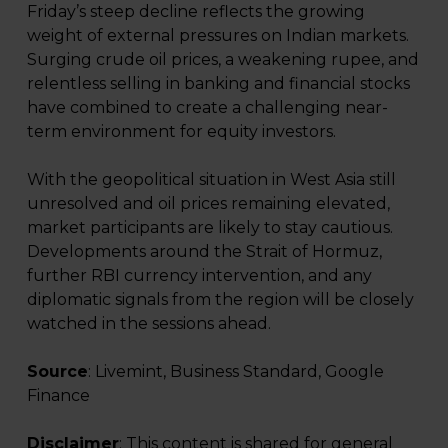
Friday’s steep decline reflects the growing
weight of external pressures on Indian markets.
Surging crude oil prices, a weakening rupee, and
relentless selling in banking and financial stocks
have combined to create a challenging near-
term environment for equity investors.
With the geopolitical situation in West Asia still
unresolved and oil prices remaining elevated,
market participants are likely to stay cautious.
Developments around the Strait of Hormuz,
further RBI currency intervention, and any
diplomatic signals from the region will be closely
watched in the sessions ahead.
Source
: Livemint, Business Standard, Google
Finance
Disclaimer
: This content is shared for general