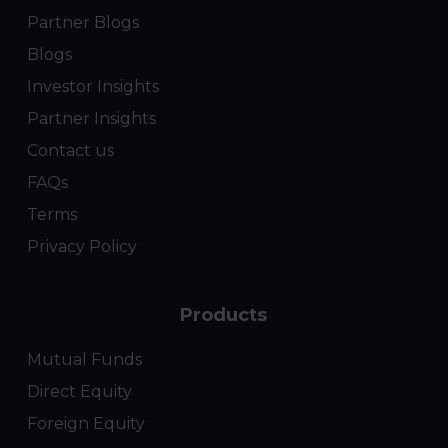
Partner Blogs
Blogs
Investor Insights
Partner Insights
Contact us
FAQs
Terms
Privacy Policy
Products
Mutual Funds
Direct Equity
Foreign Equity