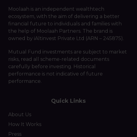
Moolaah is an independent wealthtech
ecosystem, with the aim of delivering a better
financial future to individuals and families with
the help of Moolaah Partners. The brand is
owned by iAltinvest Private Ltd (ARN – 245875).
Mutual Fund investments are subject to market
risks, read all scheme-related documents
carefully before investing. Historical
performance is not indicative of future
performance.
Quick Links
About Us
How It Works
Press