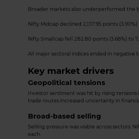
Broader markets also underperformed the 
Nifty Midcap declined 2,137.95 points (3.90%) t
Nifty Smallcap fell 282.80 points (3.68%) to 7
All major sectoral indices ended in negative te
Key market drivers
Geopolitical tensions
Investor sentiment was hit by rising tensions
trade routes increased uncertainty in financi
Broad-based selling
Selling pressure was visible across sectors.
each.