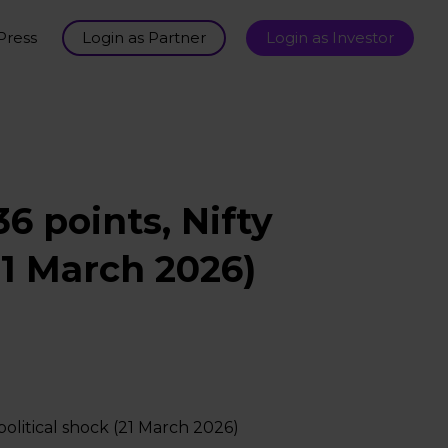
Press
Login as Partner
Login as Investor
6 points, Nifty
21 March 2026)
olitical shock (21 March 2026)