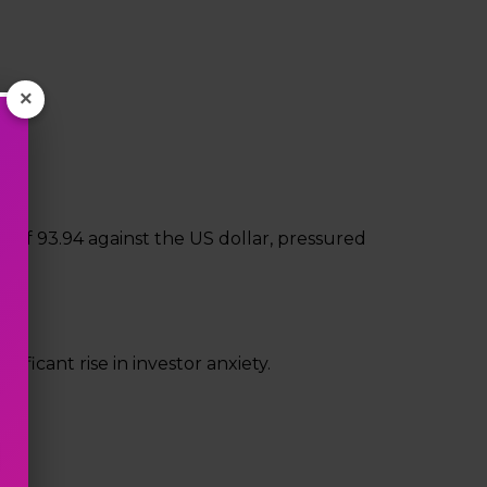
×
 of ₹93.94 against the US dollar, pressured
nificant rise in investor anxiety.