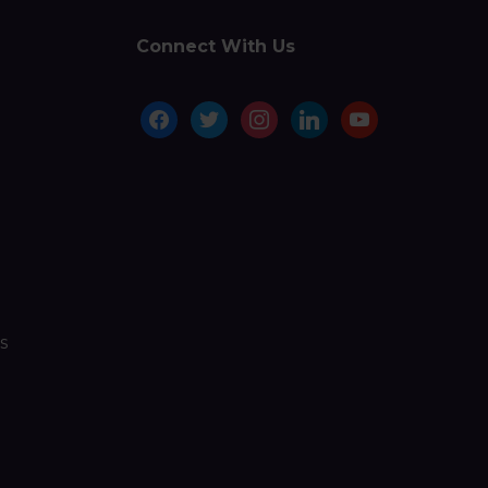
Connect With Us
facebook
twitter
instagram
linkedin
youtube
s