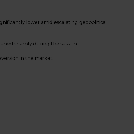
nificantly lower amid escalating geopolitical
kened sharply during the session.
 aversion in the market.