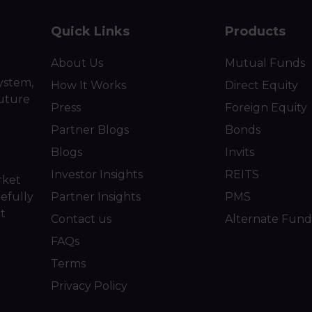
Quick Links
Products
About Us
Mutual Funds
ystem,
How It Works
Direct Equity
future
Press
Foreign Equity
Partner Blogs
Bonds
Blogs
Invits
Investor Insights
REITS
rket
efully
Partner Insights
PMS
ot
Contact us
Alternate Fund
FAQs
Terms
Privacy Policy