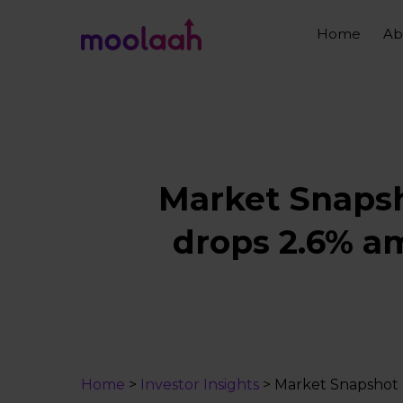
Skip
to
Home
Ab
main
content
Market Snapsho
drops 2.6% am
Home
>
Investor Insights
>
Market Snapshot |