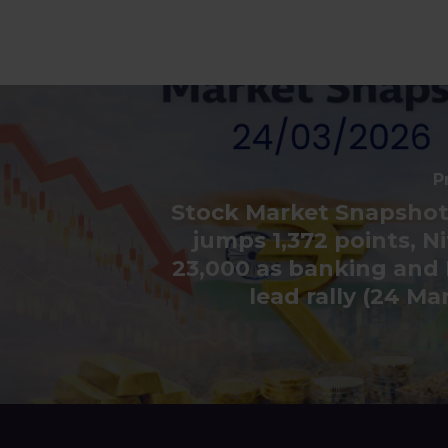
P
Stock Market Snapshot
jumps 1,372 points, Ni
23,000 as banking and 
lead rally (24 Ma