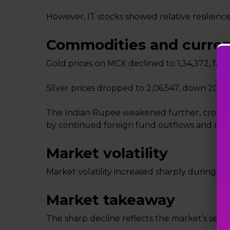
However, IT stocks showed relative resilience,
Commodities and curre
Gold prices on MCX declined to ₹1,34,372, fallin
Silver prices dropped to ₹2,06,547, down ₹20,22
The Indian Rupee weakened further, crossing 
by continued foreign fund outflows and rising
Market volatility
Market volatility increased sharply during the s
Market takeaway
The sharp decline reflects the market’s sensit