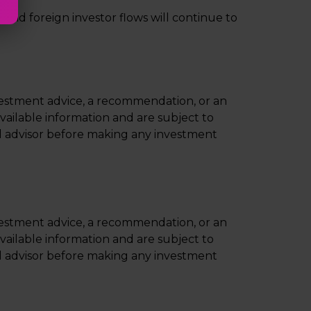
and foreign investor flows will continue to
nvestment advice, a recommendation, or an
available information and are subject to
ial advisor before making any investment
nvestment advice, a recommendation, or an
available information and are subject to
ial advisor before making any investment