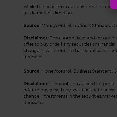
While the near-term outlook remains uncertai
guide market direction.
Source:
Moneycontrol, Business Standard, G
Disclaimer:
This content is shared for gener
offer to buy or sell any securities or financ
change. Investments in the securities market
decisions.
Source:
Moneycontrol, Business Standard, G
Disclaimer:
This content is shared for gener
offer to buy or sell any securities or financ
change. Investments in the securities market
decisions.