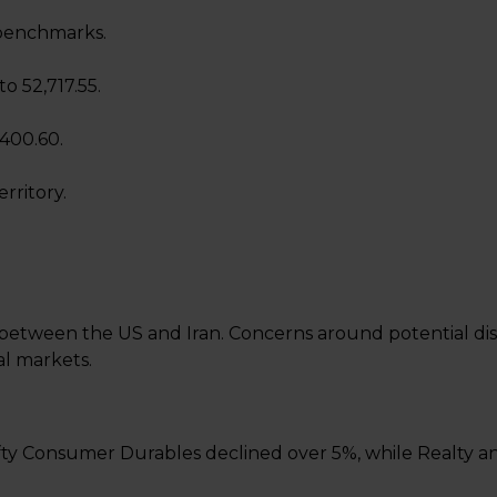
benchmarks.
o 52,717.55.
,400.60.
rritory.
 between the US and Iran. Concerns around potential disr
al markets.
 Nifty Consumer Durables declined over 5%, while Realty