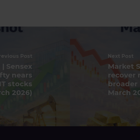
revious Post
Next Post
 | Sensex
Market S
fty nears
recover 
IT stocks
broader
rch 2026)
March 2