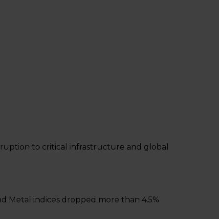
uption to critical infrastructure and global
 and Metal indices dropped more than 4.5%