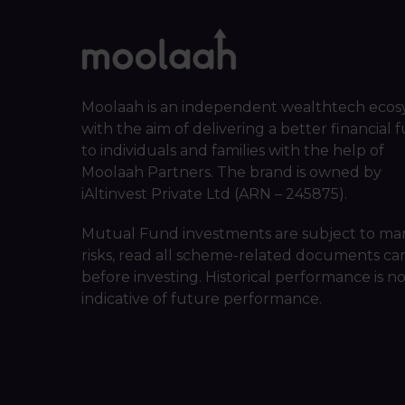
Moolaah is an independent wealthtech ecos
with the aim of delivering a better financial 
to individuals and families with the help of
Moolaah Partners. The brand is owned by
iAltinvest Private Ltd (ARN – 245875).
Mutual Fund investments are subject to ma
risks, read all scheme-related documents car
before investing. Historical performance is n
indicative of future performance.