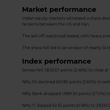
Market performance
Indian equity markets witnessed a sharp decl
tensions between the US and Iran.
The sell-off was broad-based, with heavy pres
The sharp fall led to an erosion of nearly ₹14 t
Index performance
Sensex fell 1,836.57 points (2.46%) to close at
Nifty 50 declined 601.85 points (2.60%) to sett
Nifty Bank dropped 1,989.30 points (3.72%) to
Nifty IT slipped 52.55 points (0.18%) to 29,147.