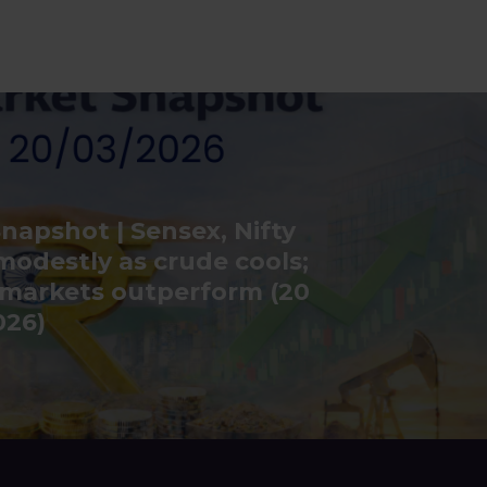
napshot | Sensex, Nifty
modestly as crude cools;
 markets outperform (20
026)