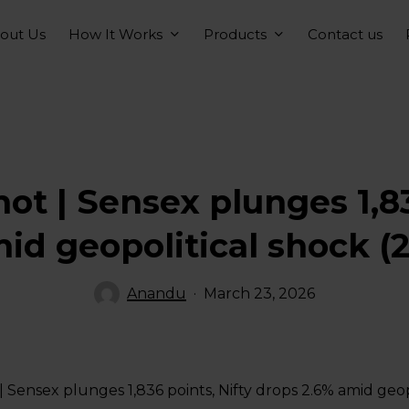
How It Works
Products
out Us
Contact us
t | Sensex plunges 1,83
id geopolitical shock (
Anandu
March 23, 2026
 Sensex plunges 1,836 points, Nifty drops 2.6% amid geop