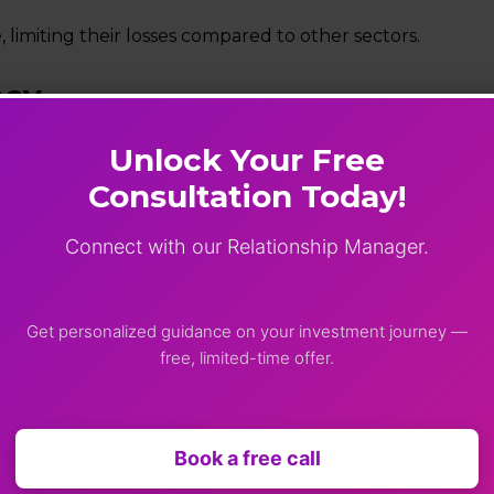
 limiting their losses compared to other sectors.
ncy
g ₹10,120 (-6.99%).
Unlock Your Free
Consultation Today!
5 (-8.92%).
the 94 level during the session. It touched a record low
Connect with our Relationship Manager.
 crude oil prices near $113 per barrel.
Get personalized guidance on your investment journey —
free, limited-time offer.
ession. The India VIX rose 17.17% to 26.73, indicating a sig
Book a free call
ivity to geopolitical risks and global developments.