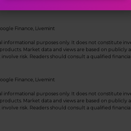
n, factors such as crude oil prices, currency movement 
oogle Finance, Livemint
al informational purposes only. It does not constitute i
ial products. Market data and views are based on publicly 
 involve risk. Readers should consult a qualified financ
oogle Finance, Livemint
al informational purposes only. It does not constitute i
ial products. Market data and views are based on publicly 
 involve risk. Readers should consult a qualified financ