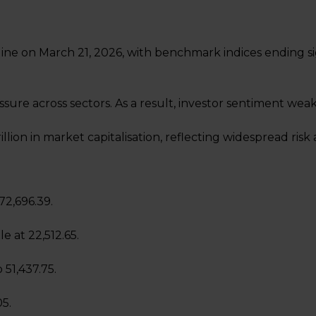
ine on March 21, 2026, with benchmark indices ending sig
sure across sectors. As a result, investor sentiment wea
rillion in market capitalisation, reflecting widespread risk
 72,696.39.
le at 22,512.65.
 51,437.75.
05.