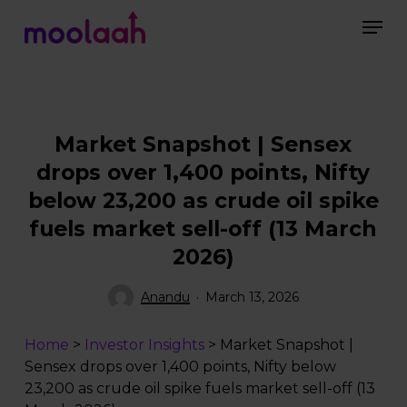
Skip
Men
to
main
Close
content
Menu
Market Snapshot | Sensex
drops over 1,400 points, Nifty
below 23,200 as crude oil spike
fuels market sell-off (13 March
2026)
Anandu
March 13, 2026
Home
>
Investor Insights
>
Market Snapshot |
Sensex drops over 1,400 points, Nifty below
23,200 as crude oil spike fuels market sell-off (13