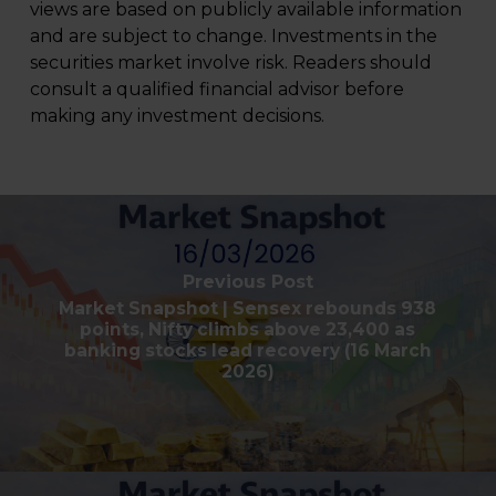
views are based on publicly available information
and are subject to change. Investments in the
securities market involve risk. Readers should
consult a qualified financial advisor before
making any investment decisions.
Previous Post
Market Snapshot | Sensex rebounds 938
points, Nifty climbs above 23,400 as
banking stocks lead recovery (16 March
2026)