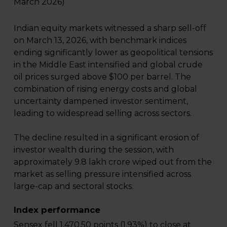
March 2026)
Indian equity markets witnessed a sharp sell-off
on March 13, 2026, with benchmark indices
ending significantly lower as geopolitical tensions
in the Middle East intensified and global crude
oil prices surged above $100 per barrel. The
combination of rising energy costs and global
uncertainty dampened investor sentiment,
leading to widespread selling across sectors.
The decline resulted in a significant erosion of
investor wealth during the session, with
approximately ₹9.8 lakh crore wiped out from the
market as selling pressure intensified across
large-cap and sectoral stocks.
Index performance
Sensex fell 1,470.50 points (1.93%) to close at