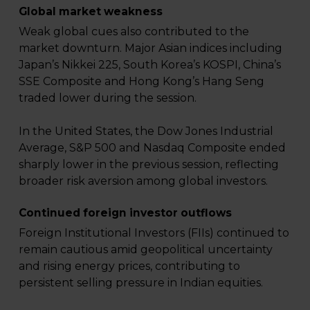
Global market weakness
Weak global cues also contributed to the
market downturn. Major Asian indices including
Japan’s Nikkei 225, South Korea’s KOSPI, China’s
SSE Composite and Hong Kong’s Hang Seng
traded lower during the session.
In the United States, the Dow Jones Industrial
Average, S&P 500 and Nasdaq Composite ended
sharply lower in the previous session, reflecting
broader risk aversion among global investors.
Continued foreign investor outflows
Foreign Institutional Investors (FIIs) continued to
remain cautious amid geopolitical uncertainty
and rising energy prices, contributing to
persistent selling pressure in Indian equities.