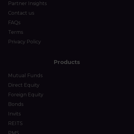
Partner Insights
Contact us
FAQs
Terms
Privacy Policy
Products
Mutual Funds
Direct Equity
Foreign Equity
Bonds
Invits
REITS
PMS