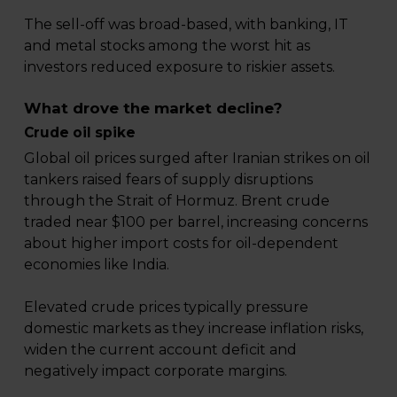
The sell-off was broad-based, with banking, IT
and metal stocks among the worst hit as
investors reduced exposure to riskier assets.
What drove the market decline?
Crude oil spike
Global oil prices surged after Iranian strikes on oil
tankers raised fears of supply disruptions
through the Strait of Hormuz. Brent crude
traded near $100 per barrel, increasing concerns
about higher import costs for oil-dependent
economies like India.
Elevated crude prices typically pressure
domestic markets as they increase inflation risks,
widen the current account deficit and
negatively impact corporate margins.