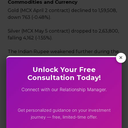
Commodities and Currency
Gold (MCX April 2 contract) declined to ₹1,59,508,
down ₹763 (-0.48%).
Silver (MCX May 5 contract) dropped to ₹2,63,800,
falling ₹4,162 (-1.55%).
The Indian Rupee weakened further during the
×
session, touching a fresh record low near ₹92.42
against the US dollar as rising crude oil prices
Unlock Your Free
increased pressure on the country’s import bill.
Consultation Today!
Market volatility also increased, with the India VIX
Connect with our Relationship Manager.
rising above 22.8, indicating heightened
nervousness among investors.
Get personalized guidance on your investment
Market takeaway
journey — free, limited-time offer.
Friday’s sharp decline highlights the vulnerability