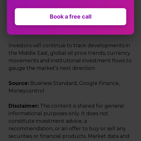
of domestic markets to geopolitical risks and
movements in global energy prices. With crude
oil trading near key psychological levels and
Book a free call
volatility elevated, market participants may
remain cautious in the near term.
Investors will continue to track developments in
the Middle East, global oil price trends, currency
movements and institutional investment flows to
gauge the market’s next direction.
Source:
Business Standard, Google Finance,
Moneycontrol
Disclaimer:
This content is shared for general
informational purposes only. It does not
constitute investment advice, a
recommendation, or an offer to buy or sell any
securities or financial products. Market data and