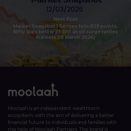
Next Post
Market Snapshot | Sensex falls 829 points,
Nifty slips below 23,650 as oil surge rattles
markets (12 March 2026)
Moolaah is an independent wealthtech
ecosystem, with the aim of delivering a better
financial future to individuals and families with
the help of Moolaah Partners. The brand is