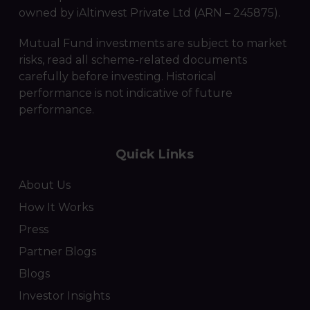
owned by iAltinvest Private Ltd (ARN – 245875).
Mutual Fund investments are subject to market
risks, read all scheme-related documents
carefully before investing. Historical
performance is not indicative of future
performance.
Quick Links
About Us
How It Works
Press
Partner Blogs
Blogs
Investor Insights