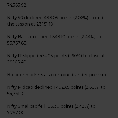
74,563.92.
Nifty 50 declined 488.05 points (2.06%) to end
the session at 23,151.10
Nifty Bank dropped 1,343.10 points (2.44%) to
53,757.85.
Nifty IT slipped 474.05 points (1.60%) to close at
29,105.40.
Broader markets also remained under pressure.
Nifty Midcap declined 1,492.65 points (2.68%) to
54,761.10.
Nifty Smallcap fell 193.30 points (2.42%) to
7,792.00.