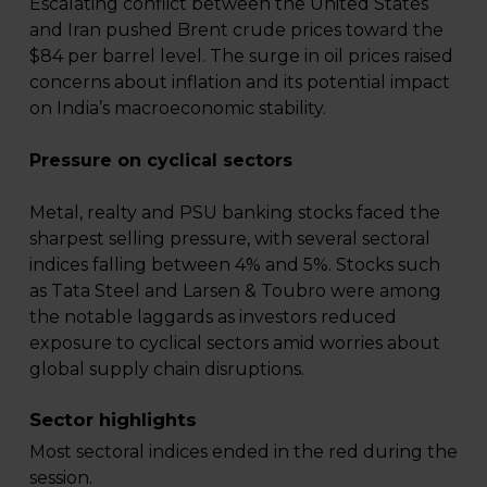
Escalating conflict between the United States
and Iran pushed Brent crude prices toward the
$84 per barrel level. The surge in oil prices raised
concerns about inflation and its potential impact
on India’s macroeconomic stability.
Pressure on cyclical sectors
Metal, realty and PSU banking stocks faced the
sharpest selling pressure, with several sectoral
indices falling between 4% and 5%. Stocks such
as Tata Steel and Larsen & Toubro were among
the notable laggards as investors reduced
exposure to cyclical sectors amid worries about
global supply chain disruptions.
Sector highlights
Most sectoral indices ended in the red during the
session.