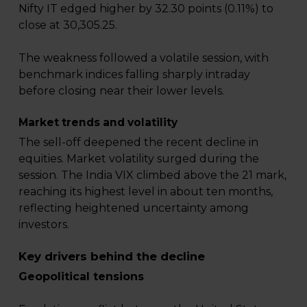
Nifty IT edged higher by 32.30 points (0.11%) to
close at 30,305.25.
The weakness followed a volatile session, with
benchmark indices falling sharply intraday
before closing near their lower levels.
Market trends and volatility
The sell-off deepened the recent decline in
equities. Market volatility surged during the
session. The India VIX climbed above the 21 mark,
reaching its highest level in about ten months,
reflecting heightened uncertainty among
investors.
Key drivers behind the decline
Geopolitical tensions