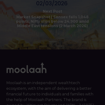
Next Post
Market Snapshot | Sensex falls 1,048
points, Nifty slips below 24,900 amid
Middle East tensions (2 March 2026)
Moolaah is an independent wealthtech
ecosystem, with the aim of delivering a better
financial future to individuals and families with
the help of Moolaah Partners. The brand is