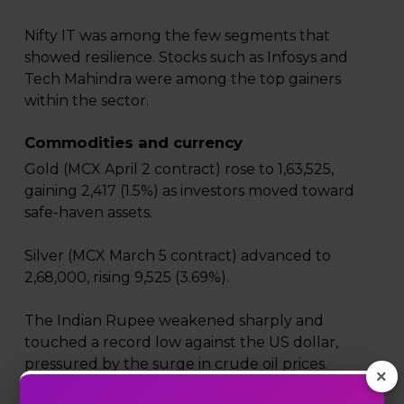
Nifty IT was among the few segments that
showed resilience. Stocks such as Infosys and
Tech Mahindra were among the top gainers
within the sector.
Commodities and currency
Gold (MCX April 2 contract) rose to ₹1,63,525,
gaining ₹2,417 (1.5%) as investors moved toward
safe-haven assets.
Silver (MCX March 5 contract) advanced to
₹2,68,000, rising ₹9,525 (3.69%).
The Indian Rupee weakened sharply and
touched a record low against the US dollar,
pressured by the surge in crude oil prices.
×