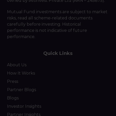
owned by iAltinvest Private Ltd (ARN – 245875).
Mutual Fund investments are subject to market
risks, read all scheme-related documents
carefully before investing. Historical
performance is not indicative of future
performance.
Quick Links
About Us
How It Works
Press
Partner Blogs
Blogs
Investor Insights
Partner Insights