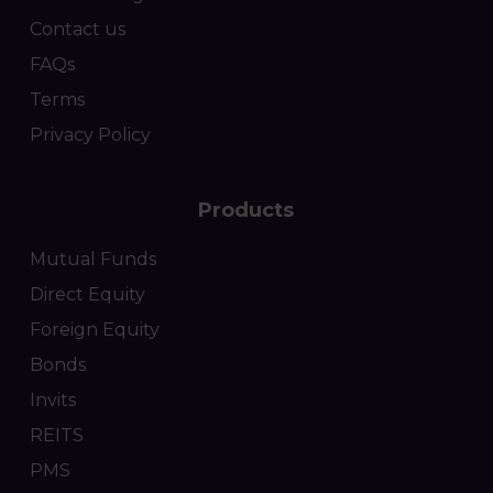
Contact us
FAQs
Terms
Privacy Policy
Products
Mutual Funds
Direct Equity
Foreign Equity
Bonds
Invits
REITS
PMS