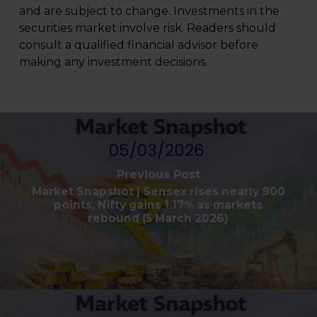
and are subject to change. Investments in the
securities market involve risk. Readers should
consult a qualified financial advisor before
making any investment decisions.
Previous Post
Market Snapshot | Sensex rises nearly 900
points, Nifty gains 1.17% as markets
rebound (5 March 2026)