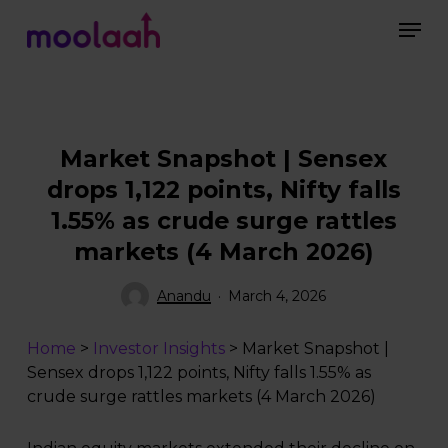
Skip
Men
to
main
Close
content
Menu
Market Snapshot | Sensex
drops 1,122 points, Nifty falls
1.55% as crude surge rattles
markets (4 March 2026)
Anandu
March 4, 2026
Home
>
Investor Insights
>
Market Snapshot |
Sensex drops 1,122 points, Nifty falls 1.55% as
crude surge rattles markets (4 March 2026)