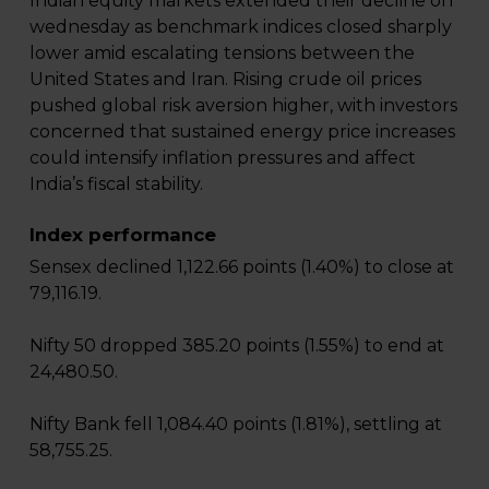
Indian equity markets extended their decline on
wednesday as benchmark indices closed sharply
lower amid escalating tensions between the
United States and Iran. Rising crude oil prices
pushed global risk aversion higher, with investors
concerned that sustained energy price increases
could intensify inflation pressures and affect
India’s fiscal stability.
Index performance
Sensex declined 1,122.66 points (1.40%) to close at
79,116.19.
Nifty 50 dropped 385.20 points (1.55%) to end at
24,480.50.
Nifty Bank fell 1,084.40 points (1.81%), settling at
58,755.25.