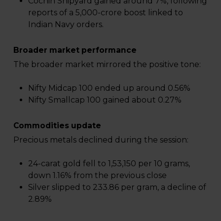
Cochin Shipyard gained around 7%, following
reports of a ₹5,000-crore boost linked to
Indian Navy orders.
Broader market performance
The broader market mirrored the positive tone:
Nifty Midcap 100 ended up around 0.56%
Nifty Smallcap 100 gained about 0.27%
Commodities update
Precious metals declined during the session:
24-carat gold fell to ₹1,53,150 per 10 grams,
down 1.16% from the previous close
Silver slipped to ₹233.86 per gram, a decline of
2.89%