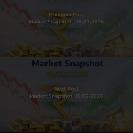
Previous Post
Market Snapshot – 18/02/2026
Next Post
Market Snapshot -16/02/2026