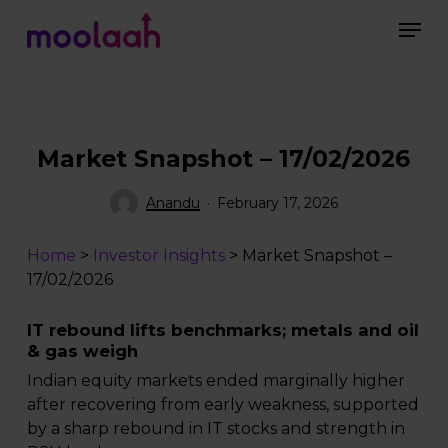
Skip
Men
to
main
Close
content
Menu
Market Snapshot – 17/02/2026
Anandu
February 17, 2026
Home
>
Investor Insights
>
Market Snapshot –
17/02/2026
IT rebound lifts benchmarks; metals and oil
& gas weigh
Indian equity markets ended marginally higher
after recovering from early weakness, supported
by a sharp rebound in IT stocks and strength in