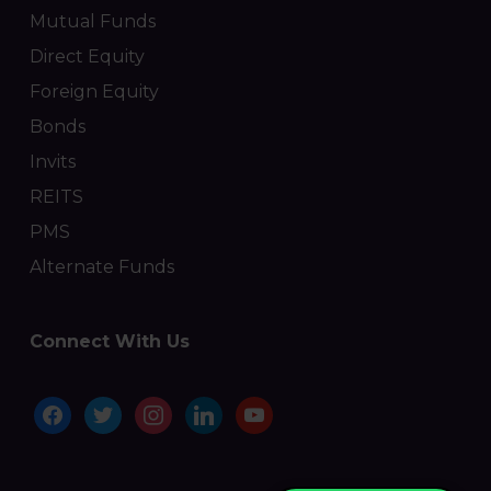
Mutual Funds
Direct Equity
Foreign Equity
Bonds
Invits
REITS
PMS
Alternate Funds
Connect With Us
facebook
twitter
instagram
linkedin
youtube