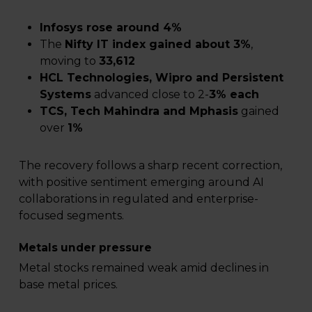
Infosys rose around 4%
The
Nifty IT index gained about 3%
,
moving to
33,612
HCL Technologies, Wipro and Persistent
Systems
advanced close to 2-
3% each
TCS, Tech Mahindra and Mphasis
gained
over
1%
The recovery follows a sharp recent correction,
with positive sentiment emerging around AI
collaborations in regulated and enterprise-
focused segments.
Metals under pressure
Metal stocks remained weak amid declines in
base metal prices.