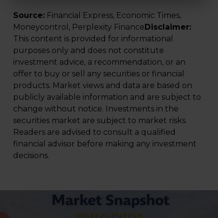
Source:
Financial Express, Economic Times,
Moneycontrol, Perplexity Finance
Disclaimer:
This content is provided for informational
purposes only and does not constitute
investment advice, a recommendation, or an
offer to buy or sell any securities or financial
products. Market views and data are based on
publicly available information and are subject to
change without notice. Investments in the
securities market are subject to market risks.
Readers are advised to consult a qualified
financial advisor before making any investment
decisions.