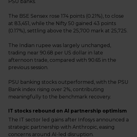
PSU banks.
The BSE Sensex rose 174 points (0.21%), to close
at 83,451, while the Nifty 50 gained 43 points
(0.17%), settling above the 25,700 mark at 25,725.
The Indian rupee was largely unchanged,
trading near 90.68 per US dollar in late
afternoon trade, compared with 90.65 in the
previous session.
PSU banking stocks outperformed, with the PSU
Bank index rising over 2%, contributing
meaningfully to the benchmark recovery.
IT stocks rebound on AI partnership optimism
The IT sector led gains after Infosys announced a
strategic partnership with Anthropic, easing
concerns around AI-led disruption.