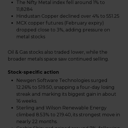
The Nifty Metal index fell around 1% to
11,8284
Hindustan Copper declined over 4% to ₹551.25
MCX copper futures (February expiry)
dropped close to 3%, adding pressure on
metal stocks
Oil & Gas stocks also traded lower, while the
broader metals space saw continued selling.
Stock-specific action
Newgen Software Technologies surged
12.26% to ₹519.50, snapping a four-day losing
streak and marking its biggest gain in about
16 weeks.
Sterling and Wilson Renewable Energy
climbed 8.53% to ₹219.40, its strongest move in
nearly 22 months.