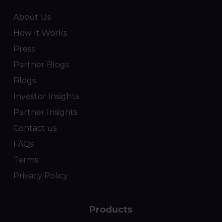
About Us
How It Works
Press
Partner Blogs
Blogs
Investor Insights
Partner Insights
Contact us
FAQs
Terms
Privacy Policy
Products