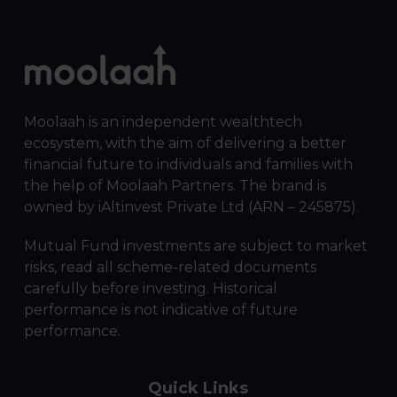
Moolaah is an independent wealthtech
ecosystem, with the aim of delivering a better
financial future to individuals and families with
the help of Moolaah Partners. The brand is
owned by iAltinvest Private Ltd (ARN – 245875).
Mutual Fund investments are subject to market
risks, read all scheme-related documents
carefully before investing. Historical
performance is not indicative of future
performance.
Quick Links