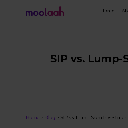
Skip
to
Home
Ab
main
content
SIP vs. Lump-
Home
>
Blog
>
SIP vs. Lump-Sum Investment