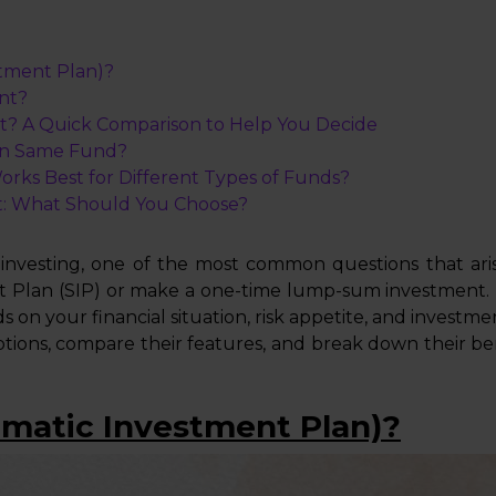
stment Plan)?
nt?
t? A Quick Comparison to Help You Decide
in Same Fund?
ks Best for Different Types of Funds?
: What Should You Choose?
vesting, one of the most common questions that arise 
t Plan (SIP) or make a one-time lump-sum investment.
s on your financial situation, risk appetite, and investme
options, compare their features, and break down their b
ematic Investment Plan)?