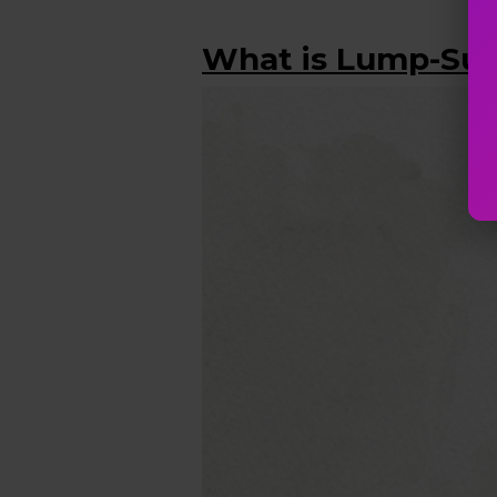
What is Lump-Su