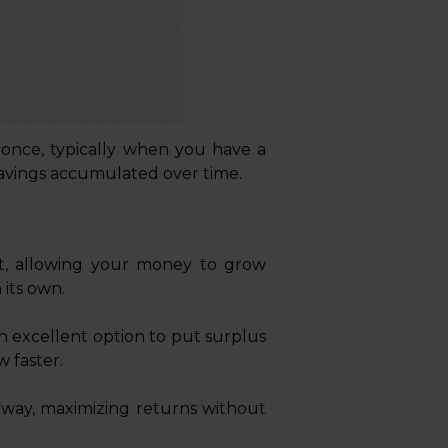
once, typically when you have a
 savings accumulated over time.
t, allowing your money to grow
its own.
n excellent option to put surplus
w faster.
away, maximizing returns without