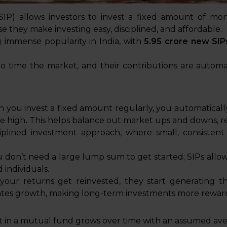
IP) allows investors to invest a fixed amount of money
 they make investing easy, disciplined, and affordable.
 immense popularity in India, with
5.95 crore new SIP
to time the market, and their contributions are automa
you invest a fixed amount regularly, you automaticall
e high
.
This helps balance out market ups and downs, red
ciplined investment approach, where small, consistent
 don’t need a large lump sum to get started; SIPs allow
 individuals.
 your returns get reinvested, they start generating th
tes growth, making long-term investments more rewar
 in a mutual fund grows over time with an assumed ave