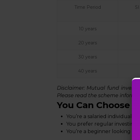
Time Period
S
10 years
20 years
30 years
40 years
Disclaimer:
Mutual fund investmen
Please read the scheme informat
You Can Choose SI
You’re a salaried individual w
You prefer regular investing
You’re a beginner looking to 