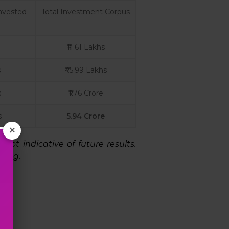
nvested
Total Investment Corpus
₹11.61 Lakhs
s
₹45.99 Lakhs
s
₹1.76 Crore
s
5.94 Crore
×
ot indicative of future results.
ting.