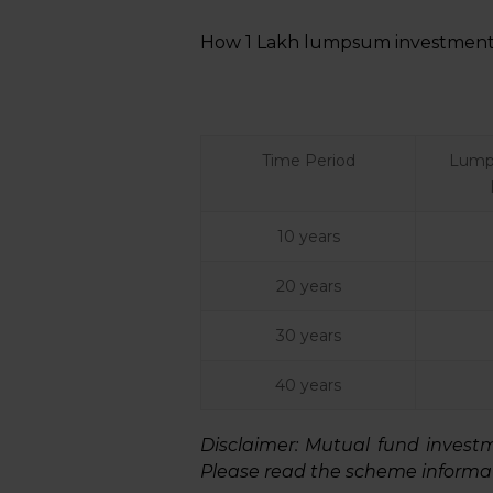
How ₹1 Lakh lumpsum investment 
Time Period
Lump
10 years
20 years
30 years
40 years
Disclaimer:
Mutual fund investmen
Please read the scheme informat