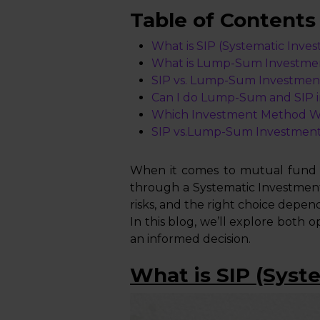
Table of Contents
What is SIP (Systematic Inve
What is Lump-Sum Investme
SIP vs. Lump-Sum Investmen
Can I do Lump-Sum and SIP 
Which Investment Method Wor
SIP vs.Lump-Sum Investment
When it comes to mutual fund in
through a Systematic Investmen
risks, and the right choice depend
In this blog, we’ll explore both 
an informed decision.
What is SIP (Syst