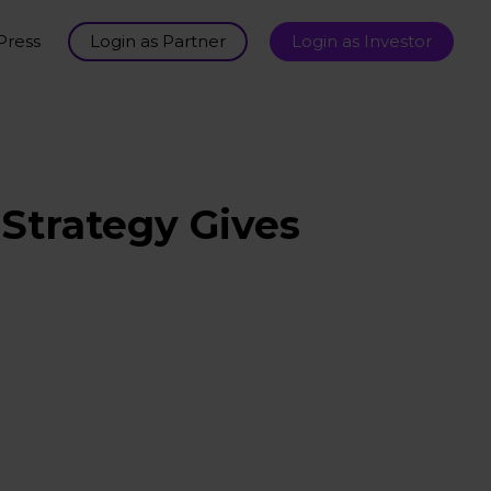
Press
Login as Partner
Login as Investor
Strategy Gives