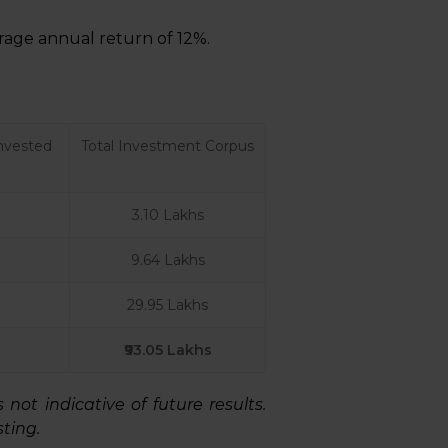
age annual return of 12%.
nvested
Total Investment Corpus
3.10 Lakhs
9.64 Lakhs
29.95 Lakhs
₹93.05 Lakhs
ot indicative of future results.
ting.