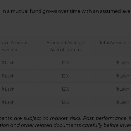
in a mutual fund grows over time with an assumed aver
sum Amount
Expected Average
Total Amount I
Invested
Annual Return
₹1 Lakh
12%
₹1 Lakh
₹1 Lakh
12%
₹1 Lakh
₹1 Lakh
12%
₹1 Lakh
₹1 Lakh
12%
₹1 Lakh
ts are subject to market risks. Past performance is n
ion and other related documents carefully before inves