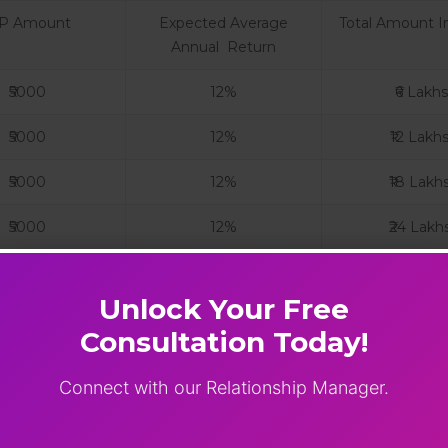
IP Amount
Expected Average
Total Amount I
Annual Return
₹5000
12%
₹6 Lakhs
₹5000
12%
₹12 Lakh
₹5000
12%
₹18 Lakh
₹5000
12%
₹24 Lakh
ts are subject to market risks. Past performance is n
Unlock Your Free
ion and other related documents carefully before inves
P If
Consultation Today!
ith a steady income.
Connect with our Relationship Manager.
 without worrying about market timing.
build your investment portfolio gradually.