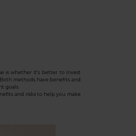
is whether it’s better to invest
 Both methods have benefits and
nt goals.
enefits and risks to help you make