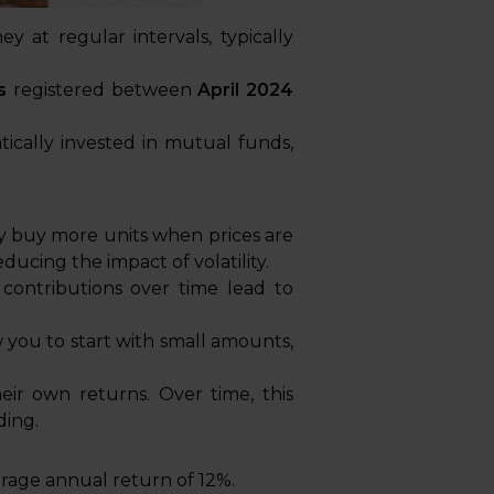
 at regular intervals, typically
s
registered between
April 2024
tically invested in mutual funds,
y buy more units when prices are
ucing the impact of volatility.
 contributions over time lead to
 you to start with small amounts,
eir own returns. Over time, this
ding.
rage annual return of 12%.