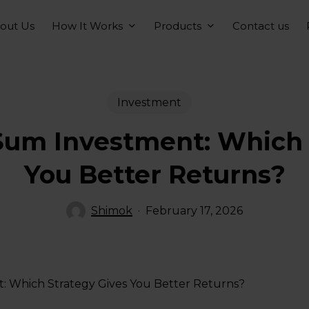
How It Works
Products
out Us
Contact us
Investment
Sum Investment: Which 
You Better Returns?
Shimok
February 17, 2026
: Which Strategy Gives You Better Returns?