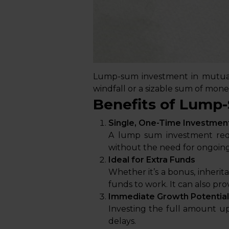
Lump-sum investment in mutual 
windfall or a sizable sum of mone
Benefits of Lump
Single, One-Time Investmen
A lump sum investment requ
without the need for ongoing
Ideal for Extra Funds
Whether it’s a bonus, inheri
funds to work. It can also prov
Immediate Growth Potential
Investing the full amount u
delays.