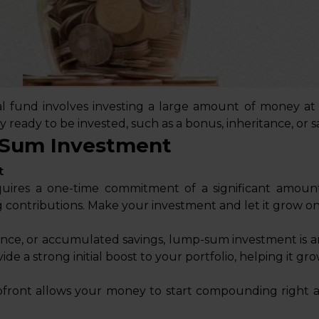
fund involves investing a large amount of money at 
y ready to be invested, such as a bonus, inheritance, or
-Sum Investment
t
ires a one-time commitment of a significant amoun
 contributions. Make your investment and let it grow on 
tance, or accumulated savings, lump-sum investment is a
ide a strong initial boost to your portfolio, helping it gro
pfront allows your money to start compounding right 