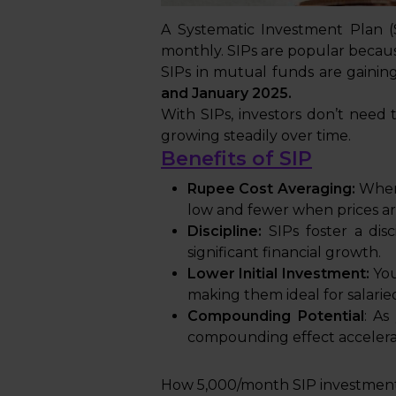
A Systematic Investment Plan (S
monthly. SIPs are popular because
SIPs in mutual funds are gaining
and January 2025.
With SIPs, investors don’t need 
growing steadily over time.
Benefits of SIP
Rupee Cost Averaging:
When 
low and fewer when prices ar
Discipline:
SIPs foster a dis
significant financial growth.
Lower Initial Investment:
You
making them ideal for salaried
Compounding Potential
: As
compounding effect accelera
How ₹5,000/month SIP investment