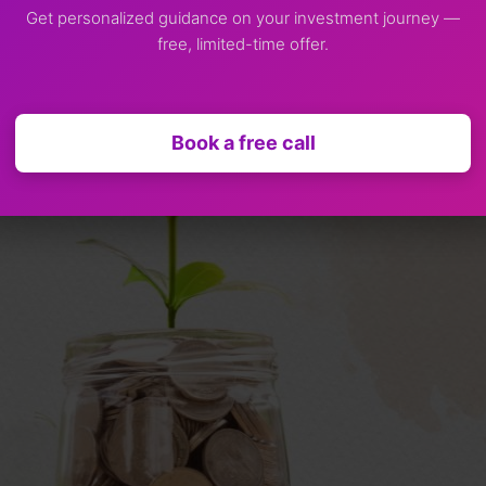
Get personalized guidance on your investment journey —
free, limited-time offer.
m Investment?
Book a free call