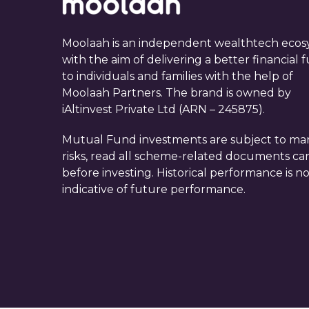
Moolaah is an independent wealthtech ecos
with the aim of delivering a better financial 
to individuals and families with the help of
Moolaah Partners. The brand is owned by
iAltinvest Private Ltd (ARN – 245875).
Mutual Fund investments are subject to ma
risks, read all scheme-related documents car
before investing. Historical performance is n
indicative of future performance.