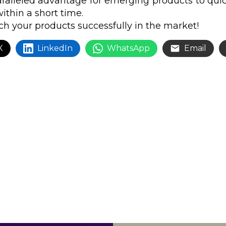
ralleled advantage for emerging products to quick
ithin a short time.
h your products successfully in the market!
X
LinkedIn
WhatsApp
Email