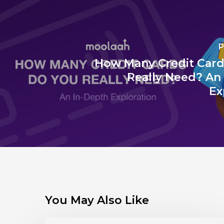
P
How Many Credit Card
Really Need? An
Ex
You May Also Like