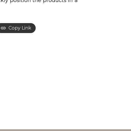
ly position the products in a
Copy Link