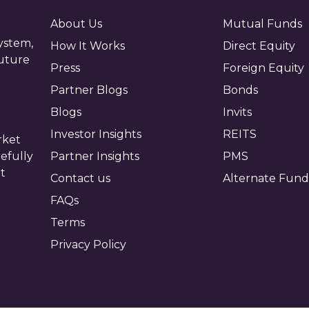
About Us
Mutual Funds
ystem,
How It Works
Direct Equity
future
Press
Foreign Equity
Partner Blogs
Bonds
Blogs
Invits
Investor Insights
REITS
rket
efully
Partner Insights
PMS
ot
Contact us
Alternate Fund
FAQs
Terms
Privacy Policy