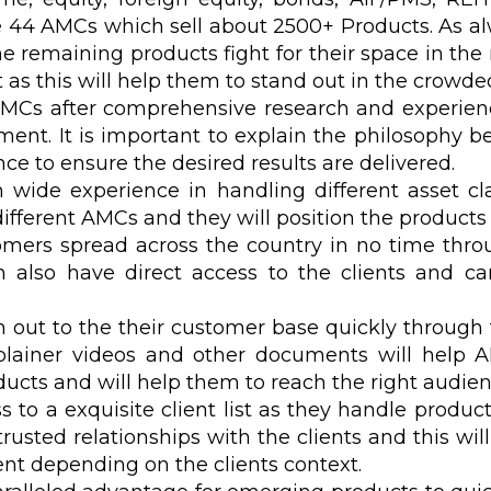
e 44 AMCs which sell about 2500+ Products. As al
emaining products fight for their space in the m
as this will help them to stand out in the crowde
AMCs after comprehensive research and experien
gment. It is important to explain the philosophy 
ence to ensure the desired results are delivered.
wide experience in handling different asset c
ifferent AMCs and they will position the products 
mers spread across the country in no time thro
 also have direct access to the clients and c
out to the their customer base quickly through t
plainer videos and other documents will help 
oducts and will help them to reach the right audien
to a exquisite client list as they handle product
usted relationships with the clients and this will
ient depending on the clients context.