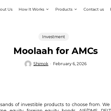
How It Works
Products
out Us
Contact us
Investment
Moolaah for AMCs
Shimok
February 6, 2026
sands of investible products to choose from. We
me, equity, foreign equity, bonds, AIF/PMS, REITS