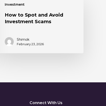
Investment
How to Spot and Avoid
Investment Scams
Shimok
February 23, 2026
Connect With Us