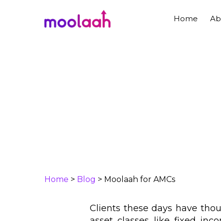
Skip
to
Home
Ab
main
content
Home
>
Blog
>
Moolaah for AMCs
Clients these days have thou
asset classes like fixed inco