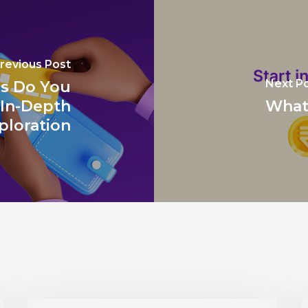
revious Post
Next P
s Do You
 In-Depth
What 
ploration