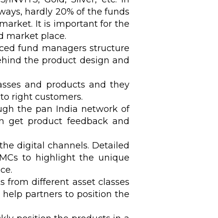
ways, hardly 20% of the funds
arket. It is important for the
d market place.
ced fund managers structure
behind the product design and
lasses and products and they
to right customers.
ugh the pan India network of
an get product feedback and
he digital channels. Detailed
AMCs to highlight the unique
ce.
s from different asset classes
 help partners to position the