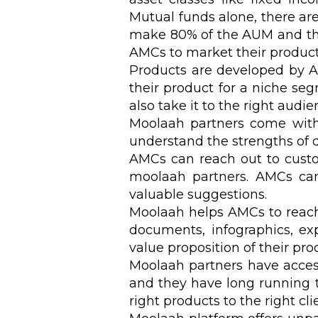
Mutual funds alone, there ar
make 80% of the AUM and the r
AMCs to market their product 
Products are developed by 
their product for a niche se
also take it to the right audi
Moolaah partners come with 
understand the strengths of d
AMCs can reach out to custo
moolaah partners. AMCs can
valuable suggestions.
Moolaah helps AMCs to reach 
documents, infographics, ex
value proposition of their pr
Moolaah partners have access 
and they have long running tr
right products to the right cl