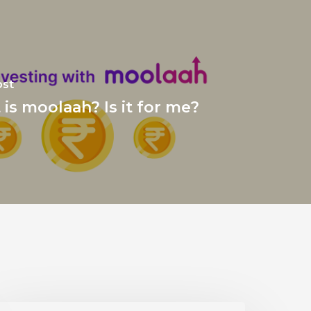
ost
is moolaah? Is it for me?