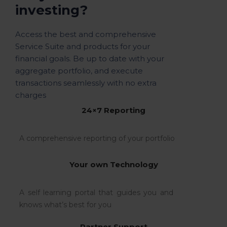
investing?
Access the best and comprehensive
Service Suite and products for your
financial goals. Be up to date with your
aggregate portfolio, and execute
transactions seamlessly with no extra
charges
24×7 Reporting
A comprehensive reporting of your portfolio
Your own Technology
A self learning portal that guides you and
knows what’s best for you
Partner Support