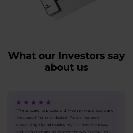
What our Investors say
about us
"The onboarding process with Moolaah was smooth, and
the support from my Moolaah Partner has been
outstanding. I found making my first investment easy,
and I didn’t face any issues along the way. Overall, I’m