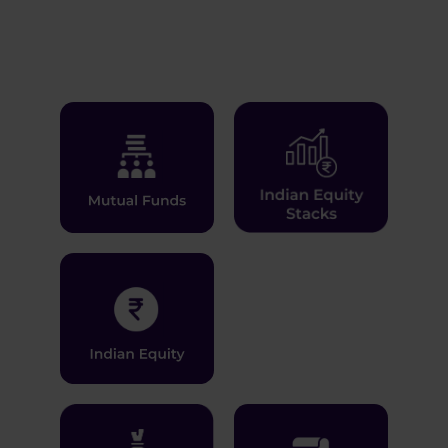
Learn More