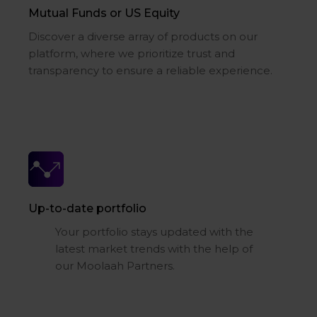
Mutual Funds or US Equity
Discover a diverse array of products on our
platform, where we prioritize trust and
transparency to ensure a reliable experience.
Up-to-date portfolio
Your portfolio stays updated with the
latest market trends with the help of
our Moolaah Partners.