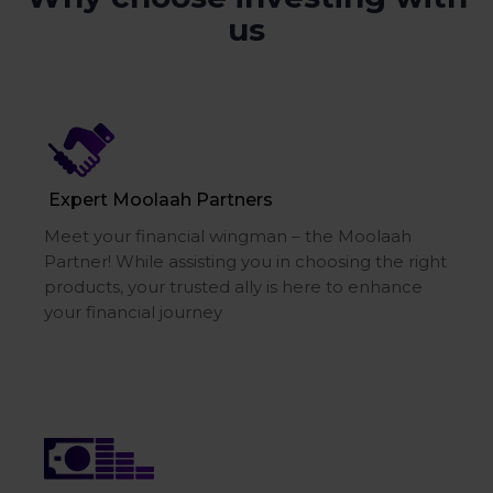
us
Expert Moolaah Partners
Meet your financial wingman – the Moolaah
Partner! While assisting you in choosing the right
products, your trusted ally is here to enhance
your financial journey