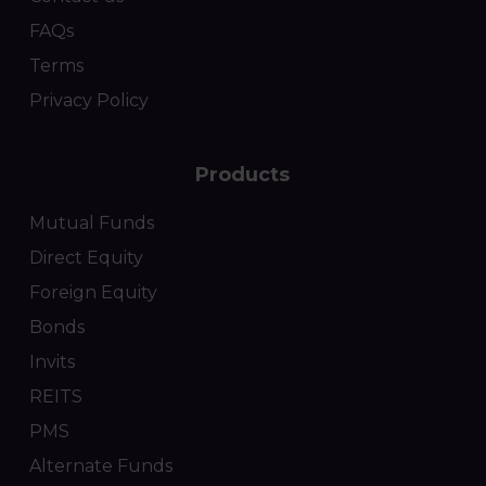
FAQs
Terms
Privacy Policy
Products
Mutual Funds
Direct Equity
Foreign Equity
Bonds
Invits
REITS
PMS
Alternate Funds