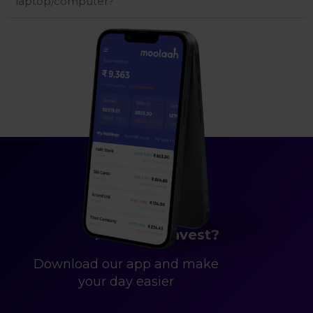
laptop/computer?
Ready to Invest?
Download our app and make
your day easier