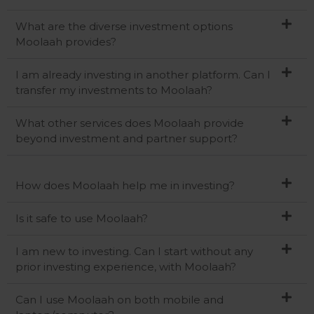
What are the diverse investment options
Moolaah provides?
I am already investing in another platform. Can I
transfer my investments to Moolaah?
What other services does Moolaah provide
beyond investment and partner support?
How does Moolaah help me in investing?
Is it safe to use Moolaah?
I am new to investing. Can I start without any
prior investing experience, with Moolaah?
Can I use Moolaah on both mobile and