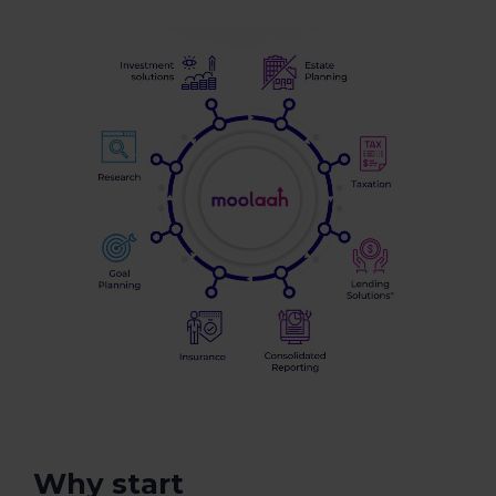
Why start