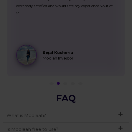
extremely satisfied and would rate my experience 5 out of
5"
Sejal Kucheria
Moolah Investor
FAQ
What is Moolaah?
Is Moolaah free to use?