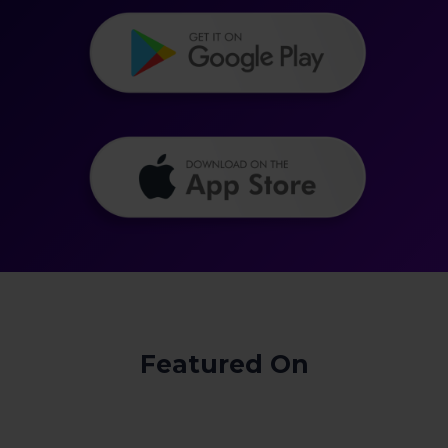
Featured On