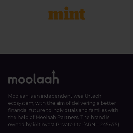
Moolaah is an independent wealthtech
ecosystem, with the aim of delivering a better
financial future to individuals and families with
the help of Moolaah Partners. The brand is
owned by iAltinvest Private Ltd (ARN – 245875).