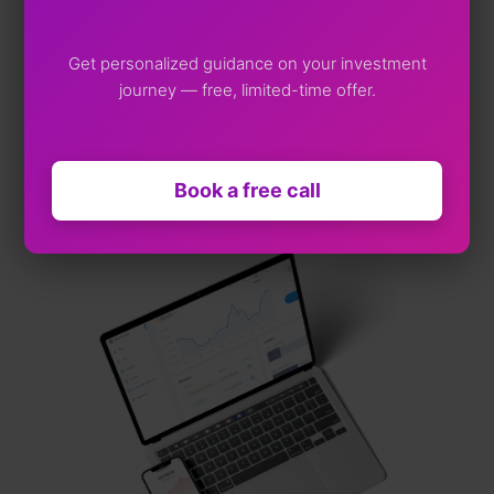
Web App
Get personalized guidance on your investment
journey — free, limited-time offer.
iOS App
Andriod App
Book a free call