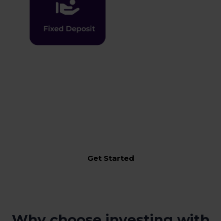
An integrated solution for your entire Financial needs
incorporating one-in-all-approach to manage,
monitor, execute & transact across Moolaah Solutions
Get Started
Why choose investing with