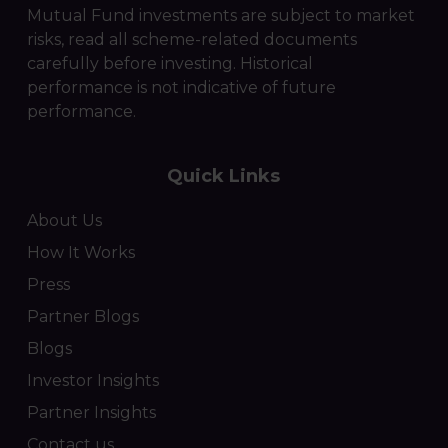
Mutual Fund investments are subject to market
risks, read all scheme-related documents
carefully before investing. Historical
performance is not indicative of future
performance.
Quick Links
About Us
How It Works
Press
Partner Blogs
Blogs
Investor Insights
Partner Insights
Contact us